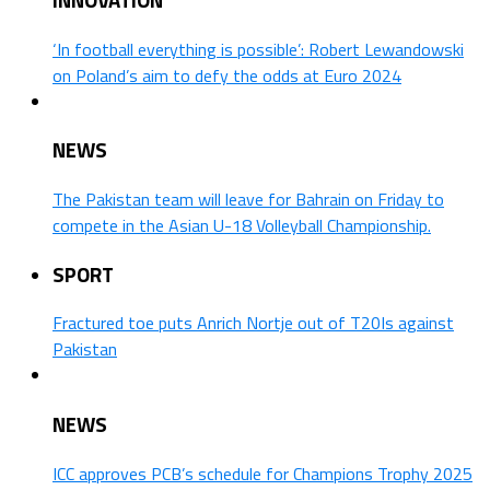
‘In football everything is possible’: Robert Lewandowski
on Poland’s aim to defy the odds at Euro 2024
NEWS
The Pakistan team will leave for Bahrain on Friday to
compete in the Asian U-18 Volleyball Championship.
SPORT
Fractured toe puts Anrich Nortje out of T20Is against
Pakistan
NEWS
ICC approves PCB’s schedule for Champions Trophy 2025