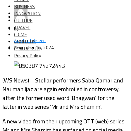
BUSINESS
INNOVATION
CULTURE
TRAVEL
by
CRIME
Areeba Tehseen
ABOUT US
November 16, 2024
CONTACT US
Privacy Policy
(WS News) – Stellar performers Saba Qamar and
Nauman Ijaz are again embroiled in controversy,
after the former used word ‘Bhagwan’ for the
latter in web series ‘Mr and Mrs Shamim’.
A new video from their upcoming OTT (web) series
Mr and Mrs Shamim has surfaced on social media.