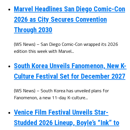
Marvel Headlines San Diego Comic-Con
2026 as City Secures Convention
Through 2030
(WS News) – San Diego Comic-Con wrapped its 2026
edition this week with Marvel...
South Korea Unveils Fanomenon, New K-
Culture Festival Set for December 2027
(WS News) – South Korea has unveiled plans for
Fanomenon, a new 11-day K-culture...
Venice Film Festival Unveils Star-
Studded 2026 Lineup, Boyle’s “Ink” to