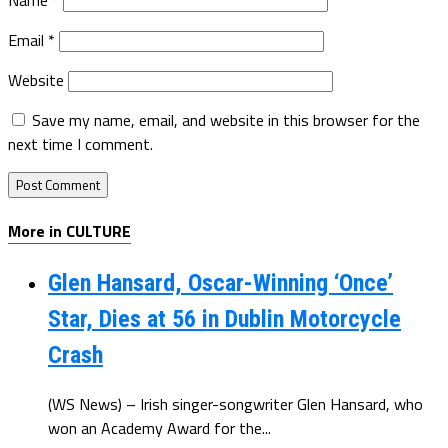
Email
*
Website
Save my name, email, and website in this browser for the
next time I comment.
More in CULTURE
Glen Hansard, Oscar-Winning ‘Once’
Star, Dies at 56 in Dublin Motorcycle
Crash
(WS News) – Irish singer-songwriter Glen Hansard, who
won an Academy Award for the...