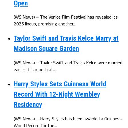
Open
(WS News) – The Venice Film Festival has revealed its
2026 lineup, promising another...
Taylor Swift and Travis Kelce Marry at
Madison Square Garden
(WS News) – Taylor Swift and Travis Kelce were married
earlier this month at...
Harry Styles Sets Guinness World
Record With 12-Night Wembley
Residency
(WS News) – Harry Styles has been awarded a Guinness
World Record for the...