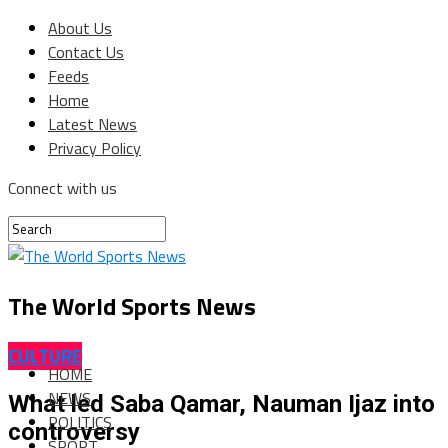
About Us
Contact Us
Feeds
Home
Latest News
Privacy Policy
Connect with us
The World Sports News
CULTURE
HOME
NEWS
What led Saba Qamar, Nauman Ijaz into
POLITICS
controversy
SPORT