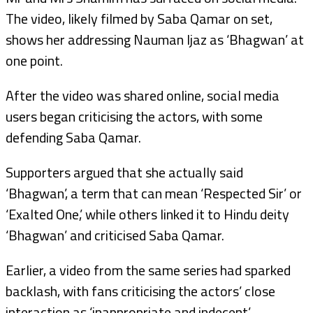
The video, likely filmed by Saba Qamar on set,
shows her addressing Nauman Ijaz as ‘Bhagwan’ at
one point.
After the video was shared online, social media
users began criticising the actors, with some
defending Saba Qamar.
Supporters argued that she actually said
‘Bhagwan’, a term that can mean ‘Respected Sir’ or
‘Exalted One,’ while others linked it to Hindu deity
‘Bhagwan’ and criticised Saba Qamar.
Earlier, a video from the same series had sparked
backlash, with fans criticising the actors’ close
interaction as ‘inappropriate and indecent’.