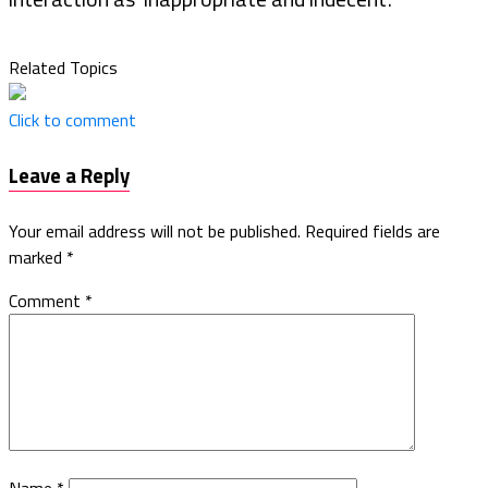
Related Topics
Click to comment
Leave a Reply
Your email address will not be published.
Required fields are
marked
*
Comment
*
Name
*