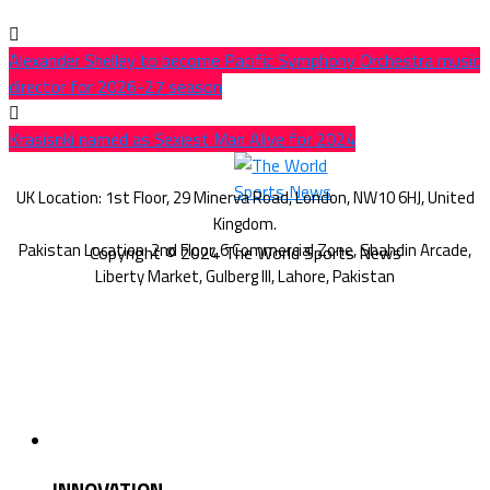
Alexander Shelley to become Pacific Symphony Orchestra music
director for 2026-27 season
Krasisnki named as Sexiest Man Alive for 2024
Copyright © 2024 The World Sports News
INNOVATION