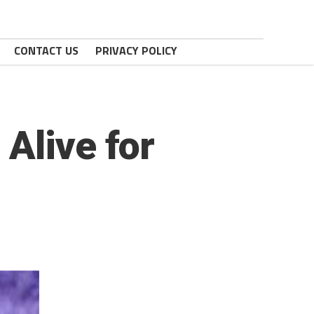
CONTACT US
PRIVACY POLICY
Alive for