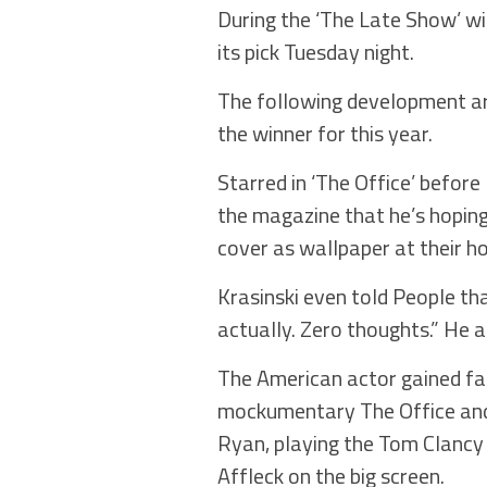
During the ‘The Late Show’ w
its pick Tuesday night.
The following development ar
the winner for this year.
Starred in ‘The Office’ before 
the magazine that he’s hoping
cover as wallpaper at their 
Krasinski even told People th
actually. Zero thoughts.” He 
The American actor gained fam
mockumentary The Office and 
Ryan, playing the Tom Clancy
Affleck on the big screen.