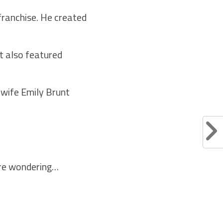
franchise. He created
at also featured
 wife Emily Brunt
here wondering…