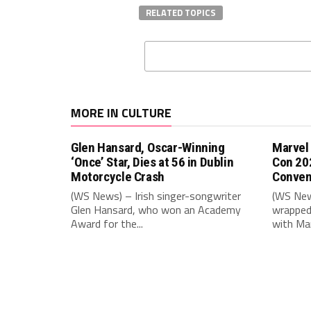
RELATED TOPICS
MORE IN CULTURE
Glen Hansard, Oscar-Winning
Marvel
‘Once’ Star, Dies at 56 in Dublin
Con 20
Motorcycle Crash
Conven
(WS News) – Irish singer-songwriter
(WS New
Glen Hansard, who won an Academy
wrapped 
Award for the...
with Mar