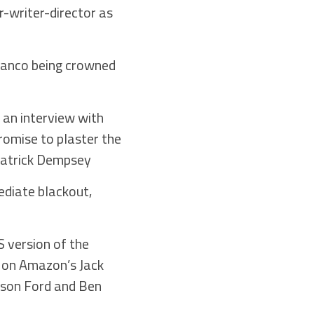
-writer-director as
lanco being crowned
n an interview with
romise to plaster the
 Patrick Dempsey
ediate blackout,
S version of the
r on Amazon’s Jack
ison Ford and Ben