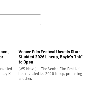
enon,
Venice Film Festival Unveils Star-
or
Studded 2026 Lineup, Boyle’s “Ink”
to Open
nveiled
(WS News) – The Venice Film Festival
-day K-
has revealed its 2026 lineup, promising
another...