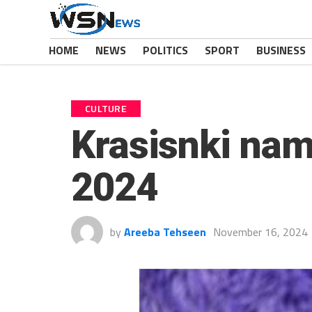
HOME
NEWS
POLITICS
SPORT
BUSINESS
CULTURE
Krasisnki nam
2024
by
Areeba Tehseen
November 16, 2024