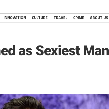
INNOVATION
CULTURE
TRAVEL
CRIME
ABOUT US
ed as Sexiest Man 