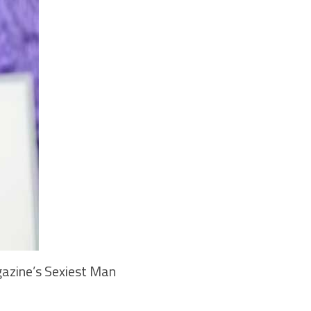
azine’s Sexiest Man