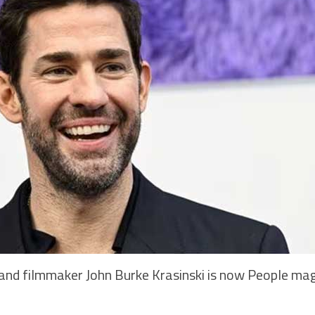
nd filmmaker John Burke Krasinski is now People mag