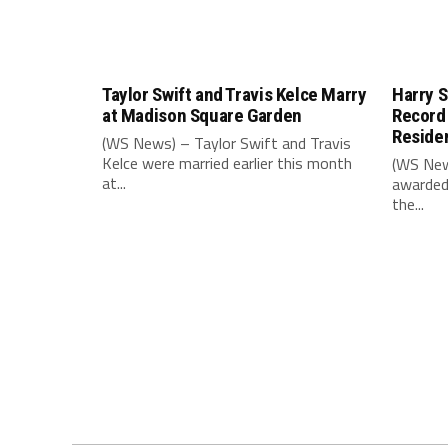
Taylor Swift and Travis Kelce Marry
Harry S
at Madison Square Garden
Record
Reside
(WS News) – Taylor Swift and Travis
Kelce were married earlier this month
(WS New
at...
awarded
the...