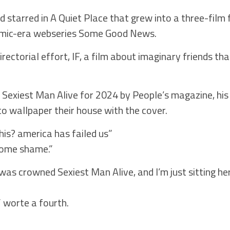
d starred in A Quiet Place that grew into a three-film 
emic-era webseries Some Good News.
irectorial effort, IF, a film about imaginary friends th
Sexiest Man Alive for 2024 by People’s magazine, his
to wallpaper their house with the cover.
his? america has failed us”
ome shame.”
i was crowned Sexiest Man Alive, and I’m just sitting 
” worte a fourth.