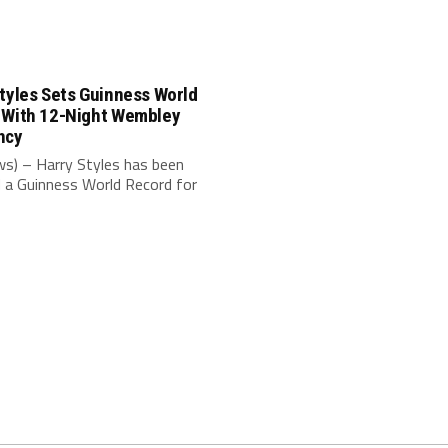
tyles Sets Guinness World
 With 12-Night Wembley
ncy
s) – Harry Styles has been
 a Guinness World Record for