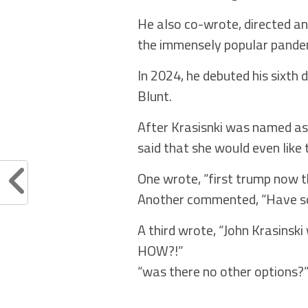
He also co-wrote, directed an
the immensely popular pand
In 2024, he debuted his sixth d
Blunt.
After Krasisnki was named as 
said that she would even like 
One wrote, “first trump now t
Another commented, “Have s
A third wrote, “John Krasinsk
HOW?!”
“was there no other options?