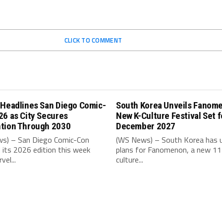
CLICK TO COMMENT
 Headlines San Diego Comic-
South Korea Unveils Fanom
26 as City Secures
New K-Culture Festival Set f
tion Through 2030
December 2027
s) – San Diego Comic-Con
(WS News) – South Korea has u
its 2026 edition this week
plans for Fanomenon, a new 11
vel...
culture...