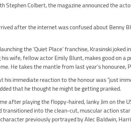
ith Stephen Colbert, the magazine announced the actor
rived after the internet was confused about Benny B
launching the ‘Quiet Place’ franchise, Krasinski joked i
 his wife, fellow actor Emily Blunt, makes good on a p
home. He takes the mantle from last year’s honouree,
at his immediate reaction to the honour was “just imm
added that he thought he might be getting pranked.
e after playing the floppy-haired, lanky Jim on the U
transitioned into the clean-cut, muscular action sta
 character previously portrayed by Alec Baldwin, Harr