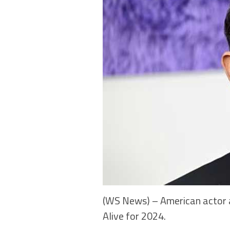
(WS News) – American actor a
Alive for 2024.