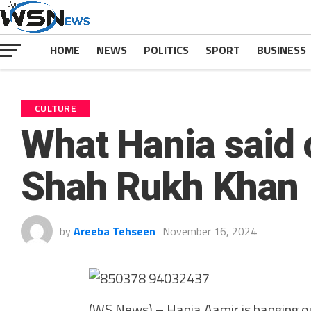
HOME
NEWS
POLITICS
SPORT
BUSINESS
CULTURE
What Hania said 
Shah Rukh Khan
by
Areeba Tehseen
November 16, 2024
(WS News) – Hania Aamir is hanging ou