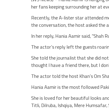
her fans keeping surrounding her at ev
Recently, the A-lister star attended m
the conversation, the host asked the 
In her reply, Hania Aamir said, “Shah R
The actor’s reply left the guests roari
She told the journalist that she did no
thought I have a friend there, but I don
The actor told the host Khan’s Om Sha
Hania Aamir is the most followed Pakis
She is loved for her beautiful looks a
Titli, Dilruba, Ishqiya, Mere Humsafa