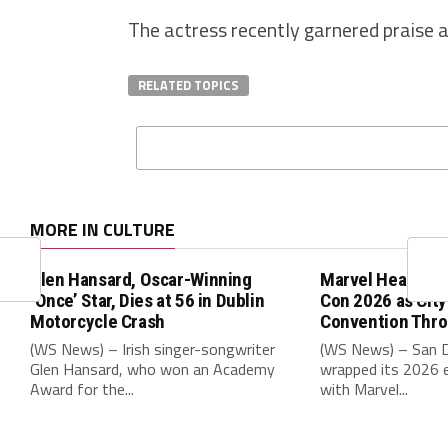
The actress recently garnered praise a
RELATED TOPICS
MORE IN CULTURE
Glen Hansard, Oscar-Winning
Marvel Headline
‘Once’ Star, Dies at 56 in Dublin
Con 2026 as Cit
Motorcycle Crash
Convention Thr
(WS News) – Irish singer-songwriter
(WS News) – San 
Glen Hansard, who won an Academy
wrapped its 2026 e
Award for the...
with Marvel...