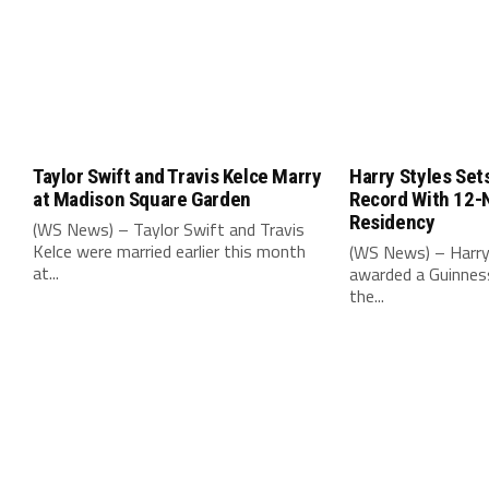
Taylor Swift and Travis Kelce Marry
Harry Styles Set
at Madison Square Garden
Record With 12-
Residency
(WS News) – Taylor Swift and Travis
Kelce were married earlier this month
(WS News) – Harry
at...
awarded a Guinnes
the...