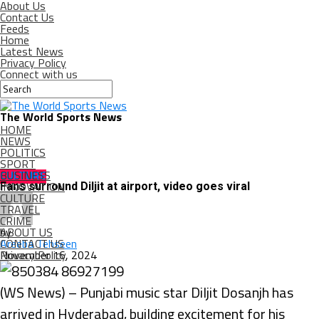
About Us
Contact Us
Feeds
Home
Latest News
Privacy Policy
Connect with us
The World Sports News
HOME
NEWS
POLITICS
SPORT
BUSINESS
CULTURE
INNOVATION
Fans surround Diljit at airport, video goes viral
CULTURE
TRAVEL
CRIME
ABOUT US
by
CONTACT US
Areeba Tehseen
Privacy Policy
November 16, 2024
(WS News) – Punjabi music star Diljit Dosanjh has
arrived in Hyderabad, building excitement for his