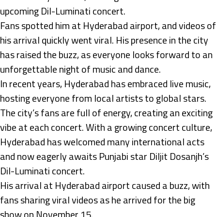
upcoming Dil-Luminati concert.
Fans spotted him at Hyderabad airport, and videos of
his arrival quickly went viral. His presence in the city
has raised the buzz, as everyone looks forward to an
unforgettable night of music and dance.
In recent years, Hyderabad has embraced live music,
hosting everyone from local artists to global stars.
The city’s fans are full of energy, creating an exciting
vibe at each concert. With a growing concert culture,
Hyderabad has welcomed many international acts
and now eagerly awaits Punjabi star Diljit Dosanjh’s
Dil-Luminati concert.
His arrival at Hyderabad airport caused a buzz, with
fans sharing viral videos as he arrived for the big
show on November 15.