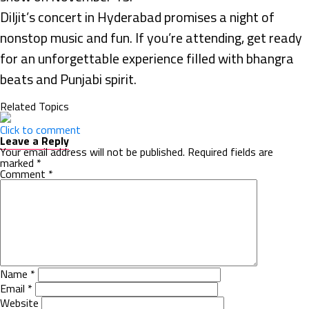
Diljit’s concert in Hyderabad promises a night of
nonstop music and fun. If you’re attending, get ready
for an unforgettable experience filled with bhangra
beats and Punjabi spirit.
Related Topics
Click to comment
Leave a Reply
Your email address will not be published.
Required fields are
marked
*
Comment
*
Name
*
Email
*
Website