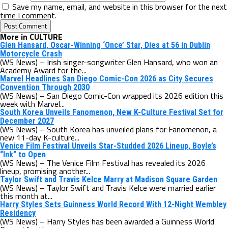
Save my name, email, and website in this browser for the next
time I comment.
More in CULTURE
Glen Hansard, Oscar-Winning ‘Once’ Star, Dies at 56 in Dublin
Motorcycle Crash
(WS News) – Irish singer-songwriter Glen Hansard, who won an
Academy Award for the...
Marvel Headlines San Diego Comic-Con 2026 as City Secures
Convention Through 2030
(WS News) – San Diego Comic-Con wrapped its 2026 edition this
week with Marvel...
South Korea Unveils Fanomenon, New K-Culture Festival Set for
December 2027
(WS News) – South Korea has unveiled plans for Fanomenon, a
new 11-day K-culture...
Venice Film Festival Unveils Star-Studded 2026 Lineup, Boyle’s
“Ink” to Open
(WS News) – The Venice Film Festival has revealed its 2026
lineup, promising another...
Taylor Swift and Travis Kelce Marry at Madison Square Garden
(WS News) – Taylor Swift and Travis Kelce were married earlier
this month at...
Harry Styles Sets Guinness World Record With 12-Night Wembley
Residency
(WS News) – Harry Styles has been awarded a Guinness World