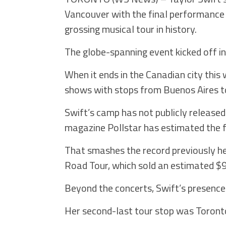
Vancouver with the final performance
grossing musical tour in history.
The globe-spanning event kicked off i
When it ends in the Canadian city thi
shows with stops from Buenos Aires t
Swift’s camp has not publicly released
magazine Pollstar has estimated the fig
That smashes the record previously he
Road Tour, which sold an estimated $93
Beyond the concerts, Swift’s presence
Her second-last tour stop was Toront