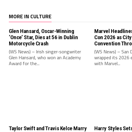
MORE IN CULTURE
Glen Hansard, Oscar-Winning
Marvel Headline
‘Once’ Star, Dies at 56 in Dublin
Con 2026 as Cit
Motorcycle Crash
Convention Thr
(WS News) – Irish singer-songwriter
(WS News) – San 
Glen Hansard, who won an Academy
wrapped its 2026 e
Award for the...
with Marvel...
Taylor Swift and Travis Kelce Marry
Harry Styles Set