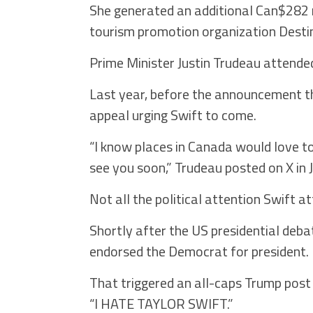
She generated an additional Can$282 mi
tourism promotion organization Desti
Prime Minister Justin Trudeau attende
Last year, before the announcement th
appeal urging Swift to come.
“I know places in Canada would love t
see you soon,” Trudeau posted on X in J
Not all the political attention Swift a
Shortly after the US presidential de
endorsed the Democrat for president.
That triggered an all-caps Trump post 
“I HATE TAYLOR SWIFT.”