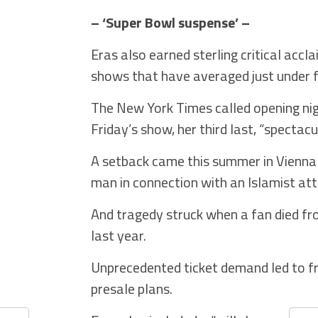
– ‘Super Bowl suspense’ –
Eras also earned sterling critical acc
shows that have averaged just under f
The New York Times called opening nig
Friday’s show, her third last, “spectacul
A setback came this summer in Vienna
man in connection with an Islamist att
And tragedy struck when a fan died fr
last year.
Unprecedented ticket demand led to fr
presale plans.