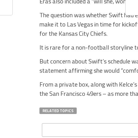
Eras also included a “will she, won’t
The question was whether Swift had en
make it to Las Vegas in time for kickof
for the Kansas City Chiefs.
It is rare for a non-football storylin
But concern about Swift’s schedule w
statement affirming she would “comf
From a private box, along with Kelce’
the San Francisco 49ers – as more tha
RELATED TOPICS