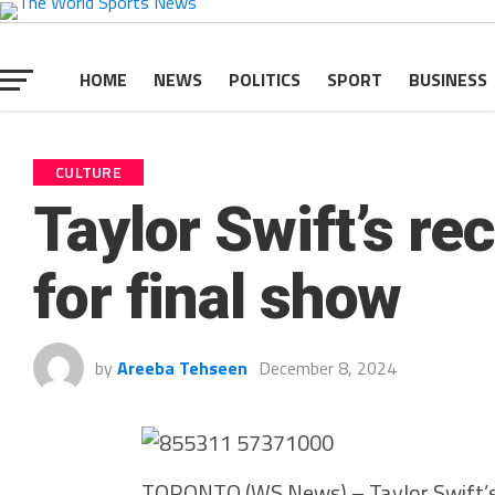
HOME
NEWS
POLITICS
SPORT
BUSINESS
CULTURE
Taylor Swift’s re
for final show
by
Areeba Tehseen
December 8, 2024
TORONTO (WS News) – Taylor Swift’s r