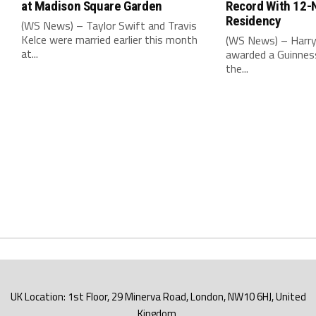
at Madison Square Garden
Record With 12-
Residency
(WS News) – Taylor Swift and Travis
Kelce were married earlier this month
(WS News) – Harry
at...
awarded a Guinnes
the...