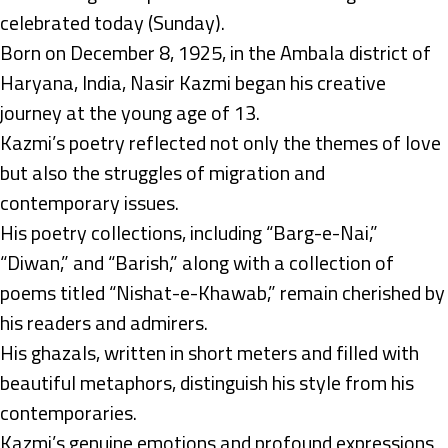
celebrated today (Sunday).
Born on December 8, 1925, in the Ambala district of
Haryana, India, Nasir Kazmi began his creative
journey at the young age of 13.
Kazmi’s poetry reflected not only the themes of love
but also the struggles of migration and
contemporary issues.
His poetry collections, including “Barg-e-Nai,”
“Diwan,” and “Barish,” along with a collection of
poems titled “Nishat-e-Khawab,” remain cherished by
his readers and admirers.
His ghazals, written in short meters and filled with
beautiful metaphors, distinguish his style from his
contemporaries.
Kazmi’s genuine emotions and profound expressions