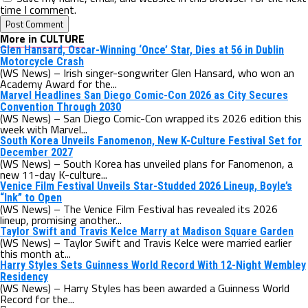
time I comment.
More in CULTURE
Glen Hansard, Oscar-Winning ‘Once’ Star, Dies at 56 in Dublin
Motorcycle Crash
(WS News) – Irish singer-songwriter Glen Hansard, who won an
Academy Award for the...
Marvel Headlines San Diego Comic-Con 2026 as City Secures
Convention Through 2030
(WS News) – San Diego Comic-Con wrapped its 2026 edition this
week with Marvel...
South Korea Unveils Fanomenon, New K-Culture Festival Set for
December 2027
(WS News) – South Korea has unveiled plans for Fanomenon, a
new 11-day K-culture...
Venice Film Festival Unveils Star-Studded 2026 Lineup, Boyle’s
“Ink” to Open
(WS News) – The Venice Film Festival has revealed its 2026
lineup, promising another...
Taylor Swift and Travis Kelce Marry at Madison Square Garden
(WS News) – Taylor Swift and Travis Kelce were married earlier
this month at...
Harry Styles Sets Guinness World Record With 12-Night Wembley
Residency
(WS News) – Harry Styles has been awarded a Guinness World
Record for the...