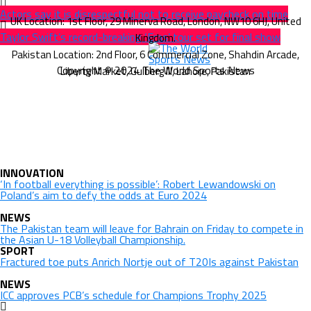
Actors say it is disrespectful not to receive paycheck on time
Taylor Swift’s record-breaking ‘Eras’ tour set for final show
Copyright © 2024 The World Sports News
INNOVATION
‘In football everything is possible’: Robert Lewandowski on
Poland’s aim to defy the odds at Euro 2024
NEWS
The Pakistan team will leave for Bahrain on Friday to compete in
the Asian U-18 Volleyball Championship.
SPORT
Fractured toe puts Anrich Nortje out of T20Is against Pakistan
NEWS
ICC approves PCB’s schedule for Champions Trophy 2025