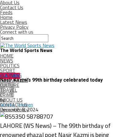
About Us
Contact Us
Feeds
Home
Latest News
Privacy Policy
Connect with us
The World Sports News
HOME
NEWS
POLITICS
SPORT
BUSINESS
CULTURE
INNOVATION
Nasir Kazmi’s 99th birthday celebrated today
CULTURE
TRAVEL
CRIME
ABOUT US
by
CONTACT US
Areeba Tehseen
Privacy Policy
December 8, 2024
LAHORE (WS News) – The 99th birthday of
renowned ghazal poet Nasir Kazmi is being