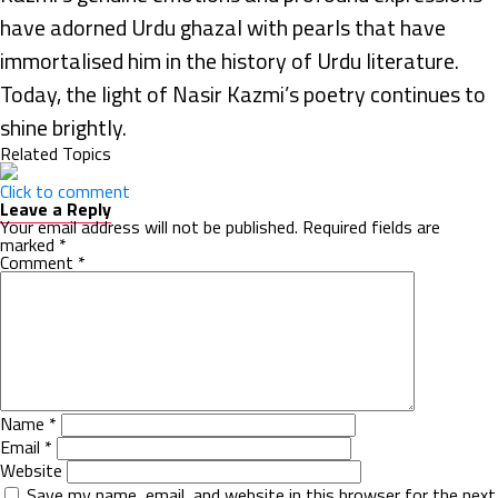
have adorned Urdu ghazal with pearls that have
immortalised him in the history of Urdu literature.
Today, the light of Nasir Kazmi’s poetry continues to
shine brightly.
Related Topics
Click to comment
Leave a Reply
Your email address will not be published.
Required fields are
marked
*
Comment
*
Name
*
Email
*
Website
Save my name, email, and website in this browser for the next