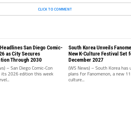
CLICK TO COMMENT
 Headlines San Diego Comic-
South Korea Unveils Fanom
26 as City Secures
New K-Culture Festival Set f
tion Through 2030
December 2027
s) – San Diego Comic-Con
(WS News) – South Korea has u
its 2026 edition this week
plans for Fanomenon, a new 11
vel...
culture...