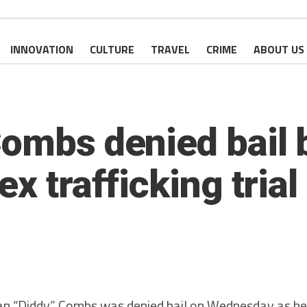
INNOVATION
CULTURE
TRAVEL
CRIME
ABOUT US
ombs denied bail b
x trafficking trial
“Diddy” Combs was denied bail on Wednesday as he