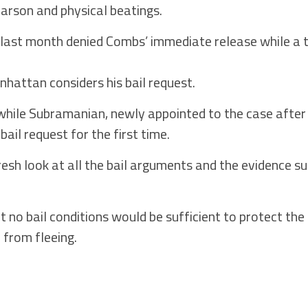
, arson and physical beatings.
 last month denied Combs’ immediate release while a 
nhattan considers his bail request.
hile Subramanian, newly appointed to the case after 
ail request for the first time.
esh look at all the bail arguments and the evidence s
 no bail conditions would be sufficient to protect the
r from fleeing.