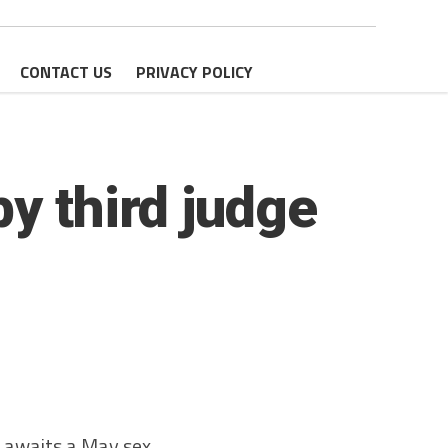
CONTACT US
PRIVACY POLICY
y third judge
 awaits a May sex