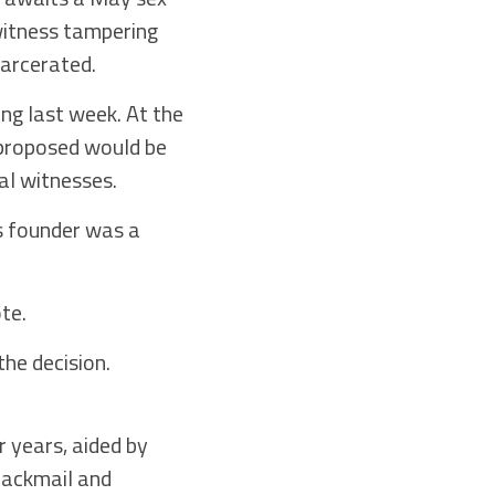
 witness tampering
carcerated.
ing last week. At the
 proposed would be
al witnesses.
s founder was a
te.
he decision.
 years, aided by
lackmail and