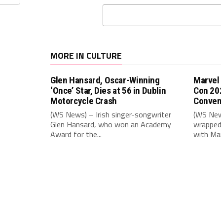
MORE IN CULTURE
Glen Hansard, Oscar-Winning
Marvel
‘Once’ Star, Dies at 56 in Dublin
Con 20
Motorcycle Crash
Conven
(WS News) – Irish singer-songwriter
(WS New
Glen Hansard, who won an Academy
wrapped 
Award for the...
with Mar