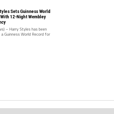
tyles Sets Guinness World
 With 12-Night Wembley
ncy
s) – Harry Styles has been
 a Guinness World Record for