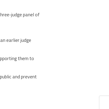
three-judge panel of
an earlier judge
upporting them to
 public and prevent