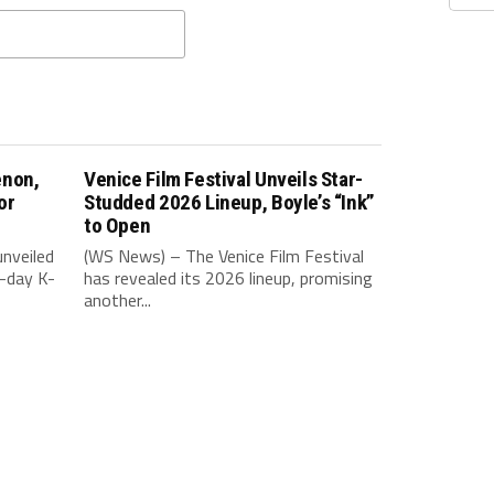
enon,
Venice Film Festival Unveils Star-
or
Studded 2026 Lineup, Boyle’s “Ink”
to Open
nveiled
(WS News) – The Venice Film Festival
-day K-
has revealed its 2026 lineup, promising
another...