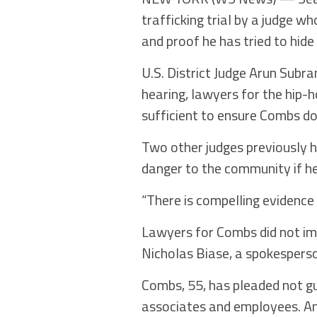
trafficking trial by a judge w
and proof he has tried to hide
U.S. District Judge Arun Subra
hearing, lawyers for the hip-
sufficient to ensure Combs doe
Two other judges previously 
danger to the community if he
“There is compelling evidence
Lawyers for Combs did not im
Nicholas Biase, a spokespers
Combs, 55, has pleaded not g
associates and employees. An 