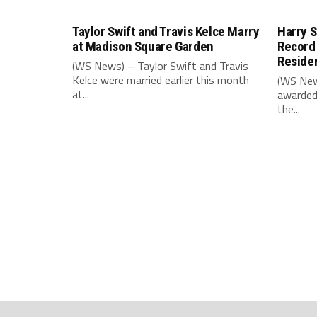
Taylor Swift and Travis Kelce Marry
Harry S
at Madison Square Garden
Record
Reside
(WS News) – Taylor Swift and Travis
Kelce were married earlier this month
(WS New
at...
awarded
the...