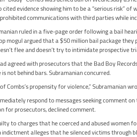
ho cited evidence showing him to be a “serious risk” of
 prohibited communications with third parties while in
manian ruled in a five-page order following a bail hear
hop mogul argued that a $50 million bail package they
sn’t flee and doesn’t try to intimidate prospective tri
had agreed with prosecutors that the Bad Boy Record
 is not behind bars. Subramanian concurred.
 of Combs’s propensity for violence,” Subramanian wro
mediately respond to messages seeking comment on t
on for prosecutors, declined comment.
uilty to charges that he coerced and abused women for
indictment alleges that he silenced victims through b