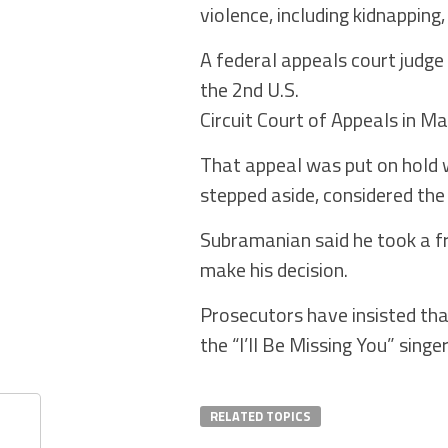
violence, including kidnapping
A federal appeals court judge
the 2nd U.S.
Circuit Court of Appeals in Ma
That appeal was put on hold w
stepped aside, considered the b
Subramanian said he took a fr
make his decision.
Prosecutors have insisted that
the “I’ll Be Missing You” singe
RELATED TOPICS