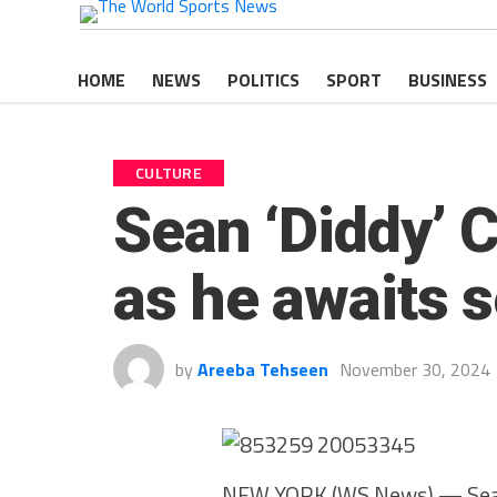
HOME
NEWS
POLITICS
SPORT
BUSINESS
CULTURE
Sean ‘Diddy’ C
as he awaits se
by
Areeba Tehseen
November 30, 2024
NEW YORK (WS News) — Sean 