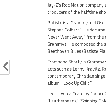
Jay-Z’s Roc Nation company a
producers of the halftime sh
Batiste is a Grammy and Osca
Stephen Colbert.” His documen
Never Went Away” from the do
Grammys. He composed the sco
Beethoven Blues (Batiste Piano
Trombone Shorty, a Grammy wi
acts such as Lenny Kravitz, R
contemporary Christian singe
album, “Look Up Child.”
Ledisi won a Grammy for her 2
“Leatherheads,” “Spinning Go