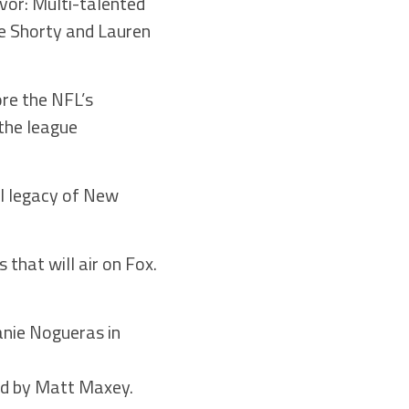
or: Multi-talented
ne Shorty and Lauren
re the NFL’s
the league
al legacy of New
 that will air on Fox.
anie Nogueras in
gned by Matt Maxey.