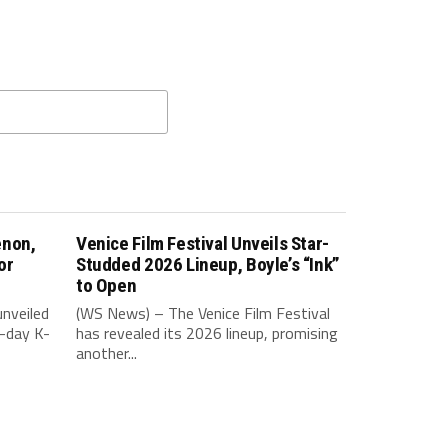
enon,
Venice Film Festival Unveils Star-
or
Studded 2026 Lineup, Boyle’s “Ink”
to Open
nveiled
(WS News) – The Venice Film Festival
-day K-
has revealed its 2026 lineup, promising
another...