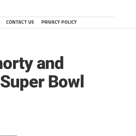
CONTACT US
PRIVACY POLICY
horty and
 Super Bowl