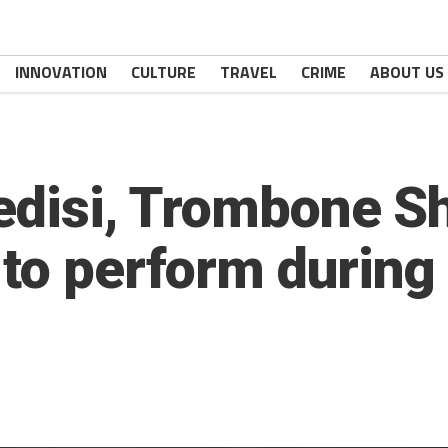
INNOVATION
CULTURE
TRAVEL
CRIME
ABOUT US
Ledisi, Trombone S
 to perform during