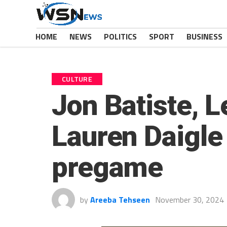
HOME
NEWS
POLITICS
SPORT
BUSINESS
CULTURE
Jon Batiste, 
Lauren Daigle
pregame
by
Areeba Tehseen
November 30, 2024