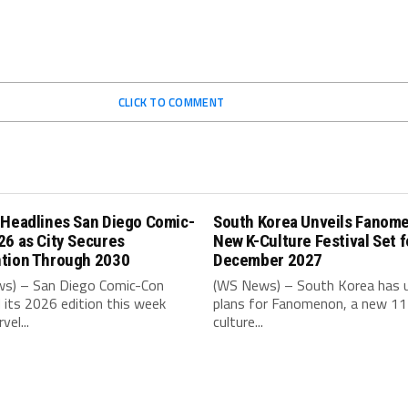
CLICK TO COMMENT
 Headlines San Diego Comic-
South Korea Unveils Fanom
26 as City Secures
New K-Culture Festival Set f
tion Through 2030
December 2027
s) – San Diego Comic-Con
(WS News) – South Korea has u
its 2026 edition this week
plans for Fanomenon, a new 11
vel...
culture...