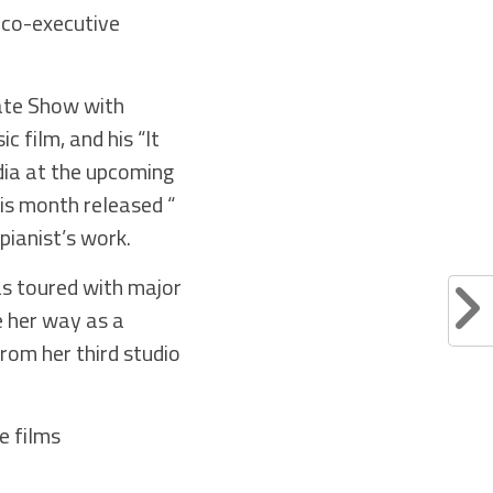
 co-executive
ate Show with
 film, and his “It
dia at the upcoming
is month released “
pianist’s work.
s toured with major
e her way as a
rom her third studio
e films