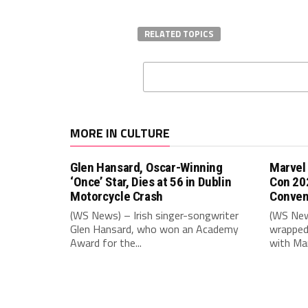
RELATED TOPICS
MORE IN CULTURE
Glen Hansard, Oscar-Winning
Marvel
‘Once’ Star, Dies at 56 in Dublin
Con 20
Motorcycle Crash
Conven
(WS News) – Irish singer-songwriter
(WS New
Glen Hansard, who won an Academy
wrapped 
Award for the...
with Mar