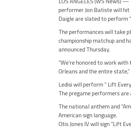
LOS ANGELES (WS News) — The
performer Jon Batiste will hi
Daigle are slated to perform 
The performances will take p
championship matchup and ha
announced Thursday.
“We’re honored to work with t
Orleans and the entire state,
Ledisi will perform “ Lift Eve
The pregame performers are a
The national anthem and “Ame
American sign language.
Otis Jones IV will sign “Lift 