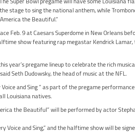
 Super Bowl pregame will have some Louisiana flav
t the stage to sing the national anthem, while Trombo
“America the Beautiful.”
lace Feb. 9 at Caesars Superdome in New Orleans befo
lftime show featuring rap megastar Kendrick Lamar, 
his year’s pregame lineup to celebrate the rich music
” said Seth Dudowsky, the head of music at the NFL.
ry Voice and Sing ” as part of the pregame performances
ll Louisiana natives.
rica the Beautiful” will be performed by actor Steph
Every Voice and Sing,” and the halftime show will be si