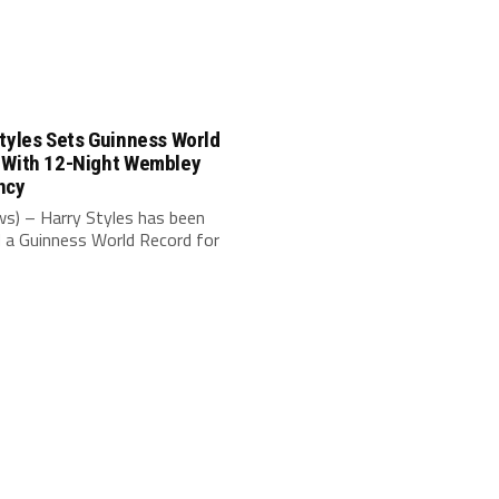
tyles Sets Guinness World
 With 12-Night Wembley
ncy
s) – Harry Styles has been
 a Guinness World Record for