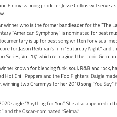
nd Emmy-winning producer Jesse Collins will serve as
ow.
r winner who is the former bandleader for the “The L
tary “American Symphony” is nominated for best music
cumentary is up for best song written for visual me
re for Jason Reitman’s film “Saturday Night” and th
 Series, Vol. 1),” which reimagined the iconic German 
nner known for blending funk, soul, R&B and rock, ha
ed Hot Chili Peppers and the Foo Fighters. Daigle mad
r, winning two Grammys for her 2018 song “You Say” f
020 single “Anything for You.” She also appeared in th
ld” and the Oscar-nominated “Selma.”