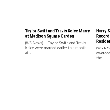
Taylor Swift and Travis Kelce Marry
Harry S
at Madison Square Garden
Record
Reside
(WS News) – Taylor Swift and Travis
Kelce were married earlier this month
(WS New
at...
awarded
the...