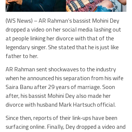
(WS News) – AR Rahman’s bassist Mohini Dey
dropped a video on her social media lashing out
at people linking her divorce with that of the
legendary singer. She stated that he is just like
father to her.
AR Rahman sent shockwaves to the industry
when he announced his separation from his wife
Saira Banu after 29 years of marriage. Soon
after, his bassist Mohini Dey also made her
divorce with husband Mark Hartsuch official.
Since then, reports of their link-ups have been
surfacing online. Finally, Dey dropped a video and