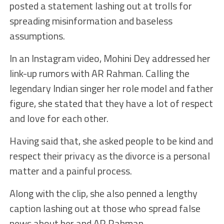
posted a statement lashing out at trolls for
spreading misinformation and baseless
assumptions.
In an Instagram video, Mohini Dey addressed her
link-up rumors with AR Rahman. Calling the
legendary Indian singer her role model and father
figure, she stated that they have a lot of respect
and love for each other.
Having said that, she asked people to be kind and
respect their privacy as the divorce is a personal
matter and a painful process.
Along with the clip, she also penned a lengthy
caption lashing out at those who spread false
news about her and AR Rahman.