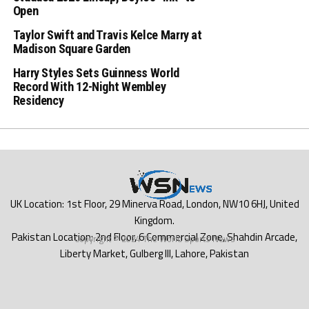
Open
Taylor Swift and Travis Kelce Marry at
Madison Square Garden
Harry Styles Sets Guinness World
Record With 12-Night Wembley
Residency
Copyright © 2024 The World Sports News