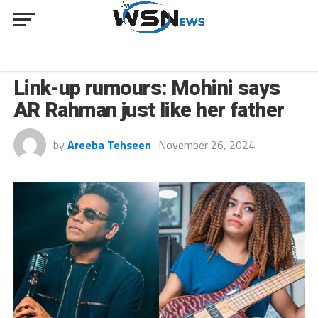
CULTURE
Link-up rumours: Mohini says
AR Rahman just like her father
by
Areeba Tehseen
November 26, 2024