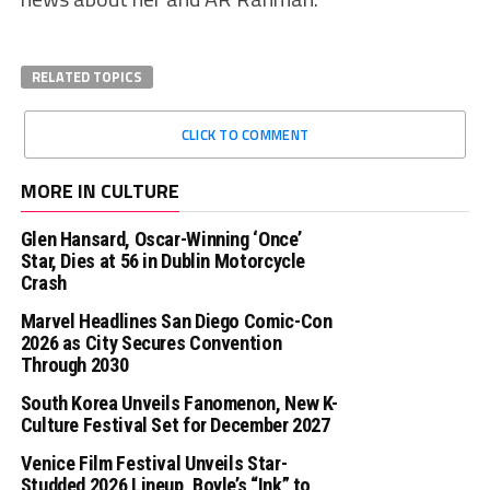
RELATED TOPICS
CLICK TO COMMENT
MORE IN CULTURE
Glen Hansard, Oscar-Winning ‘Once’
Star, Dies at 56 in Dublin Motorcycle
Crash
Marvel Headlines San Diego Comic-Con
2026 as City Secures Convention
Through 2030
South Korea Unveils Fanomenon, New K-
Culture Festival Set for December 2027
Venice Film Festival Unveils Star-
Studded 2026 Lineup, Boyle’s “Ink” to