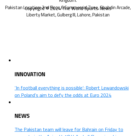
Copyright © 2024 The World Sports News
INNOVATION
‘In football everything is possible’: Robert Lewandowski
on Poland’s aim to defy the odds at Euro 2024
NEWS
The Pakistan team will leave for Bahrain on Friday to