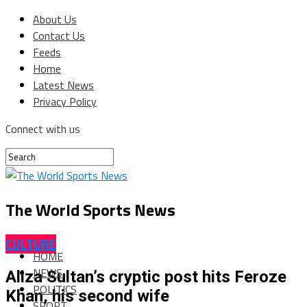
About Us
Contact Us
Feeds
Home
Latest News
Privacy Policy
Connect with us
The World Sports News
CULTURE
HOME
NEWS
Aliza Sultan’s cryptic post hits Feroze
POLITICS
Khan, his second wife
SPORT