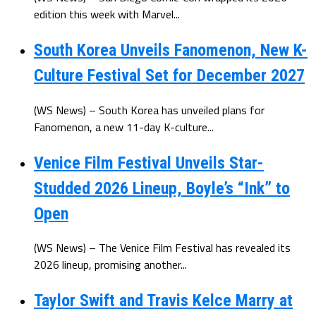
edition this week with Marvel...
South Korea Unveils Fanomenon, New K-
Culture Festival Set for December 2027
(WS News) – South Korea has unveiled plans for
Fanomenon, a new 11-day K-culture...
Venice Film Festival Unveils Star-
Studded 2026 Lineup, Boyle’s “Ink” to
Open
(WS News) – The Venice Film Festival has revealed its
2026 lineup, promising another...
Taylor Swift and Travis Kelce Marry at