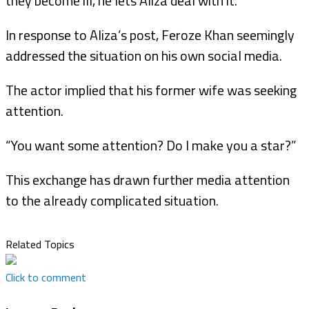
they become ill, he lets Aliza deal with it.
In response to Aliza’s post, Feroze Khan seemingly
addressed the situation on his own social media.
The actor implied that his former wife was seeking
attention.
“You want some attention? Do I make you a star?”
This exchange has drawn further media attention
to the already complicated situation.
Related Topics
Click to comment