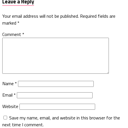
Leave a Reply
Your email address will not be published.
Required fields are
marked
*
Comment
*
Name
*
Email
*
Website
Save my name, email, and website in this browser for the
next time I comment.