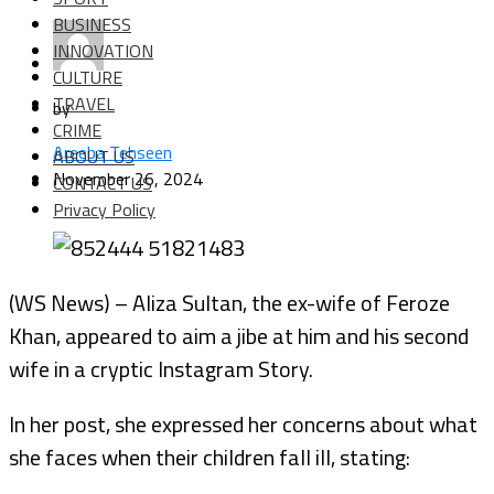
BUSINESS
INNOVATION
CULTURE
TRAVEL
by
CRIME
Areeba Tehseen
ABOUT US
November 26, 2024
CONTACT US
Privacy Policy
(WS News) – Aliza Sultan, the ex-wife of Feroze
Khan, appeared to aim a jibe at him and his second
wife in a cryptic Instagram Story.
In her post, she expressed her concerns about what
she faces when their children fall ill, stating: