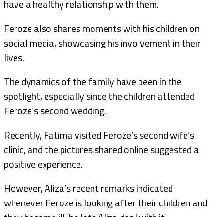
have a healthy relationship with them.
Feroze also shares moments with his children on
social media, showcasing his involvement in their
lives.
The dynamics of the family have been in the
spotlight, especially since the children attended
Feroze’s second wedding.
Recently, Fatima visited Feroze’s second wife’s
clinic, and the pictures shared online suggested a
positive experience.
However, Aliza’s recent remarks indicated
whenever Feroze is looking after their children and