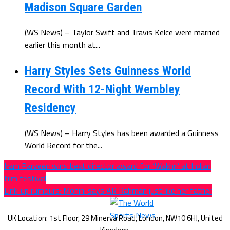
Madison Square Garden
(WS News) – Taylor Swift and Travis Kelce were married
earlier this month at...
Harry Styles Sets Guinness World
Record With 12-Night Wembley
Residency
(WS News) – Harry Styles has been awarded a Guinness
World Record for the...
Iram Parveen wins best director award for ‘Wakhri’ at Indian
film festival
Link-up rumours: Mohini says AR Rahman just like her father