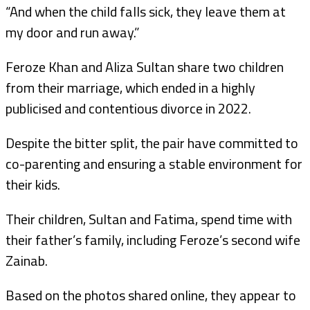
“And when the child falls sick, they leave them at
my door and run away.”
Feroze Khan and Aliza Sultan share two children
from their marriage, which ended in a highly
publicised and contentious divorce in 2022.
Despite the bitter split, the pair have committed to
co-parenting and ensuring a stable environment for
their kids.
Their children, Sultan and Fatima, spend time with
their father’s family, including Feroze’s second wife
Zainab.
Based on the photos shared online, they appear to