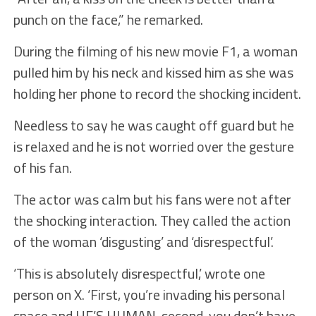
punch on the face,” he remarked.
During the filming of his new movie F1, a woman
pulled him by his neck and kissed him as she was
holding her phone to record the shocking incident.
Needless to say he was caught off guard but he
is relaxed and he is not worried over the gesture
of his fan.
The actor was calm but his fans were not after
the shocking interaction. They called the action
of the woman ‘disgusting’ and ‘disrespectful’.
‘This is absolutely disrespectful,’ wrote one
person on X. ‘First, you’re invading his personal
space and HE’S HUMAN, second, you don’t have