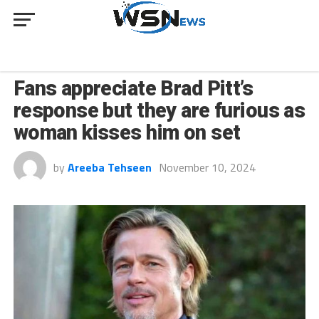
CULTURE
Fans appreciate Brad Pitt’s
response but they are furious as
woman kisses him on set
by
Areeba Tehseen
November 10, 2024