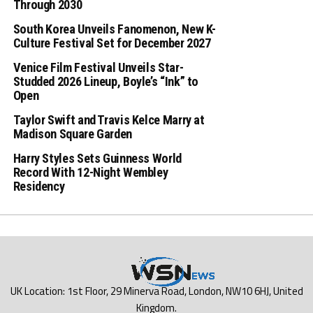
Through 2030
South Korea Unveils Fanomenon, New K-
Culture Festival Set for December 2027
Venice Film Festival Unveils Star-
Studded 2026 Lineup, Boyle’s “Ink” to
Open
Taylor Swift and Travis Kelce Marry at
Madison Square Garden
Harry Styles Sets Guinness World
Record With 12-Night Wembley
Residency