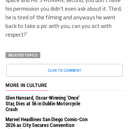
his permission you didn’t even ask about it. Third,
he is tired of the filming and anyways he went
back to take a pic with you, can you act with
respect?’
RELATED TOPICS
CLICK TO COMMENT
MORE IN CULTURE
Glen Hansard, Oscar-Winning ‘Once’
Star, Dies at 56 in Dublin Motorcycle
Crash
Marvel Headlines San Diego Comic-Con
2026 as City Secures Convention