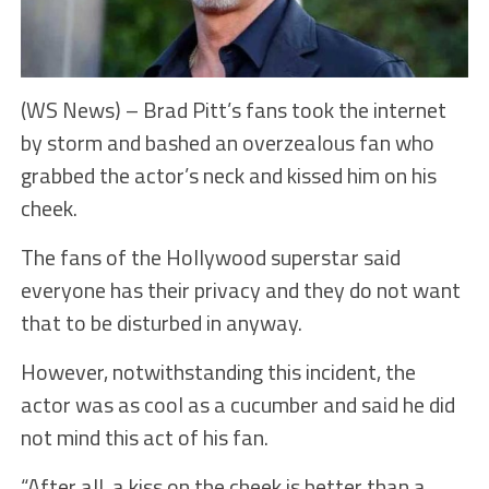
(WS News) – Brad Pitt’s fans took the internet
by storm and bashed an overzealous fan who
grabbed the actor’s neck and kissed him on his
cheek.
The fans of the Hollywood superstar said
everyone has their privacy and they do not want
that to be disturbed in anyway.
However, notwithstanding this incident, the
actor was as cool as a cucumber and said he did
not mind this act of his fan.
“After all, a kiss on the cheek is better than a