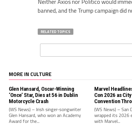
Neither Axios nor Politico would immed
banned, and the Trump campaign did n
RELATED TOPICS
MORE IN CULTURE
Glen Hansard, Oscar-Winning
Marvel Headline
‘Once’ Star, Dies at 56 in Dublin
Con 2026 as Cit
Motorcycle Crash
Convention Thr
(WS News) – Irish singer-songwriter
(WS News) – San 
Glen Hansard, who won an Academy
wrapped its 2026 e
Award for the...
with Marvel...