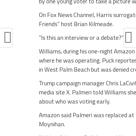
by one young voter to take a picture w
On Fox News Channel, Harris surrogate
Friends” host Brian Kilmeade.
“Is this an interview or a debate?” Butt
Williams, during his one-night Amazon
where he was operating. Puck reporte
in West Palm Beach but was denied cre
Trump campaign manager Chris LaCivita 
media site X. Palmeri told Williams s
about who was voting early.
Amazon said Palmeri was replaced at 
Moynihan.