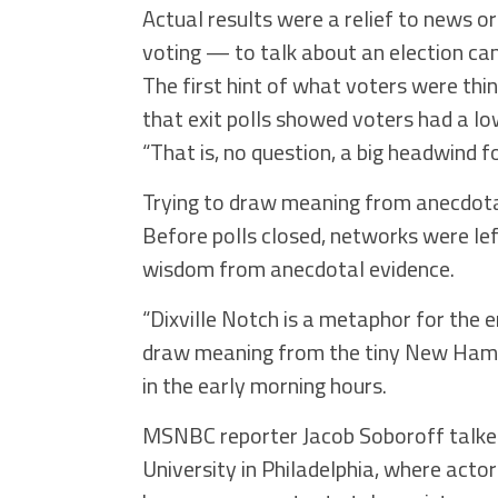
Actual results were a relief to news 
voting — to talk about an election ca
The first hint of what voters were th
that exit polls showed voters had a lo
“That is, no question, a big headwind 
Trying to draw meaning from anecdota
Before polls closed, networks were lef
wisdom from anecdotal evidence.
“Dixville Notch is a metaphor for the e
draw meaning from the tiny New Hamps
in the early morning hours.
MSNBC reporter Jacob Soboroff talked t
University in Philadelphia, where act