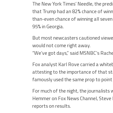
The New York Times’ Needle, the predi
that Trump had an 82% chance of winni
than-even chance of winning all seven
95% in Georgia.
But most newcasters cautioned viewers 
would not come right away.
“We’ve got days,” said MSNBC’s Rache
Fox analyst Karl Rove carried a white
attesting to the importance of that 
famously used the same prop to point t
For much of the night, the journalist
Hemmer on Fox News Channel, Steve K
reports on results.