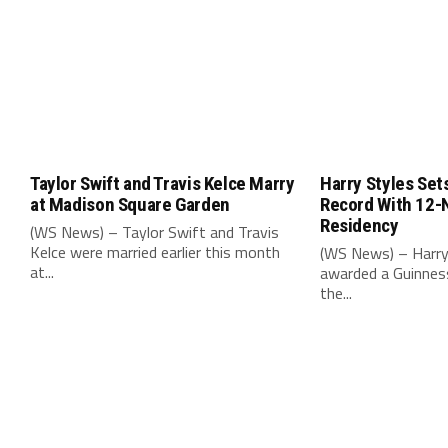
Taylor Swift and Travis Kelce Marry
Harry Styles Set
at Madison Square Garden
Record With 12-
Residency
(WS News) – Taylor Swift and Travis
Kelce were married earlier this month
(WS News) – Harry
at...
awarded a Guinnes
the...