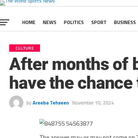
HOME
NEWS
POLITICS
SPORT
BUSINESS
CULTURE
After months of b
have the chance t
by
Areeba Tehseen
November 10, 2024
The answer may or may not come on T