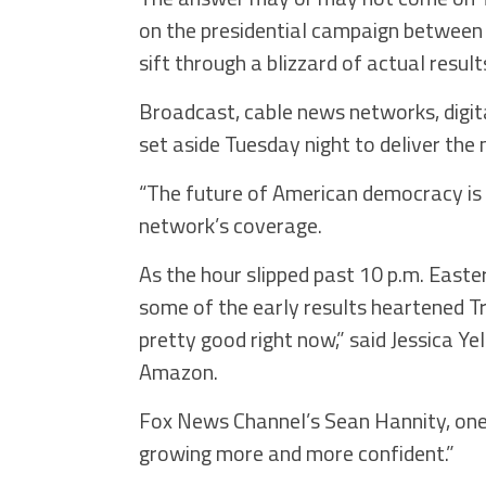
on the presidential campaign between
sift through a blizzard of actual result
Broadcast, cable news networks, digi
set aside Tuesday night to deliver the
“The future of American democracy is o
network’s coverage.
As the hour slipped past 10 p.m. Easte
some of the early results heartened T
pretty good right now,” said Jessica Ye
Amazon.
Fox News Channel’s Sean Hannity, one
growing more and more confident.”