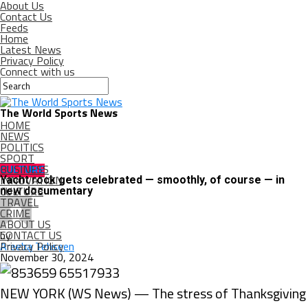
About Us
Contact Us
Feeds
Home
Latest News
Privacy Policy
Connect with us
The World Sports News
HOME
NEWS
POLITICS
SPORT
BUSINESS
CULTURE
INNOVATION
Yacht rock gets celebrated — smoothly, of course — in
CULTURE
new documentary
TRAVEL
CRIME
ABOUT US
CONTACT US
by
Privacy Policy
Areeba Tehseen
November 30, 2024
NEW YORK (WS News) — The stress of Thanksgiving