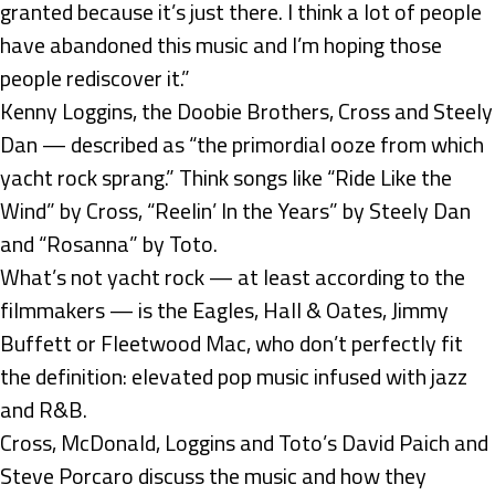
granted because it’s just there. I think a lot of people
have abandoned this music and I’m hoping those
people rediscover it.”
Kenny Loggins, the Doobie Brothers, Cross and Steely
Dan — described as “the primordial ooze from which
yacht rock sprang.” Think songs like “Ride Like the
Wind” by Cross, “Reelin’ In the Years” by Steely Dan
and “Rosanna” by Toto.
What’s not yacht rock — at least according to the
filmmakers — is the Eagles, Hall & Oates, Jimmy
Buffett or Fleetwood Mac, who don’t perfectly fit
the definition: elevated pop music infused with jazz
and R&B.
Cross, McDonald, Loggins and Toto’s David Paich and
Steve Porcaro discuss the music and how they