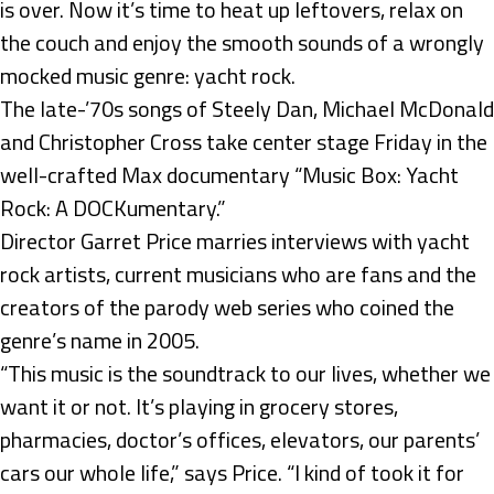
is over. Now it’s time to heat up leftovers, relax on
the couch and enjoy the smooth sounds of a wrongly
mocked music genre: yacht rock.
The late-’70s songs of Steely Dan, Michael McDonald
and Christopher Cross take center stage Friday in the
well-crafted Max documentary “Music Box: Yacht
Rock: A DOCKumentary.”
Director Garret Price marries interviews with yacht
rock artists, current musicians who are fans and the
creators of the parody web series who coined the
genre’s name in 2005.
“This music is the soundtrack to our lives, whether we
want it or not. It’s playing in grocery stores,
pharmacies, doctor’s offices, elevators, our parents’
cars our whole life,” says Price. “I kind of took it for