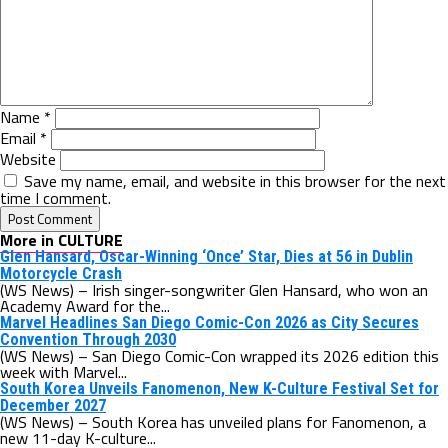
Name
*
Email
*
Website
Save my name, email, and website in this browser for the next
time I comment.
More in CULTURE
Glen Hansard, Oscar-Winning ‘Once’ Star, Dies at 56 in Dublin
Motorcycle Crash
(WS News) – Irish singer-songwriter Glen Hansard, who won an
Academy Award for the...
Marvel Headlines San Diego Comic-Con 2026 as City Secures
Convention Through 2030
(WS News) – San Diego Comic-Con wrapped its 2026 edition this
week with Marvel...
South Korea Unveils Fanomenon, New K-Culture Festival Set for
December 2027
(WS News) – South Korea has unveiled plans for Fanomenon, a
new 11-day K-culture...