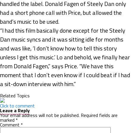
handled the label. Donald Fagen of Steely Dan only
had a short phone call with Price, but allowed the
band’s music to be used.
“I had this film basically done except for the Steely
Dan music syncs and it was sitting idle for months
and was like, ‘I don’t know how to tell this story
unless I get this music.’ Lo and behold, we finally hear
from Donald Fagen,” says Price. “We have this
moment that I don’t even know if I could beat if I had
a sit-down interview with him.”
Related Topics
Click to comment
Leave a Reply
Your email address will not be published.
Required fields are
marked
*
Comment
*