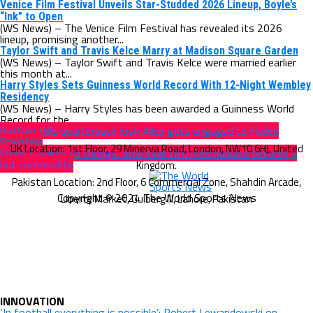
Venice Film Festival Unveils Star-Studded 2026 Lineup, Boyle’s
“Ink” to Open
(WS News) – The Venice Film Festival has revealed its 2026
lineup, promising another...
Taylor Swift and Travis Kelce Marry at Madison Square Garden
(WS News) – Taylor Swift and Travis Kelce were married earlier
this month at...
Harry Styles Sets Guinness World Record With 12-Night Wembley
Residency
(WS News) – Harry Styles has been awarded a Guinness World
Record for the...
Buffalo Bills quarterback Josh Allen gets engaged to Hailee
Steinfeld
From T-shirts to thongs, how indie film merchandise became a
hot commodity
Copyright © 2024 The World Sports News
INNOVATION
‘In football everything is possible’: Robert Lewandowski on