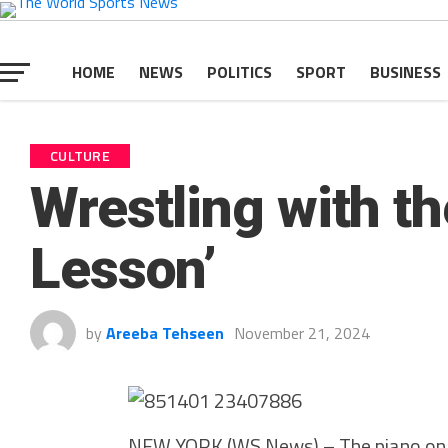
HOME
NEWS
POLITICS
SPORT
BUSINESS
CULTURE
Wrestling with th
Lesson’
by
Areeba Tehseen
November 21, 2024
NEW YORK (WS News) – The piano on th