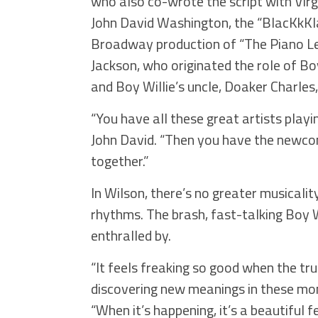
who also co-wrote the script with Virgi
John David Washington, the “BlacKkKl
Broadway production of “The Piano Les
Jackson, who originated the role of Bo
and Boy Willie’s uncle, Doaker Charles, 
“You have all these great artists playi
John David. “Then you have the newcome
together.”
In Wilson, there’s no greater musicali
rhythms. The brash, fast-talking Boy Wi
enthralled by.
“It feels freaking so good when the tr
discovering new meanings in these mon
“When it’s happening, it’s a beautiful f