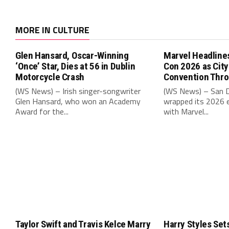
MORE IN CULTURE
Glen Hansard, Oscar-Winning
Marvel Headline
‘Once’ Star, Dies at 56 in Dublin
Con 2026 as Cit
Motorcycle Crash
Convention Thr
(WS News) – Irish singer-songwriter
(WS News) – San 
Glen Hansard, who won an Academy
wrapped its 2026 e
Award for the...
with Marvel...
Taylor Swift and Travis Kelce Marry
Harry Styles Set