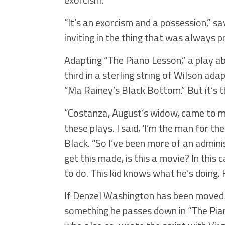
“It’s an exorcism and a possession,” s
inviting in the thing that was always 
Adapting “The Piano Lesson,” a play abo
third in a sterling string of Wilson a
“Ma Rainey’s Black Bottom.” But it’s t
“Costanza, August’s widow, came to 
these plays. I said, ‘I’m the man for t
Black. “So I’ve been more of an admini
get this made, is this a movie? In this 
to do. This kid knows what he’s doing. 
If Denzel Washington has been moved to
something he passes down in “The Pian