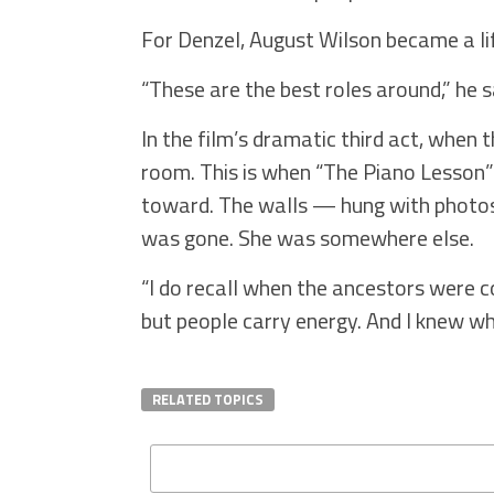
For Denzel, August Wilson became a li
“These are the best roles around,” he 
In the film’s dramatic third act, when
room. This is when “The Piano Lesson” 
toward. The walls — hung with photos
was gone. She was somewhere else.
“I do recall when the ancestors were c
but people carry energy. And I knew wh
RELATED TOPICS