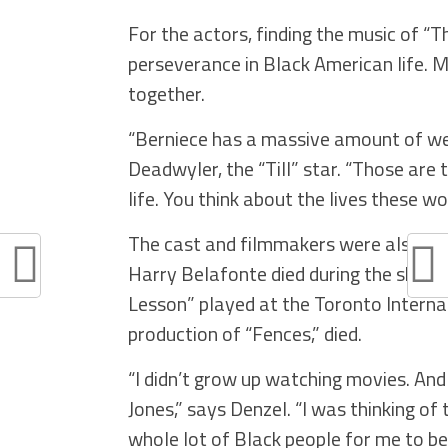
For the actors, finding the music of 
perseverance in Black American life. M
together.
“Berniece has a massive amount of weig
Deadwyler, the “Till” star. “Those are
life. You think about the lives these w
The cast and filmmakers were also mi
Harry Belafonte died during the shoot
Lesson” played at the Toronto Internat
production of “Fences,” died.
“I didn’t grow up watching movies. And 
Jones,” says Denzel. “I was thinking of
whole lot of Black people for me to be