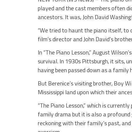
played and the cast members often did
ancestors. It was, John David Washingto
“We tried to haunt the piano itself, to
film’s director and John David’s brother
In “The Piano Lesson,” August Wilson’s
survival. In 1930s Pittsburgh, it sits, 
having been passed down as a family h
But Berenice’s visiting brother, Boy Wil
Mississippi land upon which their ances
“The Piano Lesson,” which is currently 
family drama but it is also a profound 
reckoning with their family’s past, and 
exorcism.