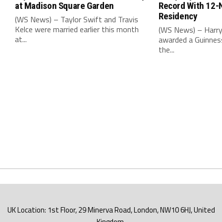
at Madison Square Garden
Record With 12-
Residency
(WS News) – Taylor Swift and Travis
Kelce were married earlier this month
(WS News) – Harry
at...
awarded a Guinnes
the...