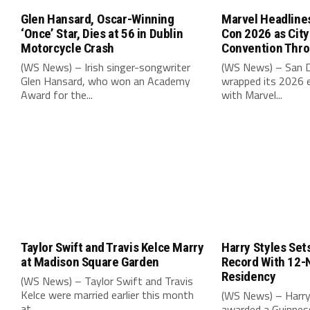
Glen Hansard, Oscar-Winning
Marvel Headline
‘Once’ Star, Dies at 56 in Dublin
Con 2026 as Cit
Motorcycle Crash
Convention Thr
(WS News) – Irish singer-songwriter
(WS News) – San 
Glen Hansard, who won an Academy
wrapped its 2026 e
Award for the...
with Marvel...
Taylor Swift and Travis Kelce Marry
Harry Styles Set
at Madison Square Garden
Record With 12-
Residency
(WS News) – Taylor Swift and Travis
Kelce were married earlier this month
(WS News) – Harry
at...
awarded a Guinnes