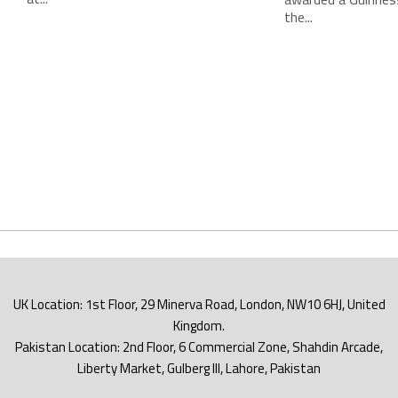
the...