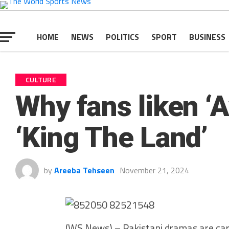
HOME
NEWS
POLITICS
SPORT
BUSINESS
CULTURE
Why fans liken ‘
‘King The Land’
by
Areeba Tehseen
November 21, 2024
(WS News) – Pakistani dramas are carvi