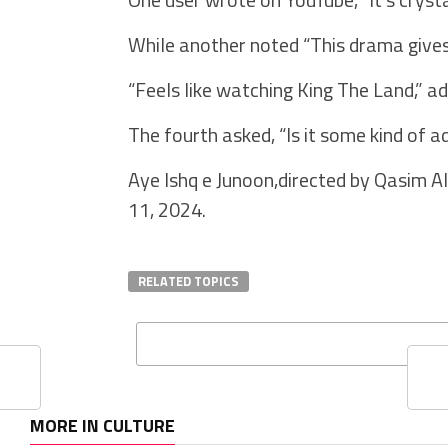
While another noted “This drama gives 
“Feels like watching King The Land,” ad
The fourth asked, “Is it some kind of 
Aye Ishq e Junoon,directed by Qasim 
11, 2024.
RELATED TOPICS
MORE IN CULTURE