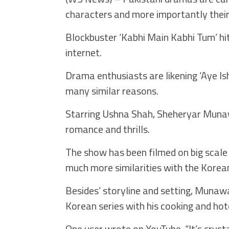
characters and more importantly their
Blockbuster ‘Kabhi Main Kabhi Tum’ hit
internet.
Drama enthusiasts are likening ‘Aye Ish
many similar reasons.
Starring Ushna Shah, Sheheryar Munawa
romance and thrills.
The show has been filmed on big scale 
much more similarities with the Korea
Besides’ storyline and setting, Munawa
Korean series with his cooking and ho
One user wrote on YouTube, “It’s cryst