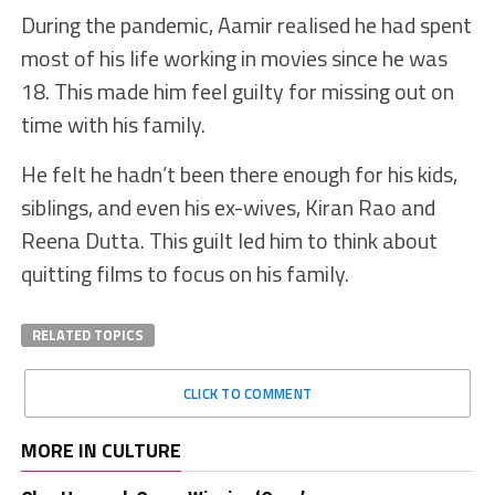
During the pandemic, Aamir realised he had spent
most of his life working in movies since he was
18. This made him feel guilty for missing out on
time with his family.
He felt he hadn’t been there enough for his kids,
siblings, and even his ex-wives, Kiran Rao and
Reena Dutta. This guilt led him to think about
quitting films to focus on his family.
RELATED TOPICS
CLICK TO COMMENT
MORE IN CULTURE