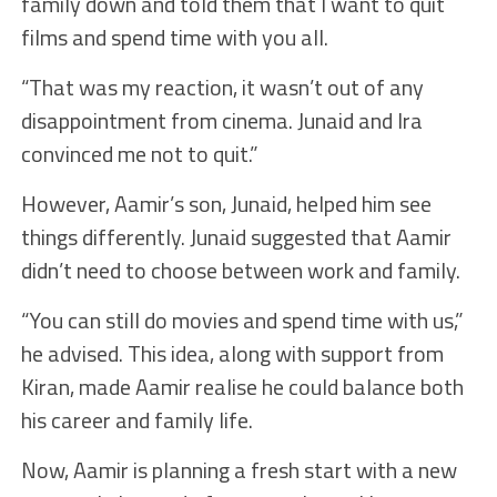
family down and told them that I want to quit
films and spend time with you all.
“That was my reaction, it wasn’t out of any
disappointment from cinema. Junaid and Ira
convinced me not to quit.”
However, Aamir’s son, Junaid, helped him see
things differently. Junaid suggested that Aamir
didn’t need to choose between work and family.
“You can still do movies and spend time with us,”
he advised. This idea, along with support from
Kiran, made Aamir realise he could balance both
his career and family life.
Now, Aamir is planning a fresh start with a new