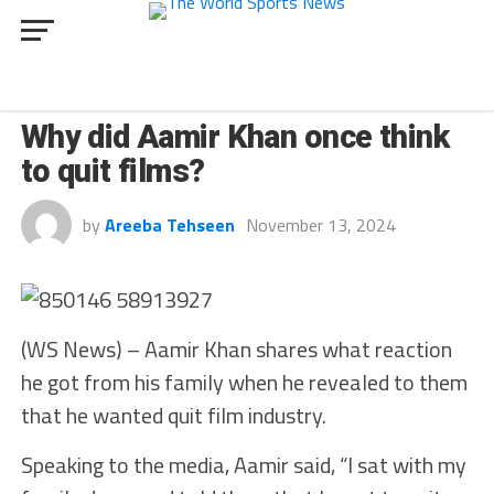
CULTURE
Why did Aamir Khan once think
to quit films?
by
Areeba Tehseen
November 13, 2024
(WS News) – Aamir Khan shares what reaction
he got from his family when he revealed to them
that he wanted quit film industry.
Speaking to the media, Aamir said, “I sat with my