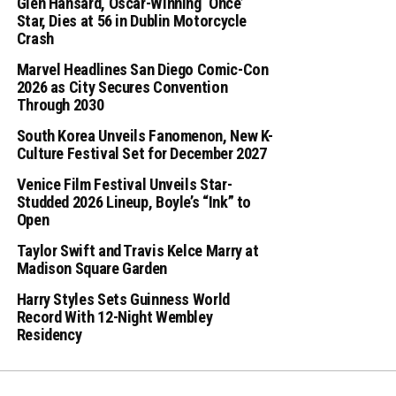
Glen Hansard, Oscar-Winning ‘Once’
Star, Dies at 56 in Dublin Motorcycle
Crash
Marvel Headlines San Diego Comic-Con
2026 as City Secures Convention
Through 2030
South Korea Unveils Fanomenon, New K-
Culture Festival Set for December 2027
Venice Film Festival Unveils Star-
Studded 2026 Lineup, Boyle’s “Ink” to
Open
Taylor Swift and Travis Kelce Marry at
Madison Square Garden
Harry Styles Sets Guinness World
Record With 12-Night Wembley
Residency