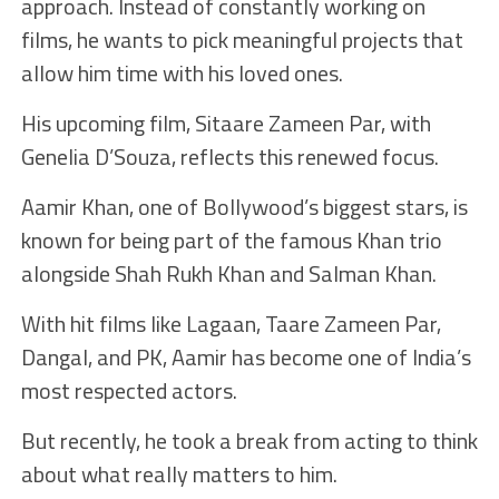
approach. Instead of constantly working on
films, he wants to pick meaningful projects that
allow him time with his loved ones.
His upcoming film, Sitaare Zameen Par, with
Genelia D’Souza, reflects this renewed focus.
Aamir Khan, one of Bollywood’s biggest stars, is
known for being part of the famous Khan trio
alongside Shah Rukh Khan and Salman Khan.
With hit films like Lagaan, Taare Zameen Par,
Dangal, and PK, Aamir has become one of India’s
most respected actors.
But recently, he took a break from acting to think
about what really matters to him.