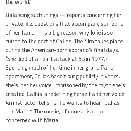
the world.”
Balancing such things — reports concerning her
private life, questions that accompany someone
of her fame — is a big reason why Jolie is so
suited to the part of Callas. The film takes place
during the American-born soprano’s final days.
(She died of a heart attack at 53 in 1977.)
Spending much of her time in her grand Paris
apartment, Callas hasn’t sung publicly in years;
she’s lost her voice. Imprisoned by the myth she’s
created, Callas is redefining herself and her voice.
An instructor tells her he wants to hear “Callas,
not Maria.” The movie, of course, is more
concerned with Maria.