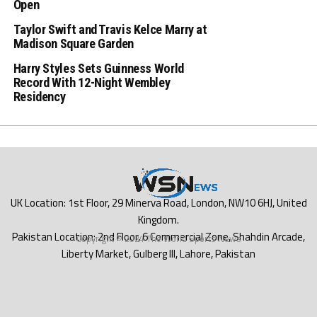
Open
Taylor Swift and Travis Kelce Marry at
Madison Square Garden
Harry Styles Sets Guinness World
Record With 12-Night Wembley
Residency
Copyright © 2024 The World Sports News