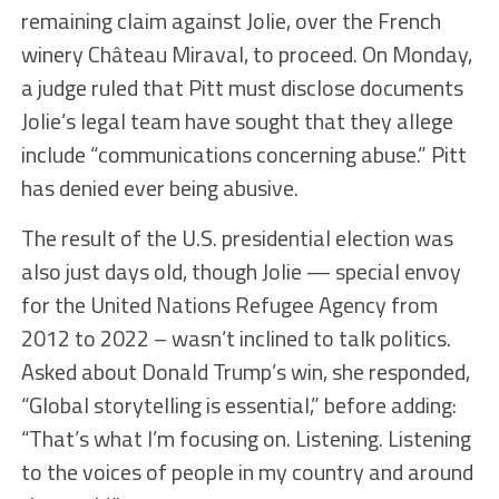
remaining claim against Jolie, over the French
winery Château Miraval, to proceed. On Monday,
a judge ruled that Pitt must disclose documents
Jolie’s legal team have sought that they allege
include “communications concerning abuse.” Pitt
has denied ever being abusive.
The result of the U.S. presidential election was
also just days old, though Jolie — special envoy
for the United Nations Refugee Agency from
2012 to 2022 – wasn’t inclined to talk politics.
Asked about Donald Trump’s win, she responded,
“Global storytelling is essential,” before adding:
“That’s what I’m focusing on. Listening. Listening
to the voices of people in my country and around