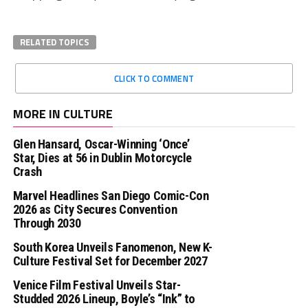
RELATED TOPICS
CLICK TO COMMENT
MORE IN CULTURE
Glen Hansard, Oscar-Winning ‘Once’
Star, Dies at 56 in Dublin Motorcycle
Crash
Marvel Headlines San Diego Comic-Con
2026 as City Secures Convention
Through 2030
South Korea Unveils Fanomenon, New K-
Culture Festival Set for December 2027
Venice Film Festival Unveils Star-
Studded 2026 Lineup, Boyle’s “Ink” to