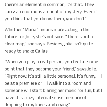
there’s an element in common, it’s that. They
carry an enormous amount of mystery. Even if
you think that you know them, you don’t.”
Whether “Maria” means more acting in the
future for Jolie, she’s not sure. “There’s not a
clear map,” she says. Besides, Jolie isn’t quite
ready to shake Callas.
“When you play a real person, you feel at some
point that they become your friend,” says Jolie.
“Right now, it’s still a little personal. It’s funny, I’ll
be at a premiere or I’ll walk into a room and
someone will start blaring her music for fun, but I
have this crazy internal sense memory of
dropping to my knees and crying.”