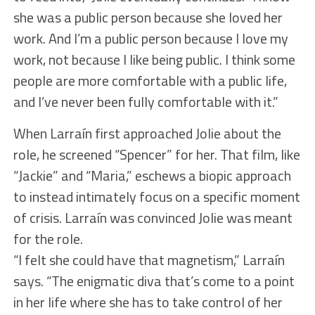
she was a public person because she loved her
work. And I’m a public person because I love my
work, not because I like being public. I think some
people are more comfortable with a public life,
and I’ve never been fully comfortable with it.”
When Larraín first approached Jolie about the
role, he screened “Spencer” for her. That film, like
“Jackie” and “Maria,” eschews a biopic approach
to instead intimately focus on a specific moment
of crisis. Larraín was convinced Jolie was meant
for the role.
“I felt she could have that magnetism,” Larraín
says. “The enigmatic diva that’s come to a point
in her life where she has to take control of her