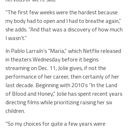
“The first few weeks were the hardest because
my body had to open and I had to breathe again,”
she adds. “And that was a discovery of how much
I wasn’t.”
In Pablo Larraín’s “Maria,” which Netflix released
in theaters Wednesday before it begins
streaming on Dec. 11, Jolie gives, if not the
performance of her career, then certainly of her
last decade. Beginning with 2010’s “In the Land
of Blood and Honey,” Jolie has spent recent years
directing films while prioritizing raising her six
children.
“So my choices for quite a few years were