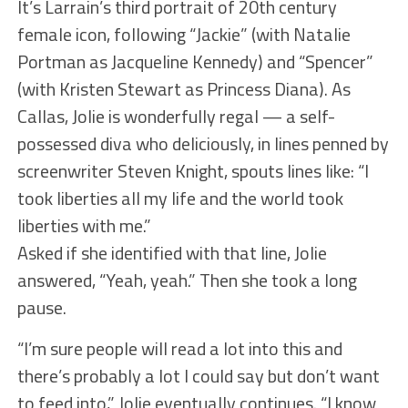
It’s Larrain’s third portrait of 20th century
female icon, following “Jackie” (with Natalie
Portman as Jacqueline Kennedy) and “Spencer”
(with Kristen Stewart as Princess Diana). As
Callas, Jolie is wonderfully regal — a self-
possessed diva who deliciously, in lines penned by
screenwriter Steven Knight, spouts lines like: “I
took liberties all my life and the world took
liberties with me.”
Asked if she identified with that line, Jolie
answered, “Yeah, yeah.” Then she took a long
pause.
“I’m sure people will read a lot into this and
there’s probably a lot I could say but don’t want
to feed into,” Jolie eventually continues. “I know