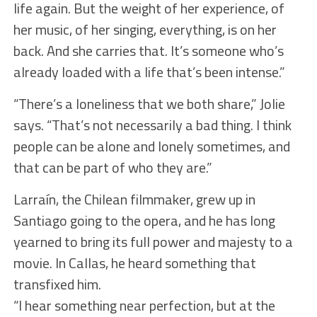
life again. But the weight of her experience, of
her music, of her singing, everything, is on her
back. And she carries that. It’s someone who’s
already loaded with a life that’s been intense.”
“There’s a loneliness that we both share,” Jolie
says. “That’s not necessarily a bad thing. I think
people can be alone and lonely sometimes, and
that can be part of who they are.”
Larraín, the Chilean filmmaker, grew up in
Santiago going to the opera, and he has long
yearned to bring its full power and majesty to a
movie. In Callas, he heard something that
transfixed him.
“I hear something near perfection, but at the