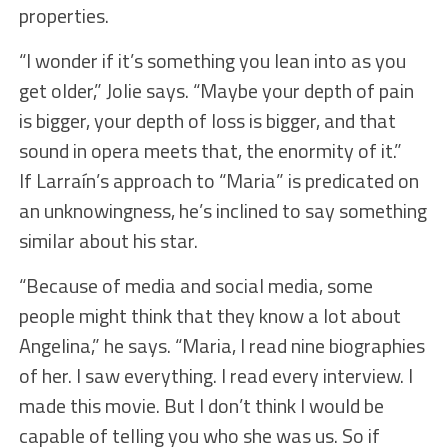
properties.
“I wonder if it’s something you lean into as you
get older,” Jolie says. “Maybe your depth of pain
is bigger, your depth of loss is bigger, and that
sound in opera meets that, the enormity of it.”
If Larraín’s approach to “Maria” is predicated on
an unknowingness, he’s inclined to say something
similar about his star.
“Because of media and social media, some
people might think that they know a lot about
Angelina,” he says. “Maria, I read nine biographies
of her. I saw everything. I read every interview. I
made this movie. But I don’t think I would be
capable of telling you who she was us. So if