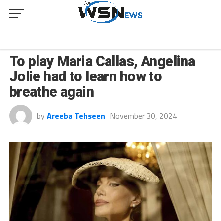
CULTURE
To play Maria Callas, Angelina
Jolie had to learn how to
breathe again
by
Areeba Tehseen
November 30, 2024