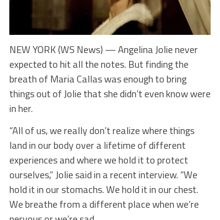
NEW YORK (WS News) — Angelina Jolie never
expected to hit all the notes. But finding the
breath of Maria Callas was enough to bring
things out of Jolie that she didn’t even know were
in her.
“All of us, we really don’t realize where things
land in our body over a lifetime of different
experiences and where we hold it to protect
ourselves,” Jolie said in a recent interview. “We
hold it in our stomachs. We hold it in our chest.
We breathe from a different place when we’re
nervous or we’re sad.