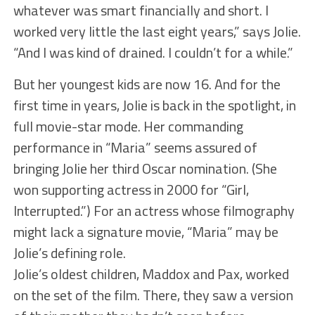
whatever was smart financially and short. I
worked very little the last eight years,” says Jolie.
“And I was kind of drained. I couldn’t for a while.”
But her youngest kids are now 16. And for the
first time in years, Jolie is back in the spotlight, in
full movie-star mode. Her commanding
performance in “Maria” seems assured of
bringing Jolie her third Oscar nomination. (She
won supporting actress in 2000 for “Girl,
Interrupted.”) For an actress whose filmography
might lack a signature movie, “Maria” may be
Jolie’s defining role.
Jolie’s oldest children, Maddox and Pax, worked
on the set of the film. There, they saw a version