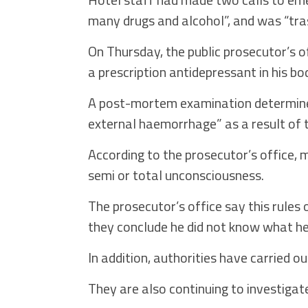
many drugs and alcohol”, and was “tras
On Thursday, the public prosecutor’s o
a prescription antidepressant in his bo
A post-mortem examination determined
external haemorrhage” as a result of t
According to the prosecutor’s office, 
semi or total unconsciousness.
The prosecutor’s office say this rules 
they conclude he did not know what he 
In addition, authorities have carried o
They are also continuing to investigat