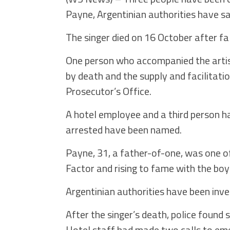
Payne, Argentinian authorities have sa
The singer died on 16 October after fal
One person who accompanied the artis
by death and the supply and facilitati
Prosecutor’s Office.
A hotel employee and a third person h
arrested have been named.
Payne, 31, a father-of-one, was one o
Factor and rising to fame with the boy
Argentinian authorities have been inve
After the singer’s death, police found 
Hotel staff had made two calls to em