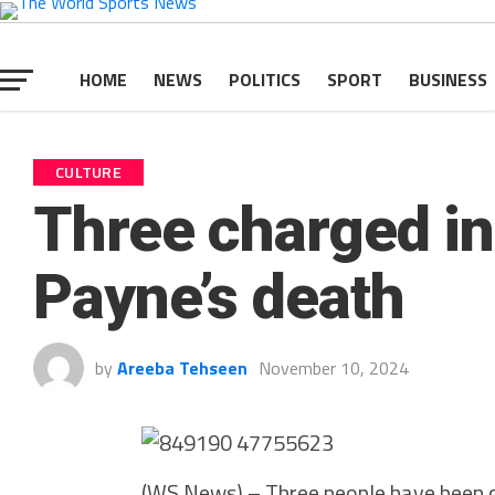
HOME
NEWS
POLITICS
SPORT
BUSINESS
CULTURE
Three charged in
Payne’s death
by
Areeba Tehseen
November 10, 2024
(WS News) – Three people have been ch