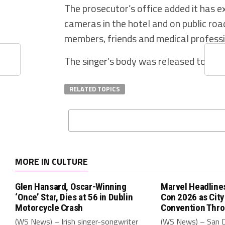
The prosecutor’s office added it has 
cameras in the hotel and on public roa
members, friends and medical professi
The singer’s body was released to his
RELATED TOPICS
MORE IN CULTURE
Glen Hansard, Oscar-Winning
Marvel Headline
‘Once’ Star, Dies at 56 in Dublin
Con 2026 as Cit
Motorcycle Crash
Convention Thr
(WS News) – Irish singer-songwriter
(WS News) – San 