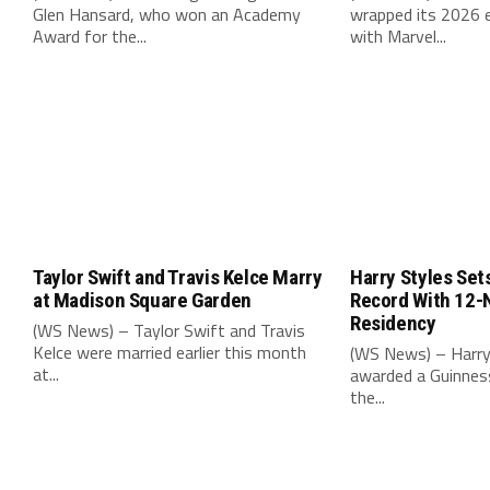
Glen Hansard, who won an Academy
wrapped its 2026 e
Award for the...
with Marvel...
Taylor Swift and Travis Kelce Marry
Harry Styles Set
at Madison Square Garden
Record With 12-
Residency
(WS News) – Taylor Swift and Travis
Kelce were married earlier this month
(WS News) – Harry
at...
awarded a Guinnes
the...