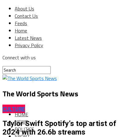
About Us
Contact Us
Feeds
Home
Latest News
Privacy Policy
Connect with us
The World Sports News
CULTURE
HOME
NEWS
Taylor Swift Spotify’s top artist of
POLITICS
2024 with 26.6b streams
SPORT