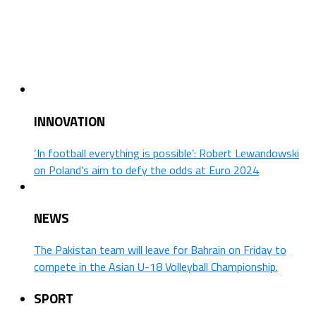
INNOVATION
‘In football everything is possible’: Robert Lewandowski
on Poland’s aim to defy the odds at Euro 2024
NEWS
The Pakistan team will leave for Bahrain on Friday to
compete in the Asian U-18 Volleyball Championship.
SPORT