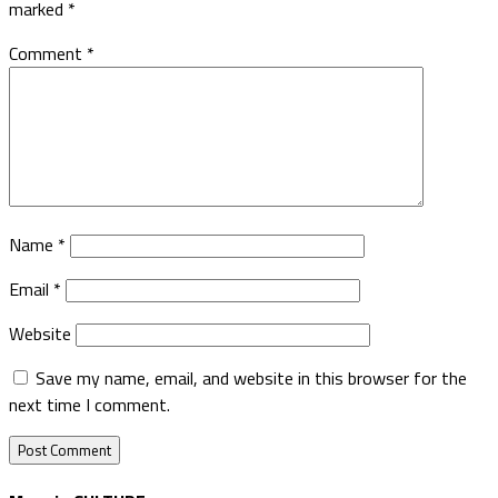
marked
*
Comment
*
Name
*
Email
*
Website
Save my name, email, and website in this browser for the
next time I comment.