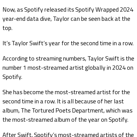
Now, as Spotify released its Spotify Wrapped 2024
year-end data dive, Taylor can be seen back at the
top.
It’s Taylor Swift’s year for the second time in a row.
According to streaming numbers, Taylor Swift is the
number 1 most-streamed artist globally in 2024 on
Spotify.
She has become the most-streamed artist for the
second time in a row. It is all because of her last
album, The Tortured Poets Department, which was
the most-streamed album of the year on Spotify.
After Swift, Spotify’s most-streamed artists of the