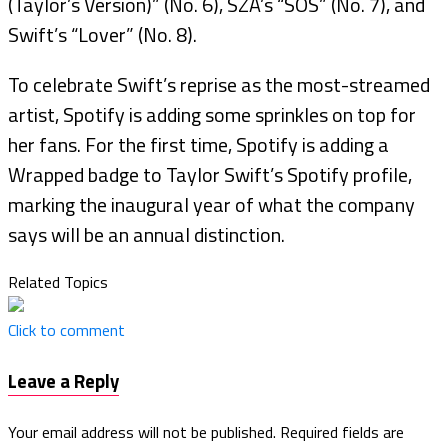
(Taylor’s Version)” (No. 6), SZA’s “SOS” (No. 7), and
Swift’s “Lover” (No. 8).
To celebrate Swift’s reprise as the most-streamed
artist, Spotify is adding some sprinkles on top for
her fans. For the first time, Spotify is adding a
Wrapped badge to Taylor Swift’s Spotify profile,
marking the inaugural year of what the company
says will be an annual distinction.
Related Topics
Click to comment
Leave a Reply
Your email address will not be published.
Required fields are