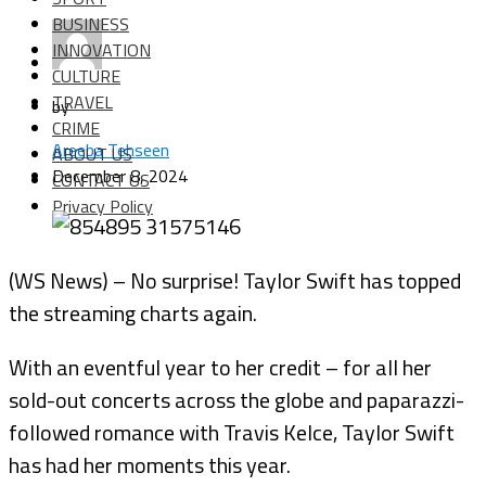
BUSINESS
INNOVATION
CULTURE
TRAVEL
by
CRIME
Areeba Tehseen
ABOUT US
December 8, 2024
CONTACT US
Privacy Policy
(WS News) – No surprise! Taylor Swift has topped
the streaming charts again.
With an eventful year to her credit – for all her
sold-out concerts across the globe and paparazzi-
followed romance with Travis Kelce, Taylor Swift
has had her moments this year.