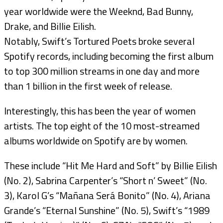
year worldwide were the Weeknd, Bad Bunny,
Drake, and Billie Eilish.
Notably, Swift’s Tortured Poets broke several
Spotify records, including becoming the first album
to top 300 million streams in one day and more
than 1 billion in the first week of release.
Interestingly, this has been the year of women
artists. The top eight of the 10 most-streamed
albums worldwide on Spotify are by women.
These include “Hit Me Hard and Soft” by Billie Eilish
(No. 2), Sabrina Carpenter’s “Short n’ Sweet” (No.
3), Karol G’s “Mañana Será Bonito” (No. 4), Ariana
Grande’s “Eternal Sunshine” (No. 5), Swift’s “1989