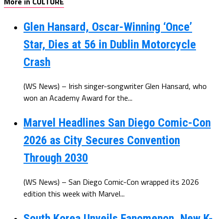
More in CULTURE
Glen Hansard, Oscar-Winning ‘Once’
Star, Dies at 56 in Dublin Motorcycle
Crash
(WS News) – Irish singer-songwriter Glen Hansard, who
won an Academy Award for the...
Marvel Headlines San Diego Comic-Con
2026 as City Secures Convention
Through 2030
(WS News) – San Diego Comic-Con wrapped its 2026
edition this week with Marvel...
South Korea Unveils Fanomenon, New K-