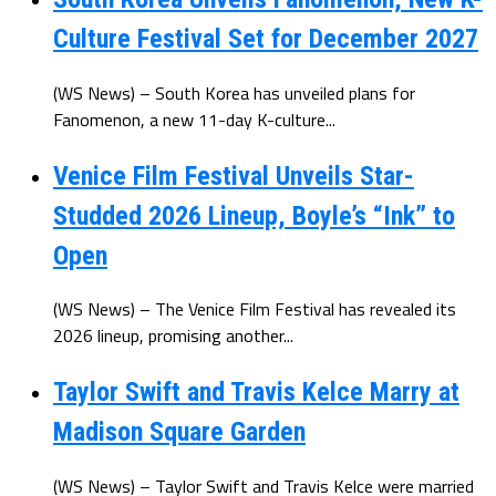
Culture Festival Set for December 2027
(WS News) – South Korea has unveiled plans for
Fanomenon, a new 11-day K-culture...
Venice Film Festival Unveils Star-
Studded 2026 Lineup, Boyle’s “Ink” to
Open
(WS News) – The Venice Film Festival has revealed its
2026 lineup, promising another...
Taylor Swift and Travis Kelce Marry at
Madison Square Garden
(WS News) – Taylor Swift and Travis Kelce were married