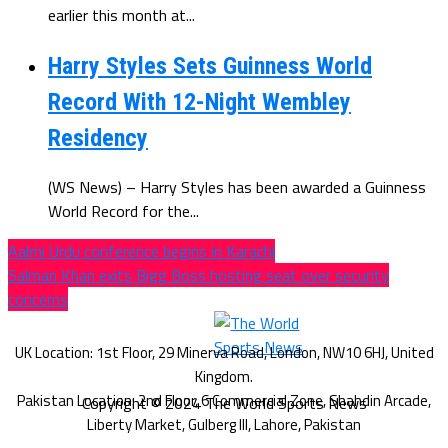
earlier this month at...
Harry Styles Sets Guinness World
Record With 12-Night Wembley
Residency
(WS News) – Harry Styles has been awarded a Guinness
World Record for the...
Aalmi Urdu conference begins in Karachi
Salman Khan exits Bigg Boss hosting seat over security
concerns
Copyright © 2024 The World Sports News