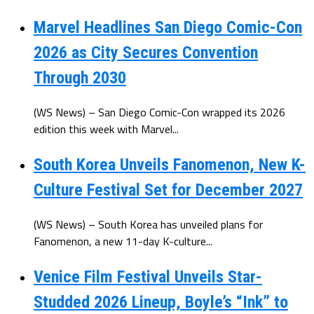
Marvel Headlines San Diego Comic-Con
2026 as City Secures Convention
Through 2030
(WS News) – San Diego Comic-Con wrapped its 2026
edition this week with Marvel...
South Korea Unveils Fanomenon, New K-
Culture Festival Set for December 2027
(WS News) – South Korea has unveiled plans for
Fanomenon, a new 11-day K-culture...
Venice Film Festival Unveils Star-
Studded 2026 Lineup, Boyle’s “Ink” to