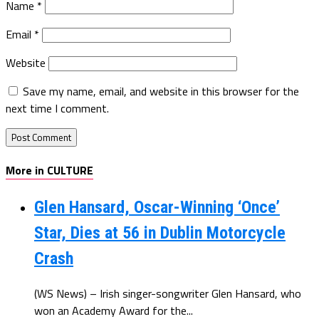
Name
*
Email
*
Website
Save my name, email, and website in this browser for the
next time I comment.
More in CULTURE
Glen Hansard, Oscar-Winning ‘Once’
Star, Dies at 56 in Dublin Motorcycle
Crash
(WS News) – Irish singer-songwriter Glen Hansard, who
won an Academy Award for the...