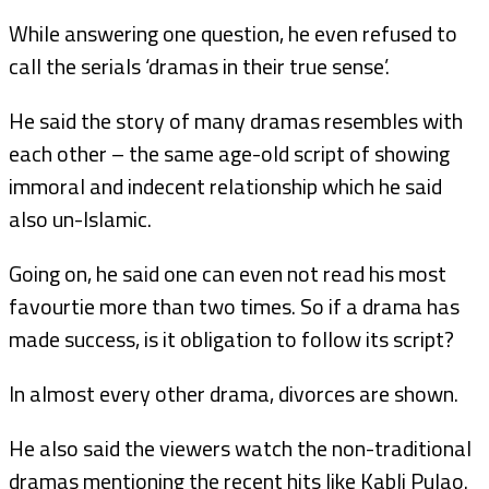
While answering one question, he even refused to
call the serials ‘dramas in their true sense’.
He said the story of many dramas resembles with
each other – the same age-old script of showing
immoral and indecent relationship which he said
also un-Islamic.
Going on, he said one can even not read his most
favourtie more than two times. So if a drama has
made success, is it obligation to follow its script?
In almost every other drama, divorces are shown.
He also said the viewers watch the non-traditional
dramas mentioning the recent hits like Kabli Pulao.