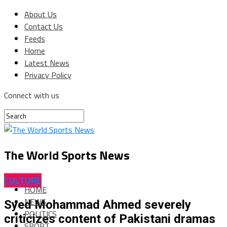
About Us
Contact Us
Feeds
Home
Latest News
Privacy Policy
Connect with us
The World Sports News
CULTURE
HOME
NEWS
Syed Mohammad Ahmed severely
POLITICS
criticizes content of Pakistani dramas
SPORT