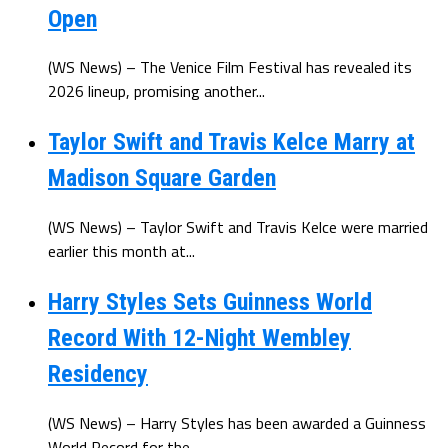
Open
(WS News) – The Venice Film Festival has revealed its
2026 lineup, promising another...
Taylor Swift and Travis Kelce Marry at
Madison Square Garden
(WS News) – Taylor Swift and Travis Kelce were married
earlier this month at...
Harry Styles Sets Guinness World
Record With 12-Night Wembley
Residency
(WS News) – Harry Styles has been awarded a Guinness
World Record for the...