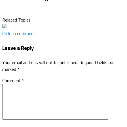
Related Topics
Click to comment
Leave a Reply
Your email address will not be published.
Required fields are
marked
*
Comment
*