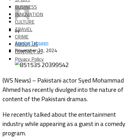
BUSINESS
INNOVATION
CULTURE
TRAVEL
by
CRIME
Areeba Tehseen
ABOUT US
November 21, 2024
CONTACT US
Privacy Policy
(WS News) – Pakistani actor Syed Mohammad
Ahmed has recently divulged into the nature of
content of the Pakistani dramas.
He recently talked about the entertainment
industry while appearing as a guest in a comedy
program.