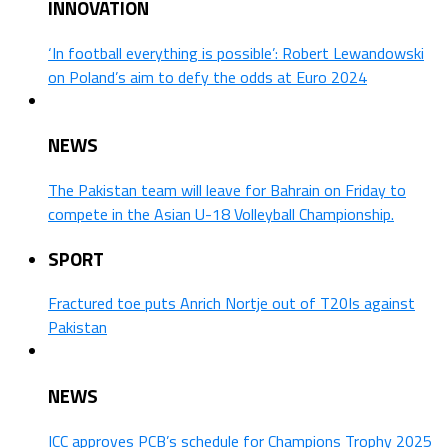
INNOVATION
‘In football everything is possible’: Robert Lewandowski
on Poland’s aim to defy the odds at Euro 2024
NEWS
The Pakistan team will leave for Bahrain on Friday to
compete in the Asian U-18 Volleyball Championship.
SPORT
Fractured toe puts Anrich Nortje out of T20Is against
Pakistan
NEWS
ICC approves PCB’s schedule for Champions Trophy 2025