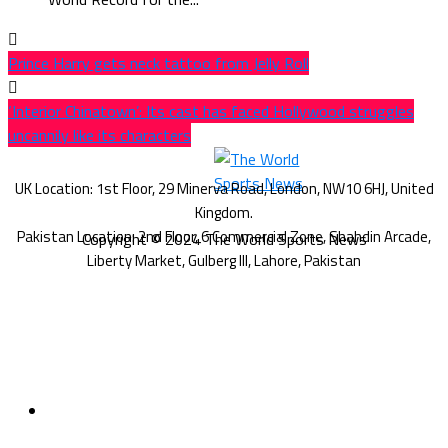
Prince Harry gets neck tattoo from Jelly Roll
‘Interior Chinatown’: Its cast has faced Hollywood struggles
uncannily like its characters
Copyright © 2024 The World Sports News