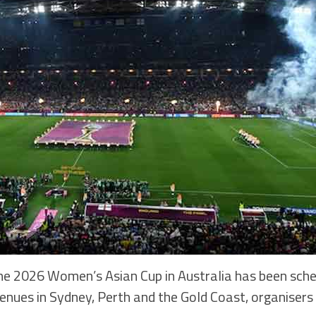
026 Women’s Asian Cup in Australia has been sche
 venues in Sydney, Perth and the Gold Coast, organiser