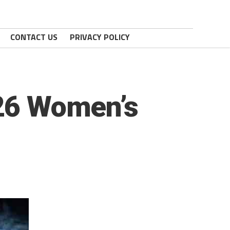
CONTACT US
PRIVACY POLICY
026 Women’s