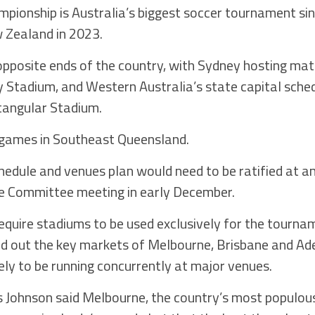
pionship is Australia’s biggest soccer tournament sin
Zealand in 2023.
 opposite ends of the country, with Sydney hosting ma
 Stadium, and Western Australia’s state capital sche
tangular Stadium.
 games in Southeast Queensland.
chedule and venues plan would need to be ratified at a
e Committee meeting in early December.
equire stadiums to be used exclusively for the tournam
ed out the key markets of Melbourne, Brisbane and Ad
ely to be running concurrently at major venues.
 Johnson said Melbourne, the country’s most populous