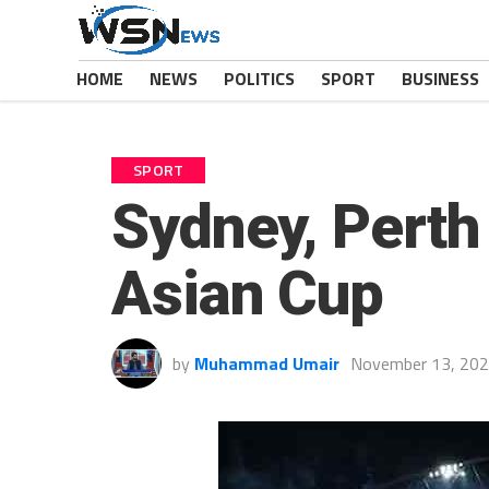
HOME
NEWS
POLITICS
SPORT
BUSINESS
SPORT
Sydney, Perth
Asian Cup
by
Muhammad Umair
November 13, 20