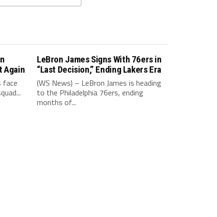
in
LeBron James Signs With 76ers in
t Again
“Last Decision,” Ending Lakers Era
 face
(WS News) – LeBron James is heading
quad...
to the Philadelphia 76ers, ending
months of...