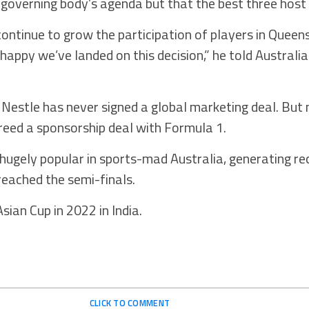
 governing body’s agenda but that the best three host 
continue to grow the participation of players in Queen
happy we’ve landed on this decision,” he told Australi
, Nestle has never signed a global marketing deal. But 
eed a sponsorship deal with Formula 1.
gely popular in sports-mad Australia, generating r
reached the semi-finals.
ian Cup in 2022 in India.
CLICK TO COMMENT