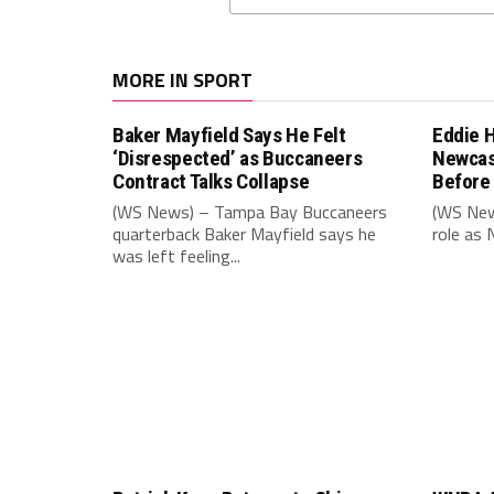
MORE IN SPORT
Baker Mayfield Says He Felt
Eddie 
‘Disrespected’ as Buccaneers
Newcas
Contract Talks Collapse
Before
(WS News) – Tampa Bay Buccaneers
(WS New
quarterback Baker Mayfield says he
role as 
was left feeling...