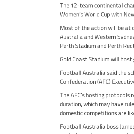
The 12-team continental cham
Women’s World Cup with New 
Most of the action will be at
Australia and Western Sydney
Perth Stadium and Perth Rec
Gold Coast Stadium will host
Football Australia said the s
Confederation (AFC) Executiv
The AFC’s hosting protocols r
duration, which may have rul
domestic competitions are lik
Football Australia boss James