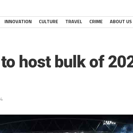
INNOVATION
CULTURE
TRAVEL
CRIME
ABOUT US
 to host bulk of 2
24