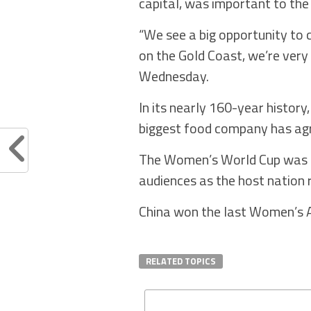
capital, was important to the
“We see a big opportunity to 
on the Gold Coast, we’re very 
Wednesday.
In its nearly 160-year history
biggest food company has agr
The Women’s World Cup was hu
audiences as the host nation 
China won the last Women’s As
RELATED TOPICS