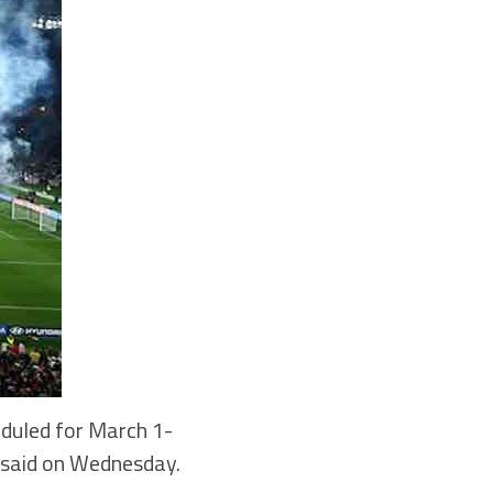
duled for March 1-
s said on Wednesday.