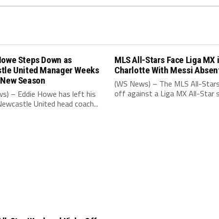
Howe Steps Down as
MLS All-Stars Face Liga MX 
tle United Manager Weeks
Charlotte With Messi Absen
 New Season
(WS News) – The MLS All-Stars
off against a Liga MX All-Star s
s) – Eddie Howe has left his
Newcastle United head coach...