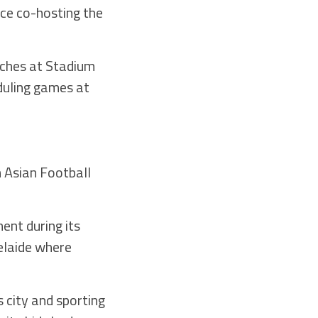
ce co-hosting the
tches at Stadium
duling games at
n Asian Football
ent during its
elaide where
 city and sporting