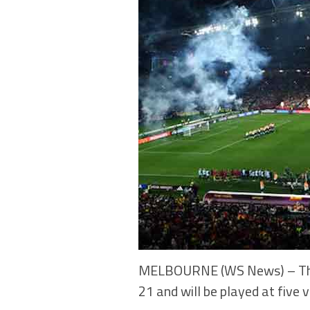
MELBOURNE (WS News) – The 2
21 and will be played at five