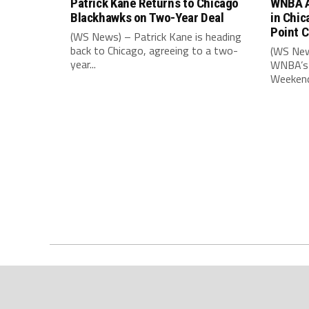
Patrick Kane Returns to Chicago
WNBA A
Blackhawks on Two-Year Deal
in Chic
Point 
(WS News) – Patrick Kane is heading
back to Chicago, agreeing to a two-
(WS New
year...
WNBA’s 
Weekend,