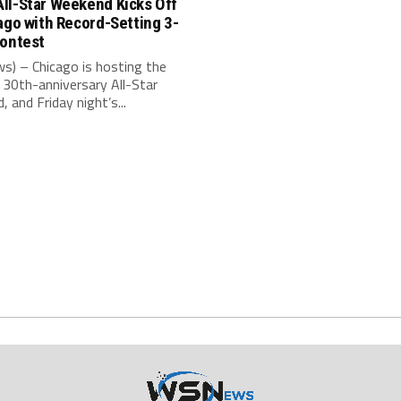
ll-Star Weekend Kicks Off
ago with Record-Setting 3-
Contest
s) – Chicago is hosting the
30th-anniversary All-Star
 and Friday night’s...