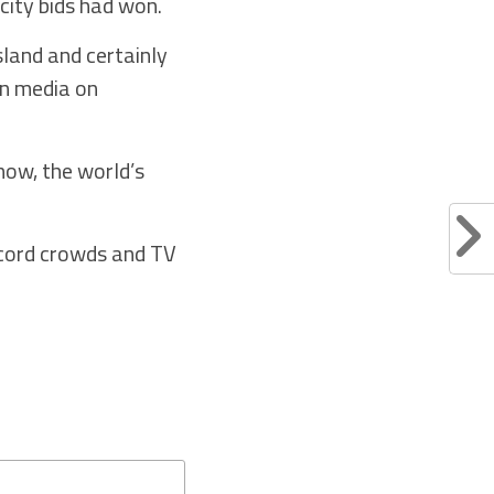
city bids had won.
sland and certainly
an media on
now, the world’s
ecord crowds and TV