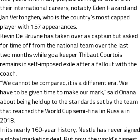
their international careers, notably Eden Hazard and
Jan Vertonghen, who is the country’s most capped
player with 157 appearances.
Kevin De Bruyne has taken over as captain but asked
for time off from the national team over the last
two months while goalkeeper Thibaut Courtois
remains in self-imposed exile after a fallout with the
coach.
“We cannot be compared, it is a different era. We
have to be given time to make our mark,” said Onana
about being held up to the standards set by the team
that reached the World Cup semi-final in Russia in
2018.
In its nearly 160-year history, Nestle has never signed
a global marketing deal. But now, the world’s biggest