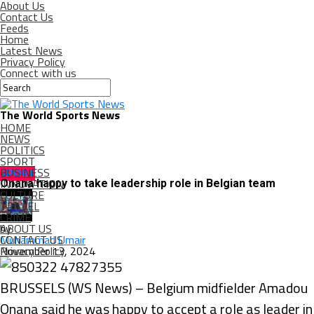
About Us
Contact Us
Feeds
Home
Latest News
Privacy Policy
Connect with us
The World Sports News
HOME
NEWS
POLITICS
SPORT
BUSINESS
SPORT
INNOVATION
Onana happy to take leadership role in Belgian team
CULTURE
TRAVEL
CRIME
ABOUT US
by
CONTACT US
Muhammad Umair
Privacy Policy
November 13, 2024
BRUSSELS (WS News) – Belgium midfielder Amadou
Onana said he was happy to accept a role as leader in