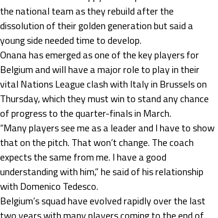
the national team as they rebuild after the
dissolution of their golden generation but said a
young side needed time to develop.
Onana has emerged as one of the key players for
Belgium and will have a major role to play in their
vital Nations League clash with Italy in Brussels on
Thursday, which they must win to stand any chance
of progress to the quarter-finals in March.
“Many players see me as a leader and I have to show
that on the pitch. That won’t change. The coach
expects the same from me. I have a good
understanding with him,” he said of his relationship
with Domenico Tedesco.
Belgium’s squad have evolved rapidly over the last
two years with many players coming to the end of