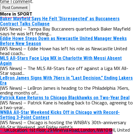
time I comment.
More in SPORT
Baker Mayfield Says He Felt ‘Disrespected’ as Buccaneers
Contract Talks Collapse
(WS News) – Tampa Bay Buccaneers quarterback Baker Mayfield
says he was left feeling...
Eddie Howe Steps Down as Newcastle United Manager Weeks
Before New Season
(WS News) – Eddie Howe has left his role as Newcastle United
head coach...
MLS All-Stars Face Liga MX in Charlotte With Messi Absent
Again
(WS News) – The MLS All-Stars face off against a Liga MX All-
Star squad...
LeBron James Signs With 76ers in “Last Decision,” Ending Lakers
Era
(WS News) – LeBron James is heading to the Philadelphia 76ers,
ending months of...
Patrick Kane Returns to Chicago Blackhawks on Two-Year Deal
(WS News) – Patrick Kane is heading back to Chicago, agreeing to
a two-year...
WNBA All-Star Weekend Kicks Off in Chicago with Record-
Setting 3-Point Contest
(WS News) – Chicago is hosting the WNBA’s 30th-anniversary
All-Star Weekend, and Friday night’s...
Sydney, Perth to host bulk of 2026 Women’s Asian Cup