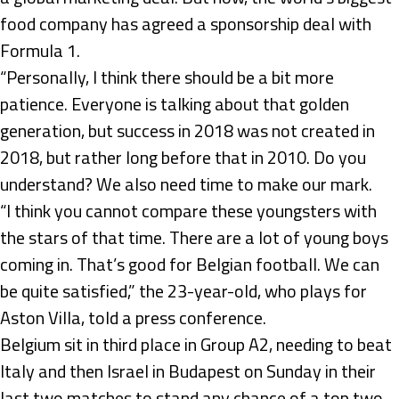
food company has agreed a sponsorship deal with
Formula 1.
“Personally, I think there should be a bit more
patience. Everyone is talking about that golden
generation, but success in 2018 was not created in
2018, but rather long before that in 2010. Do you
understand? We also need time to make our mark.
“I think you cannot compare these youngsters with
the stars of that time. There are a lot of young boys
coming in. That’s good for Belgian football. We can
be quite satisfied,” the 23-year-old, who plays for
Aston Villa, told a press conference.
Belgium sit in third place in Group A2, needing to beat
Italy and then Israel in Budapest on Sunday in their
last two matches to stand any chance of a top two