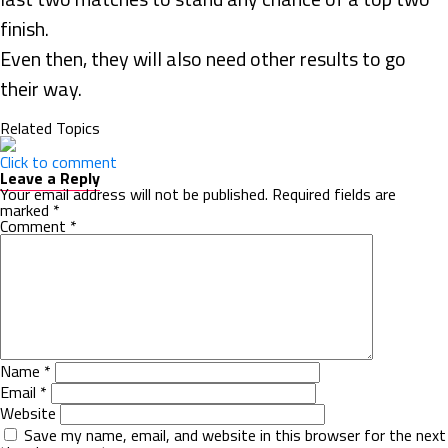
finish.
Even then, they will also need other results to go
their way.
Related Topics
Click to comment
Leave a Reply
Your email address will not be published.
Required fields are
marked
*
Comment
*
Name
*
Email
*
Website
Save my name, email, and website in this browser for the next