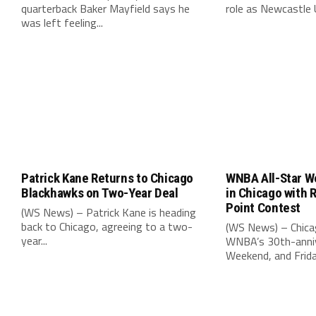
quarterback Baker Mayfield says he
role as Newcastle 
was left feeling...
Patrick Kane Returns to Chicago
WNBA All-Star W
Blackhawks on Two-Year Deal
in Chicago with 
Point Contest
(WS News) – Patrick Kane is heading
back to Chicago, agreeing to a two-
(WS News) – Chica
year...
WNBA’s 30th-anniv
Weekend, and Friday