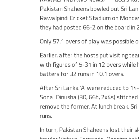
Pakistan Shaheens bowled out Sri Lanka
Rawalpindi Cricket Stadium on Monday.
they had posted 66-2 on the board in 
Only 57.1 overs of play was possible o
Earlier, after the hosts put visiting te
with figures of 5-31 in 12 overs whil
batters for 32 runs in 10.1 overs.
After Sri Lanka ‘A’ were reduced to 14
Sonal Dinusha (30, 66b, 2x4s) stitched
remove the former. At lunch break, Sri 
runs.
In turn, Pakistan Shaheens lost their 
bowler Vishwa Fernando. Opening batte