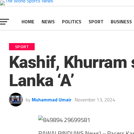
HOME
NEWS
POLITICS
SPORT
BUSINESS
SPORT
Kashif, Khurram s
Lanka ‘A’
by
Muhammad Umair
November 13, 2024
RAWALPINDI (WS News) – Pacers Kash