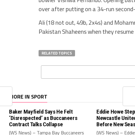
over after putting on a 34-run second
Ali (18 not out, 49b, 2x4s) and Mohamm
Pakistan Shaheens when they resume the
RELATED TOPICS
MORE IN SPORT
Baker Mayfield Says He Felt
Eddie Howe Step
‘Disrespected’ as Buccaneers
Newcastle Unit
Contract Talks Collapse
Before New Sea
(WS News) – Tampa Bay Buccaneers
(WS News) – Eddie