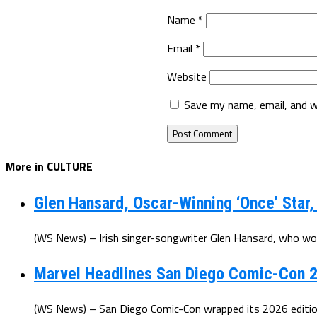
Name
*
Email
*
Website
Save my name, email, and w
More in CULTURE
Glen Hansard, Oscar-Winning ‘Once’ Star,
(WS News) – Irish singer-songwriter Glen Hansard, who wo
Marvel Headlines San Diego Comic-Con 2
(WS News) – San Diego Comic-Con wrapped its 2026 edition