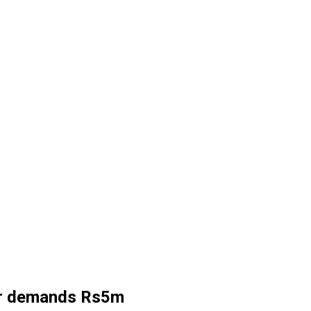
ler demands Rs5m