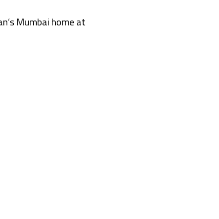
Khan’s Mumbai home at