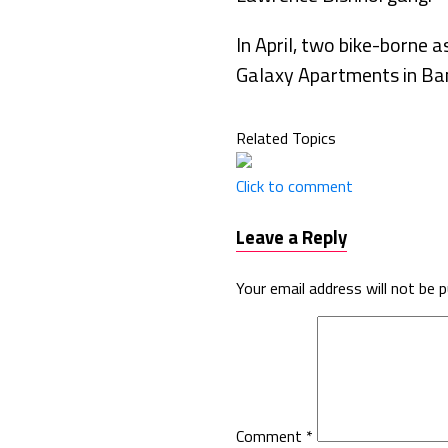
In April, two bike-borne 
Galaxy Apartments in Ba
Related Topics
Click to comment
Leave a Reply
Your email address will not be p
Comment
*