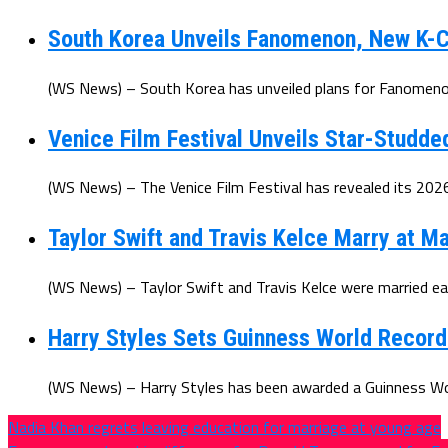
South Korea Unveils Fanomenon, New K-C
(WS News) – South Korea has unveiled plans for Fanomenon
Venice Film Festival Unveils Star-Studde
(WS News) – The Venice Film Festival has revealed its 2026 
Taylor Swift and Travis Kelce Marry at 
(WS News) – Taylor Swift and Travis Kelce were married earl
Harry Styles Sets Guinness World Recor
(WS News) – Harry Styles has been awarded a Guinness Worl
Nadia Khan regrets leaving education for marriage at young age