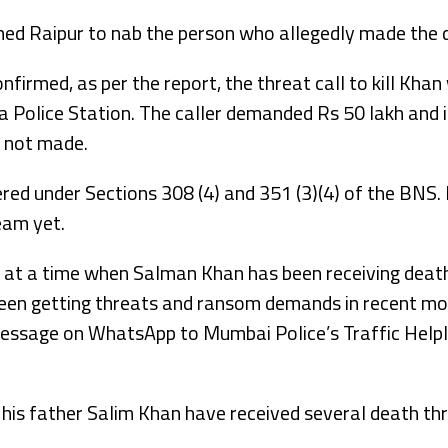
hed Raipur to nab the person who allegedly made the d
firmed, as per the report, the threat call to kill Khan
 Police Station. The caller demanded Rs 50 lakh and is
 not made.
ered under Sections 308 (4) and 351 (3)(4) of the BNS
eam yet.
at a time when Salman Khan has been receiving death
en getting threats and ransom demands in recent mon
essage on WhatsApp to Mumbai Police’s Traffic Help
 his father Salim Khan have received several death thr