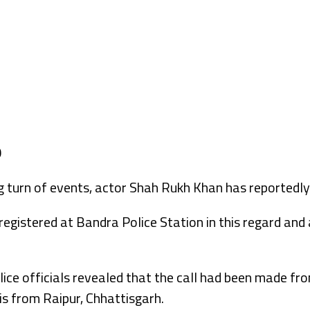
 turn of events, actor Shah Rukh Khan has reportedly 
egistered at Bandra Police Station in this regard and 
olice officials revealed that the call had been made f
s from Raipur, Chhattisgarh.