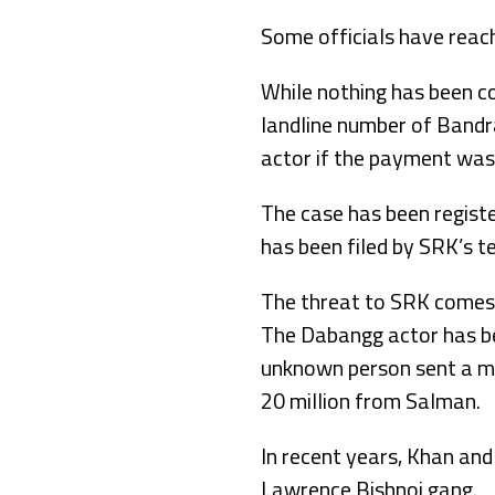
Some officials have reac
While nothing has been con
landline number of Bandra
actor if the payment was
The case has been regist
has been filed by SRK’s t
The threat to SRK comes 
The Dabangg actor has be
unknown person sent a m
20 million from Salman.
In recent years, Khan and
Lawrence Bishnoi gang.