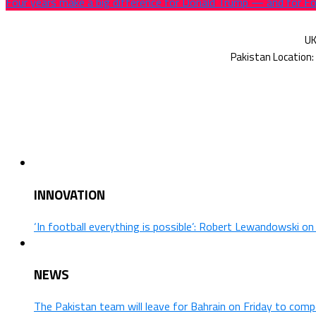
Four years make a big difference for Donald Trump — and for 
INNOVATION
‘In football everything is possible’: Robert Lewandowski o
NEWS
The Pakistan team will leave for Bahrain on Friday to comp