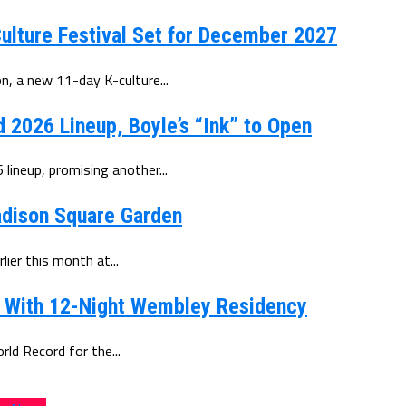
ulture Festival Set for December 2027
, a new 11-day K-culture...
d 2026 Lineup, Boyle’s “Ink” to Open
lineup, promising another...
Madison Square Garden
ier this month at...
d With 12-Night Wembley Residency
d Record for the...