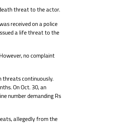
eath threat to the actor.
 was received on a police
sued a life threat to the
. However, no complaint
 threats continuously.
ths. On Oct. 30, an
line number demanding Rs
eats, allegedly from the