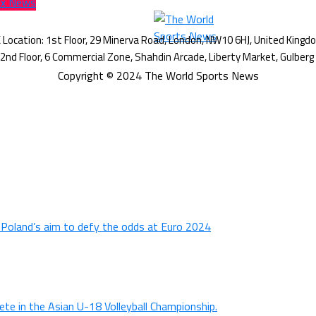
Fox News
Copyright © 2024 The World Sports News
n Poland’s aim to defy the odds at Euro 2024
ete in the Asian U-18 Volleyball Championship.