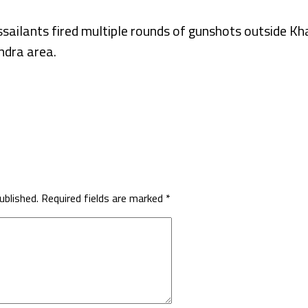
assailants fired multiple rounds of gunshots outside 
ndra area.
ublished.
Required fields are marked
*