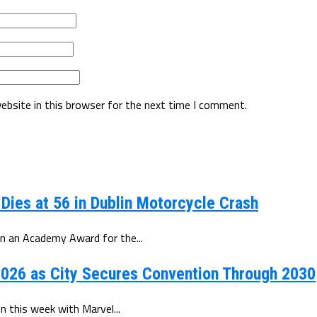
ebsite in this browser for the next time I comment.
 Dies at 56 in Dublin Motorcycle Crash
n an Academy Award for the...
026 as City Secures Convention Through 2030
 this week with Marvel...