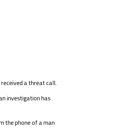
received a threat call.
an investigation has
rom the phone of a man