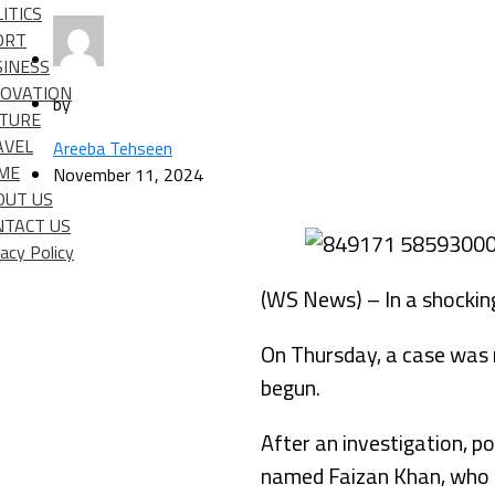
ITICS
ORT
SINESS
NOVATION
by
LTURE
AVEL
Areeba Tehseen
IME
November 11, 2024
OUT US
NTACT US
vacy Policy
(WS News) – In a shocking
On Thursday, a case was r
begun.
After an investigation, p
named Faizan Khan, who i