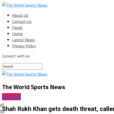
About Us
Contact Us
Feeds
Home
Latest News
Privacy Policy
Connect with us
The World Sports News
CULTURE
ME
Shah Rukh Khan gets death threat, cal
WS