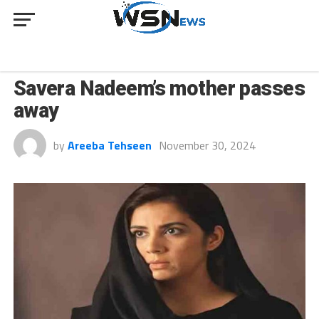
CULTURE
Savera Nadeem’s mother passes
away
by
Areeba Tehseen
November 30, 2024