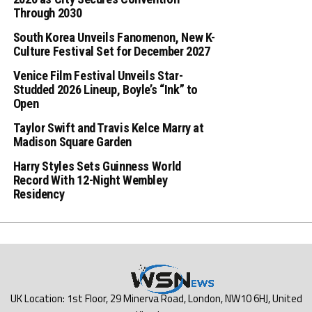
Through 2030
South Korea Unveils Fanomenon, New K-
Culture Festival Set for December 2027
Venice Film Festival Unveils Star-
Studded 2026 Lineup, Boyle’s “Ink” to
Open
Taylor Swift and Travis Kelce Marry at
Madison Square Garden
Harry Styles Sets Guinness World
Record With 12-Night Wembley
Residency