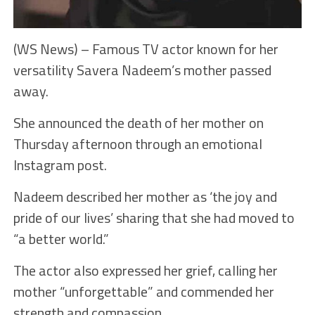
(WS News) – Famous TV actor known for her
versatility Savera Nadeem’s mother passed
away.
She announced the death of her mother on
Thursday afternoon through an emotional
Instagram post.
Nadeem described her mother as ‘the joy and
pride of our lives’ sharing that she had moved to
“a better world.”
The actor also expressed her grief, calling her
mother “unforgettable” and commended her
strength and compassion.