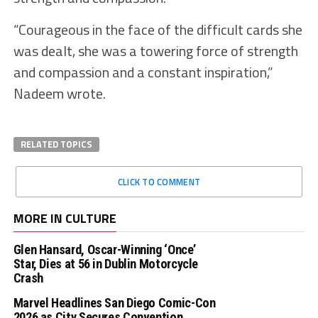
“Courageous in the face of the difficult cards she
was dealt, she was a towering force of strength
and compassion and a constant inspiration,”
Nadeem wrote.
RELATED TOPICS
CLICK TO COMMENT
MORE IN CULTURE
Glen Hansard, Oscar-Winning ‘Once’
Star, Dies at 56 in Dublin Motorcycle
Crash
Marvel Headlines San Diego Comic-Con
2026 as City Secures Convention