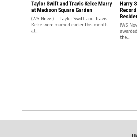
Taylor Swift and Travis Kelce Marry
Harry S
at Madison Square Garden
Record
Reside
(WS News) – Taylor Swift and Travis
Kelce were married earlier this month
(WS New
at...
awarded
the...