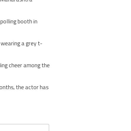
polling booth in
, wearing a grey t-
ading cheer among the
onths, the actor has