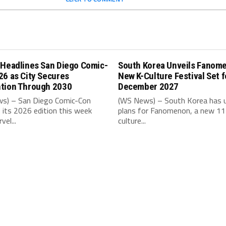
 Headlines San Diego Comic-
South Korea Unveils Fanom
26 as City Secures
New K-Culture Festival Set f
tion Through 2030
December 2027
s) – San Diego Comic-Con
(WS News) – South Korea has u
its 2026 edition this week
plans for Fanomenon, a new 11
vel...
culture...