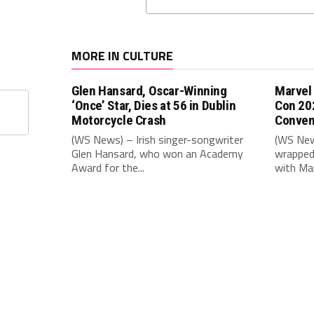
MORE IN CULTURE
Glen Hansard, Oscar-Winning
Marvel
‘Once’ Star, Dies at 56 in Dublin
Con 20
Motorcycle Crash
Conven
(WS News) – Irish singer-songwriter
(WS New
Glen Hansard, who won an Academy
wrapped 
Award for the...
with Mar