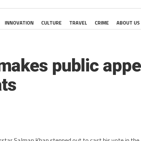
INNOVATION
CULTURE
TRAVEL
CRIME
ABOUT US
akes public appe
ats
star Salman Khan stepped out to cast his vote in th