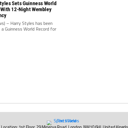
tyles Sets Guinness World
 With 12-Night Wembley
ncy
s) – Harry Styles has been
 a Guinness World Record for