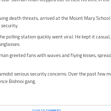
ving death threats, arrived at the Mount Mary School 
security.
he polling station quickly went viral. He kept it casual
sunglasses.
alman greeted fans with waves and flying kisses, spre
idst serious security concerns. Over the past few m
nce Bishnoi gang.
CLICK TO COMMENT