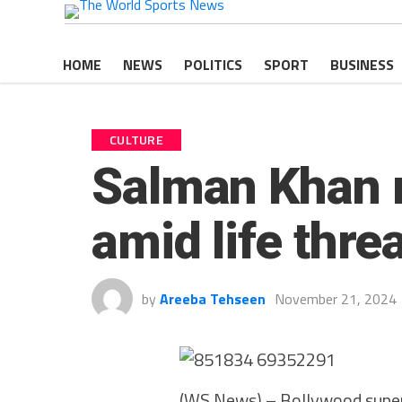
HOME
NEWS
POLITICS
SPORT
BUSINESS
CULTURE
Salman Khan m
amid life thre
by
Areeba Tehseen
November 21, 2024
(WS News) – Bollywood super