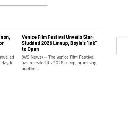
enon,
Venice Film Festival Unveils Star-
or
Studded 2026 Lineup, Boyle’s “Ink”
to Open
nveiled
(WS News) – The Venice Film Festival
-day K-
has revealed its 2026 lineup, promising
another...