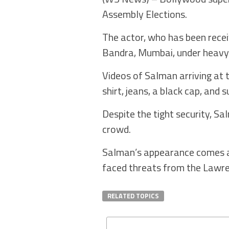
Assembly Elections.
The actor, who has been recei
Bandra, Mumbai, under heavy 
Videos of Salman arriving at t
shirt, jeans, a black cap, and 
Despite the tight security, S
crowd.
Salman’s appearance comes am
faced threats from the Lawre
RELATED TOPICS