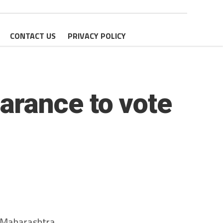
CONTACT US
PRIVACY POLICY
arance to vote
e Maharashtra