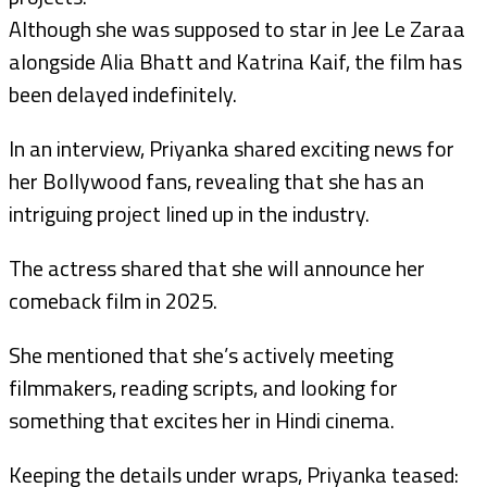
Although she was supposed to star in Jee Le Zaraa
alongside Alia Bhatt and Katrina Kaif, the film has
been delayed indefinitely.
In an interview, Priyanka shared exciting news for
her Bollywood fans, revealing that she has an
intriguing project lined up in the industry.
The actress shared that she will announce her
comeback film in 2025.
She mentioned that she’s actively meeting
filmmakers, reading scripts, and looking for
something that excites her in Hindi cinema.
Keeping the details under wraps, Priyanka teased: