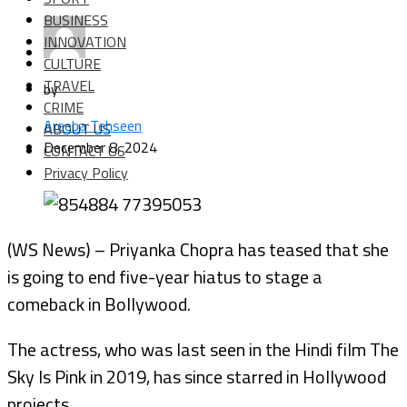
BUSINESS
INNOVATION
CULTURE
TRAVEL
by
CRIME
Areeba Tehseen
ABOUT US
December 8, 2024
CONTACT US
Privacy Policy
(WS News) – Priyanka Chopra has teased that she
is going to end five-year hiatus to stage a
comeback in Bollywood.
The actress, who was last seen in the Hindi film The
Sky Is Pink in 2019, has since starred in Hollywood
projects.