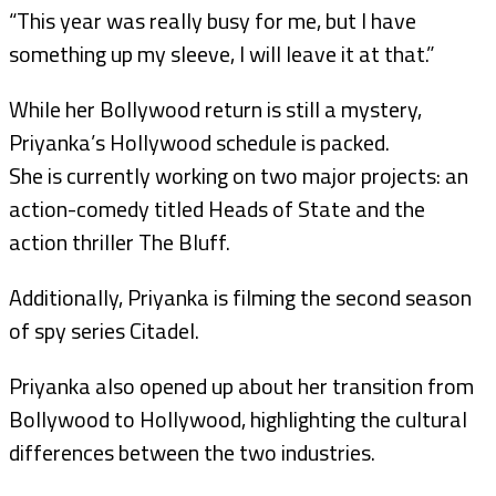
“This year was really busy for me, but I have
something up my sleeve, I will leave it at that.”
While her Bollywood return is still a mystery,
Priyanka’s Hollywood schedule is packed.
She is currently working on two major projects: an
action-comedy titled Heads of State and the
action thriller The Bluff.
Additionally, Priyanka is filming the second season
of spy series Citadel.
Priyanka also opened up about her transition from
Bollywood to Hollywood, highlighting the cultural
differences between the two industries.