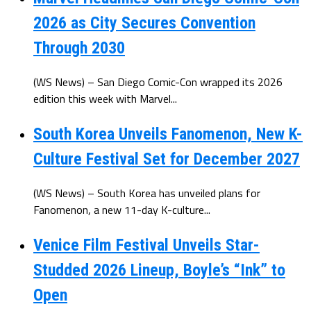
2026 as City Secures Convention
Through 2030
(WS News) – San Diego Comic-Con wrapped its 2026
edition this week with Marvel...
South Korea Unveils Fanomenon, New K-
Culture Festival Set for December 2027
(WS News) – South Korea has unveiled plans for
Fanomenon, a new 11-day K-culture...
Venice Film Festival Unveils Star-
Studded 2026 Lineup, Boyle’s “Ink” to
Open