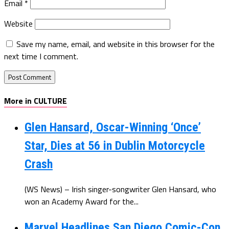
Email
*
Website
Save my name, email, and website in this browser for the
next time I comment.
More in CULTURE
Glen Hansard, Oscar-Winning ‘Once’
Star, Dies at 56 in Dublin Motorcycle
Crash
(WS News) – Irish singer-songwriter Glen Hansard, who
won an Academy Award for the...
Marvel Headlines San Diego Comic-Con