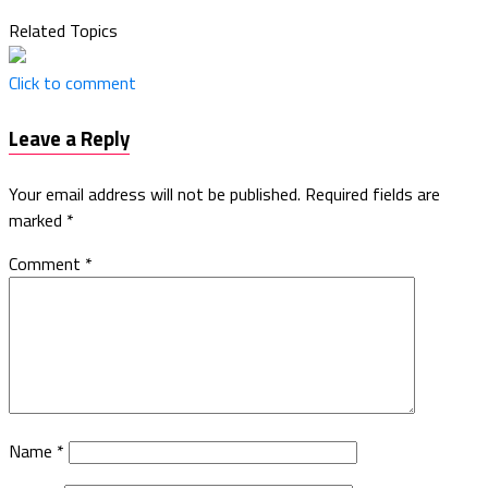
Related Topics
Click to comment
Leave a Reply
Your email address will not be published.
Required fields are
marked
*
Comment
*
Name
*