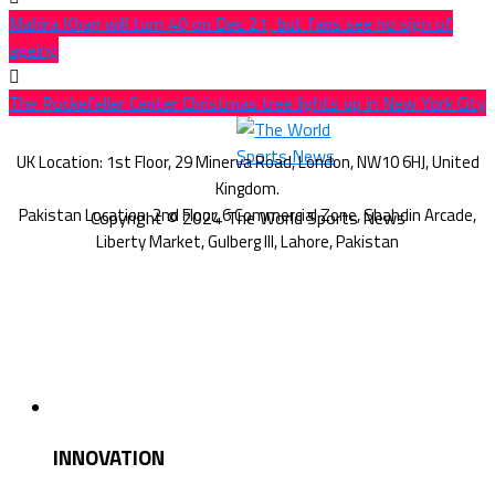
Mahira Khan will turn 40 on Dec 21, but fans see no sign of
ageing
The Rockefeller Center Christmas tree lights up in New York City
Copyright © 2024 The World Sports News
INNOVATION