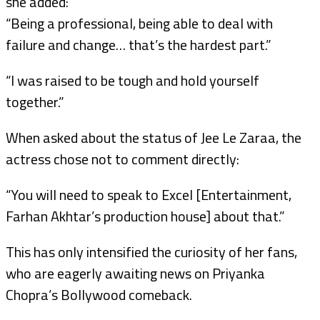
she added:
“Being a professional, being able to deal with
failure and change… that’s the hardest part.”
“I was raised to be tough and hold yourself
together.”
When asked about the status of Jee Le Zaraa, the
actress chose not to comment directly:
“You will need to speak to Excel [Entertainment,
Farhan Akhtar’s production house] about that.”
This has only intensified the curiosity of her fans,
who are eagerly awaiting news on Priyanka
Chopra’s Bollywood comeback.