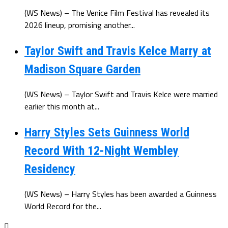
(WS News) – The Venice Film Festival has revealed its
2026 lineup, promising another...
Taylor Swift and Travis Kelce Marry at
Madison Square Garden
(WS News) – Taylor Swift and Travis Kelce were married
earlier this month at...
Harry Styles Sets Guinness World
Record With 12-Night Wembley
Residency
(WS News) – Harry Styles has been awarded a Guinness
World Record for the...