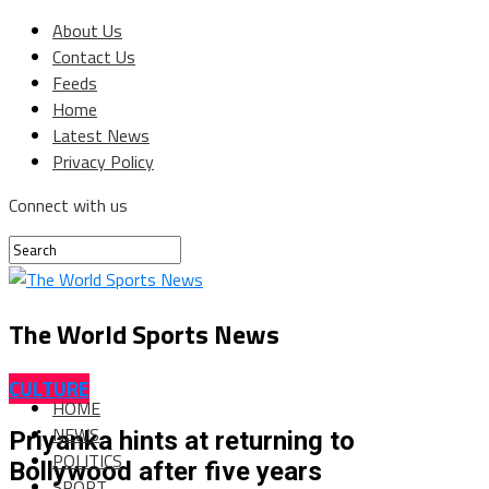
About Us
Contact Us
Feeds
Home
Latest News
Privacy Policy
Connect with us
The World Sports News
CULTURE
HOME
NEWS
Priyanka hints at returning to
POLITICS
Bollywood after five years
SPORT