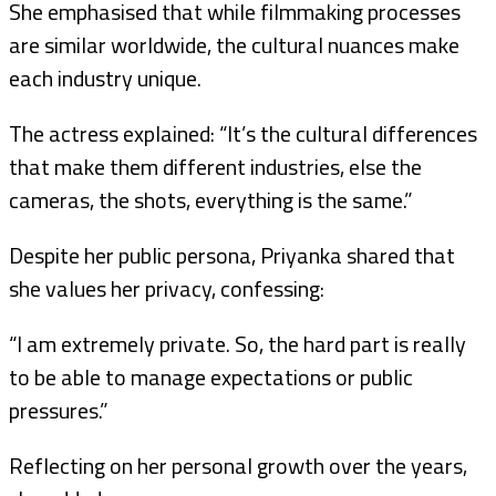
She emphasised that while filmmaking processes
are similar worldwide, the cultural nuances make
each industry unique.
The actress explained: “It’s the cultural differences
that make them different industries, else the
cameras, the shots, everything is the same.”
Despite her public persona, Priyanka shared that
she values her privacy, confessing:
“I am extremely private. So, the hard part is really
to be able to manage expectations or public
pressures.”
Reflecting on her personal growth over the years,