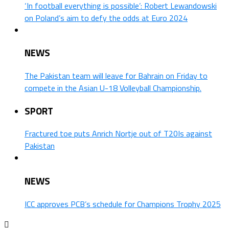
‘In football everything is possible’: Robert Lewandowski
on Poland’s aim to defy the odds at Euro 2024
NEWS
The Pakistan team will leave for Bahrain on Friday to
compete in the Asian U-18 Volleyball Championship.
SPORT
Fractured toe puts Anrich Nortje out of T20Is against
Pakistan
NEWS
ICC approves PCB’s schedule for Champions Trophy 2025