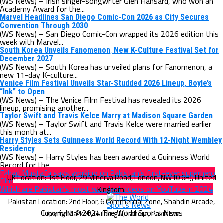
(WS News) – Irish singer-songwriter Glen Hansard, who won an
Academy Award for the...
Marvel Headlines San Diego Comic-Con 2026 as City Secures
Convention Through 2030
(WS News) – San Diego Comic-Con wrapped its 2026 edition this
week with Marvel...
South Korea Unveils Fanomenon, New K-Culture Festival Set for
December 2027
(WS News) – South Korea has unveiled plans for Fanomenon, a
new 11-day K-culture...
Venice Film Festival Unveils Star-Studded 2026 Lineup, Boyle’s
“Ink” to Open
(WS News) – The Venice Film Festival has revealed its 2026
lineup, promising another...
Taylor Swift and Travis Kelce Marry at Madison Square Garden
(WS News) – Taylor Swift and Travis Kelce were married earlier
this month at...
Harry Styles Sets Guinness World Record With 12-Night Wembley
Residency
(WS News) – Harry Styles has been awarded a Guinness World
Record for the...
Fahad Mustafa says working on Pakistan’s first-ever superhero
film
Which are Pakistan’s most watched videos on YouTube in 2024
Copyright © 2024 The World Sports News