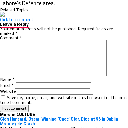
Lahore’s Defence area.
Related Topics
Click to comment
Leave a Reply
Your email address will not be published.
Required fields are
marked
*
Comment
*
Name
*
Email
*
Website
Save my name, email, and website in this browser for the next
time I comment.
More in CULTURE
Glen Hansard, Oscar-Winning ‘Once’ Star, Dies at 56 in Dublin
Motorcycle Crash