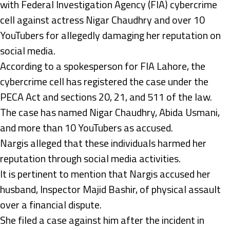
with Federal Investigation Agency (FIA) cybercrime
cell against actress Nigar Chaudhry and over 10
YouTubers for allegedly damaging her reputation on
social media.
According to a spokesperson for FIA Lahore, the
cybercrime cell has registered the case under the
PECA Act and sections 20, 21, and 511 of the law.
The case has named Nigar Chaudhry, Abida Usmani,
and more than 10 YouTubers as accused.
Nargis alleged that these individuals harmed her
reputation through social media activities.
It is pertinent to mention that Nargis accused her
husband, Inspector Majid Bashir, of physical assault
over a financial dispute.
She filed a case against him after the incident in