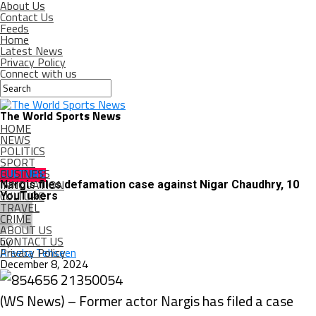
About Us
Contact Us
Feeds
Home
Latest News
Privacy Policy
Connect with us
The World Sports News
HOME
NEWS
POLITICS
SPORT
BUSINESS
CULTURE
INNOVATION
Nargis files defamation case against Nigar Chaudhry, 10
CULTURE
YouTubers
TRAVEL
CRIME
ABOUT US
CONTACT US
by
Privacy Policy
Areeba Tehseen
December 8, 2024
(WS News) – Former actor Nargis has filed a case