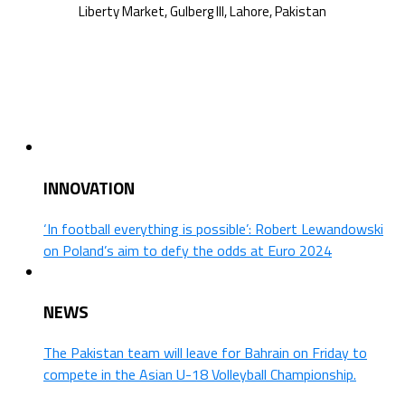
INNOVATION
‘In football everything is possible’: Robert Lewandowski
on Poland’s aim to defy the odds at Euro 2024
NEWS
The Pakistan team will leave for Bahrain on Friday to
compete in the Asian U-18 Volleyball Championship.