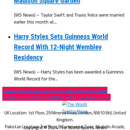
Madison Square Garden
(WS News) – Taylor Swift and Travis Kelce were married
earlier this month at...
Harry Styles Sets Guinness World
Record With 12-Night Wembley
Residency
(WS News) – Harry Styles has been awarded a Guinness
World Record for the...
Mahira Khan details new project with Humayun Saeed
Scripted or accident? Mishi Khan’s live fall divides views
Copyright © 2024 The World Sports News