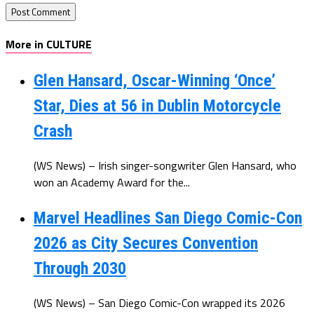
More in CULTURE
Glen Hansard, Oscar-Winning ‘Once’
Star, Dies at 56 in Dublin Motorcycle
Crash
(WS News) – Irish singer-songwriter Glen Hansard, who
won an Academy Award for the...
Marvel Headlines San Diego Comic-Con
2026 as City Secures Convention
Through 2030
(WS News) – San Diego Comic-Con wrapped its 2026