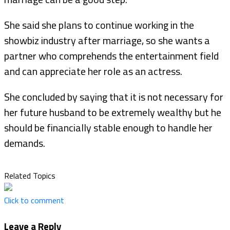
She said she plans to continue working in the
showbiz industry after marriage, so she wants a
partner who comprehends the entertainment field
and can appreciate her role as an actress.
She concluded by saying that it is not necessary for
her future husband to be extremely wealthy but he
should be financially stable enough to handle her
demands.
Related Topics
Click to comment
Leave a Reply