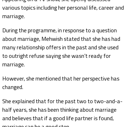
various topics including her personal life, career and
marriage.
During the programme, in response to a question
about marriage, Mehwish stated that she has had
many relationship offers in the past and she used
to outright refuse saying she wasn’t ready for
marriage.
However, she mentioned that her perspective has
changed.
She explained that for the past two to two-and-a-
half years, she has been thinking about marriage
and believes that if a good life partner is found,
marriage can be a good step.