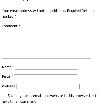
Your email address will not be published.
Required fields are
marked
*
Comment
*
Name
*
Email
*
Website
Save my name, email, and website in this browser for the
next time I comment.