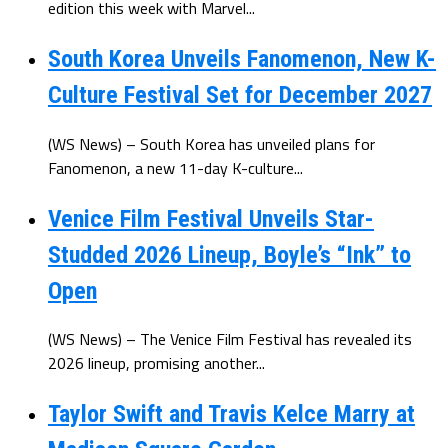
edition this week with Marvel...
South Korea Unveils Fanomenon, New K-
Culture Festival Set for December 2027
(WS News) – South Korea has unveiled plans for
Fanomenon, a new 11-day K-culture...
Venice Film Festival Unveils Star-
Studded 2026 Lineup, Boyle’s “Ink” to
Open
(WS News) – The Venice Film Festival has revealed its
2026 lineup, promising another...
Taylor Swift and Travis Kelce Marry at