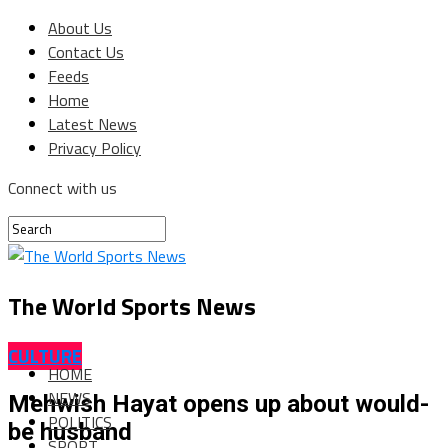
About Us
Contact Us
Feeds
Home
Latest News
Privacy Policy
Connect with us
The World Sports News
CULTURE
HOME
NEWS
Mehwish Hayat opens up about would-
POLITICS
be husband
SPORT