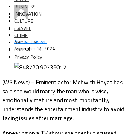
BUSINESS
INNOVATION
CULTURE
TRAVEL
by
CRIME
Areeba Tehseen
ABOUT US
November 11, 2024
CONTACT US
Privacy Policy
(WS News) – Eminent actor Mehwish Hayat has
said she would marry the man who is wise,
emotionally mature and most importantly,
understands the entertainment industry to avoid
facing issues after marriage.
Appearing on a TV show, she openly discussed