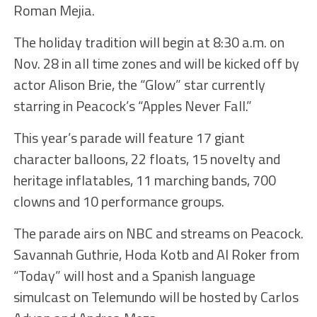
Roman Mejia.
The holiday tradition will begin at 8:30 a.m. on
Nov. 28 in all time zones and will be kicked off by
actor Alison Brie, the “Glow” star currently
starring in Peacock’s “Apples Never Fall.”
This year’s parade will feature 17 giant
character balloons, 22 floats, 15 novelty and
heritage inflatables, 11 marching bands, 700
clowns and 10 performance groups.
The parade airs on NBC and streams on Peacock.
Savannah Guthrie, Hoda Kotb and Al Roker from
“Today” will host and a Spanish language
simulcast on Telemundo will be hosted by Carlos