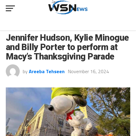
CULTURE
Jennifer Hudson, Kylie Minogue
and Billy Porter to perform at
Macy’s Thanksgiving Parade
by
Areeba Tehseen
November 16, 2024