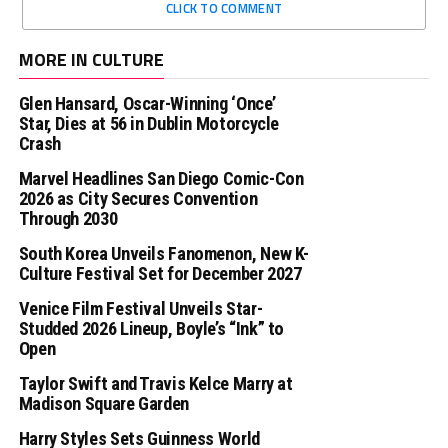
CLICK TO COMMENT
MORE IN CULTURE
Glen Hansard, Oscar-Winning ‘Once’
Star, Dies at 56 in Dublin Motorcycle
Crash
Marvel Headlines San Diego Comic-Con
2026 as City Secures Convention
Through 2030
South Korea Unveils Fanomenon, New K-
Culture Festival Set for December 2027
Venice Film Festival Unveils Star-
Studded 2026 Lineup, Boyle’s “Ink” to
Open
Taylor Swift and Travis Kelce Marry at
Madison Square Garden
Harry Styles Sets Guinness World