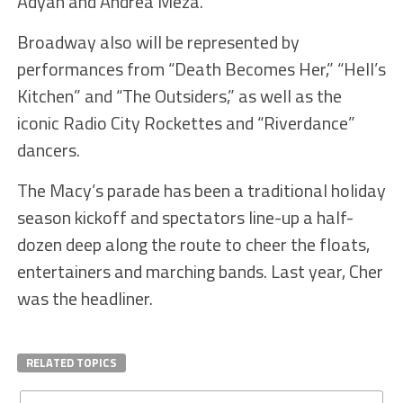
Adyan and Andrea Meza.
Broadway also will be represented by
performances from “Death Becomes Her,” “Hell’s
Kitchen” and “The Outsiders,” as well as the
iconic Radio City Rockettes and “Riverdance”
dancers.
The Macy’s parade has been a traditional holiday
season kickoff and spectators line-up a half-
dozen deep along the route to cheer the floats,
entertainers and marching bands. Last year, Cher
was the headliner.
RELATED TOPICS