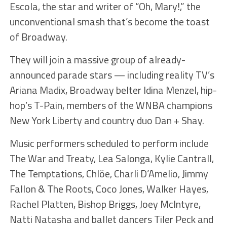
Escola, the star and writer of “Oh, Mary!,” the
unconventional smash that’s become the toast
of Broadway.
They will join a massive group of already-
announced parade stars — including reality TV’s
Ariana Madix, Broadway belter Idina Menzel, hip-
hop’s T-Pain, members of the WNBA champions
New York Liberty and country duo Dan + Shay.
Music performers scheduled to perform include
The War and Treaty, Lea Salonga, Kylie Cantrall,
The Temptations, Chlöe, Charli D’Amelio, Jimmy
Fallon & The Roots, Coco Jones, Walker Hayes,
Rachel Platten, Bishop Briggs, Joey McIntyre,
Natti Natasha and ballet dancers Tiler Peck and