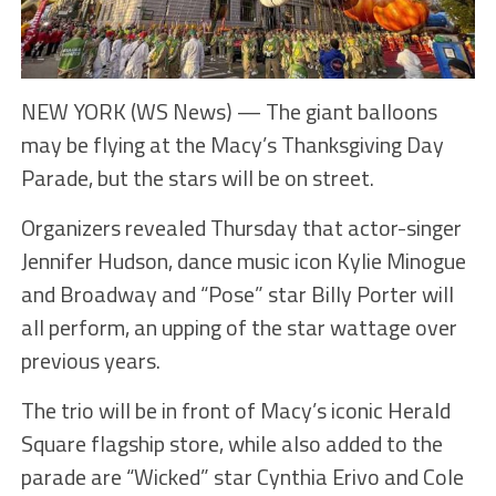
NEW YORK (WS News) — The giant balloons
may be flying at the Macy’s Thanksgiving Day
Parade, but the stars will be on street.
Organizers revealed Thursday that actor-singer
Jennifer Hudson, dance music icon Kylie Minogue
and Broadway and “Pose” star Billy Porter will
all perform, an upping of the star wattage over
previous years.
The trio will be in front of Macy’s iconic Herald
Square flagship store, while also added to the
parade are “Wicked” star Cynthia Erivo and Cole