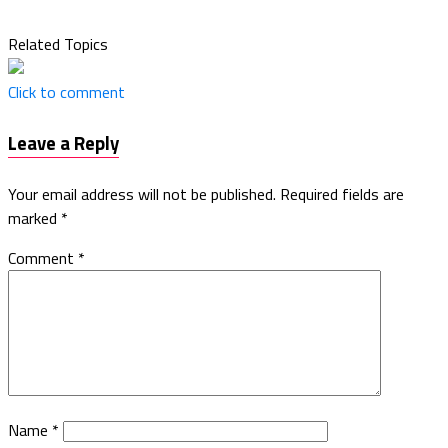
Related Topics
Click to comment
Leave a Reply
Your email address will not be published.
Required fields are
marked
*
Comment
*
Name
*