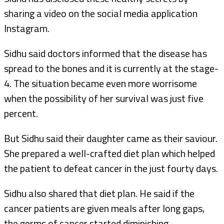
sharing a video on the social media application
Instagram.
Sidhu said doctors informed that the disease has
spread to the bones and it is currently at the stage-
4. The situation became even more worrisome
when the possibility of her survival was just five
percent.
But Sidhu said their daughter came as their saviour.
She prepared a well-crafted diet plan which helped
the patient to defeat cancer in the just fourty days.
Sidhu also shared that diet plan. He said if the
cancer patients are given meals after long gaps,
the germs of cancer started diminishing.