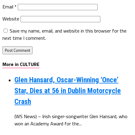
Email
*
Website
Save my name, email, and website in this browser for the
next time I comment.
More in CULTURE
Glen Hansard, Oscar-Winning ‘Once’
Star, Dies at 56 in Dublin Motorcycle
Crash
(WS News) – Irish singer-songwriter Glen Hansard, who
won an Academy Award for the...