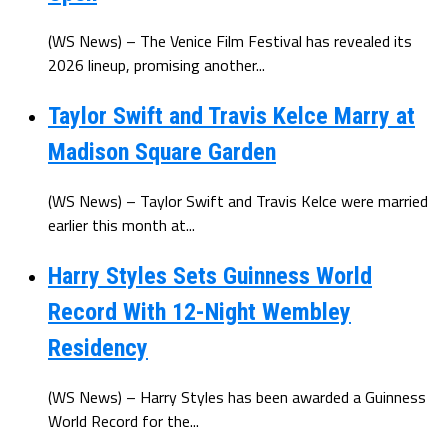
(WS News) – The Venice Film Festival has revealed its
2026 lineup, promising another...
Taylor Swift and Travis Kelce Marry at
Madison Square Garden
(WS News) – Taylor Swift and Travis Kelce were married
earlier this month at...
Harry Styles Sets Guinness World
Record With 12-Night Wembley
Residency
(WS News) – Harry Styles has been awarded a Guinness
World Record for the...