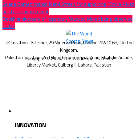
Selena Gomez thanks Meryl Streep for supporting ‘Emilia Pérez’
at star-studded event
Death anniversary of legendary Waheed Murad being observed
today
Copyright © 2024 The World Sports News
INNOVATION