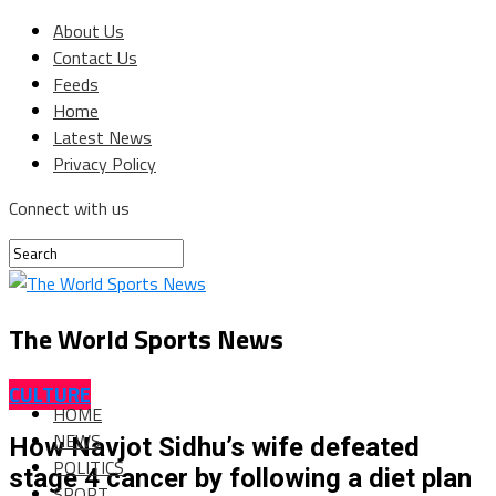
About Us
Contact Us
Feeds
Home
Latest News
Privacy Policy
Connect with us
The World Sports News
CULTURE
HOME
NEWS
How Navjot Sidhu’s wife defeated
POLITICS
stage 4 cancer by following a diet plan
SPORT