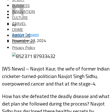
BUSINESS
INNOVATION
CULTURE
TRAVEL
by
CRIME
Areeba Tehseen
ABOUT US
November 23, 2024
CONTACT US
Privacy Policy
(WS News) – Navjot Kaur, the wife of former Indian
cricketer-turned-politician Navjot Singh Sidhu,
overpowered cancer and that at the stage-4.
How has she defeated the deadly disease and what
diet plan she followed during the process? Navjot
Sidhu has disclosed these healthy secrets by