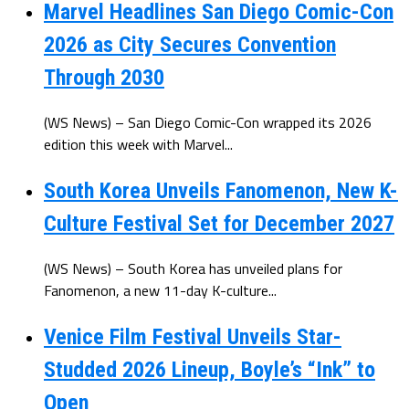
Marvel Headlines San Diego Comic-Con
2026 as City Secures Convention
Through 2030
(WS News) – San Diego Comic-Con wrapped its 2026
edition this week with Marvel...
South Korea Unveils Fanomenon, New K-
Culture Festival Set for December 2027
(WS News) – South Korea has unveiled plans for
Fanomenon, a new 11-day K-culture...
Venice Film Festival Unveils Star-
Studded 2026 Lineup, Boyle’s “Ink” to
Open