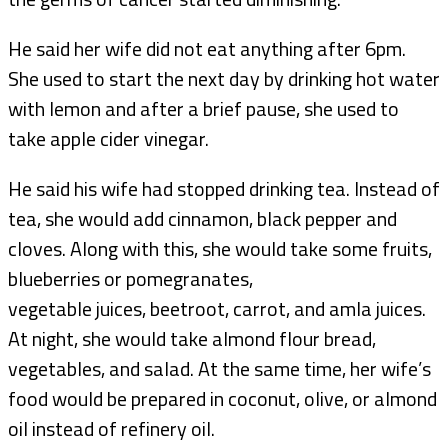
He said her wife did not eat anything after 6pm.
She used to start the next day by drinking hot water
with lemon and after a brief pause, she used to
take apple cider vinegar.
He said his wife had stopped drinking tea. Instead of
tea, she would add cinnamon, black pepper and
cloves. Along with this, she would take some fruits,
blueberries or pomegranates,
vegetable juices, beetroot, carrot, and amla juices.
At night, she would take almond flour bread,
vegetables, and salad. At the same time, her wife’s
food would be prepared in coconut, olive, or almond
oil instead of refinery oil.