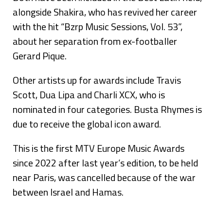
alongside Shakira, who has revived her career
with the hit “Bzrp Music Sessions, Vol. 53”,
about her separation from ex-footballer
Gerard Pique.
Other artists up for awards include Travis
Scott, Dua Lipa and Charli XCX, who is
nominated in four categories. Busta Rhymes is
due to receive the global icon award.
This is the first MTV Europe Music Awards
since 2022 after last year’s edition, to be held
near Paris, was cancelled because of the war
between Israel and Hamas.