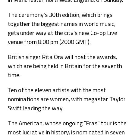
The ceremony’s 30th edition, which brings
together the biggest names in world music,
gets under way at the city’s new Co-op Live
venue from 8:00 pm (2000 GMT).
British singer Rita Ora will host the awards,
which are being held in Britain for the seventh
time.
Ten of the eleven artists with the most
nominations are women, with megastar Taylor
Swift leading the way.
The American, whose ongoing “Eras” tour is the
most lucrative in history, is nominated in seven