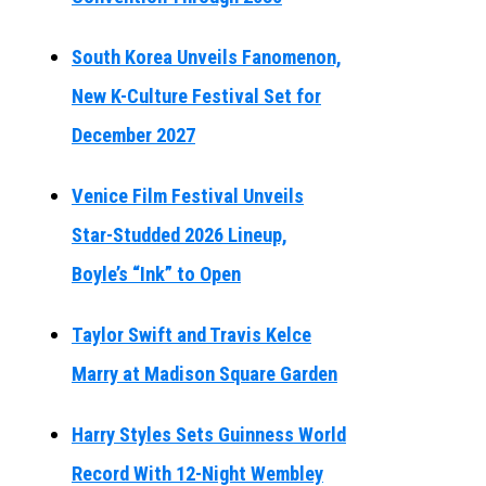
South Korea Unveils Fanomenon,
New K-Culture Festival Set for
December 2027
Venice Film Festival Unveils
Star-Studded 2026 Lineup,
Boyle’s “Ink” to Open
Taylor Swift and Travis Kelce
Marry at Madison Square Garden
Harry Styles Sets Guinness World
Record With 12-Night Wembley