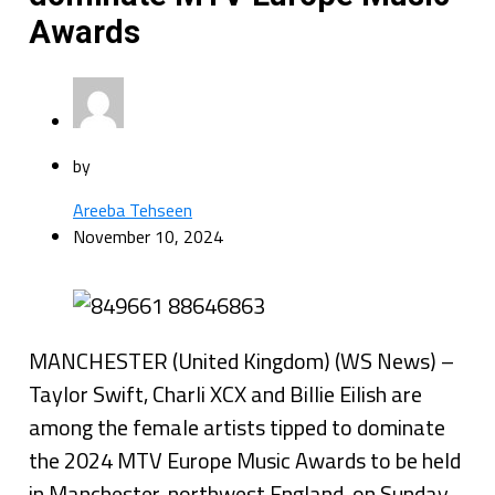
Awards
by
Areeba Tehseen
November 10, 2024
MANCHESTER (United Kingdom) (WS News) –
Taylor Swift, Charli XCX and Billie Eilish are
among the female artists tipped to dominate
the 2024 MTV Europe Music Awards to be held
in Manchester, northwest England, on Sunday.