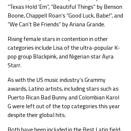
“Texas Hold ‘Em”, “Beautiful Things” by Benson
Boone, Chappell Roan’s “Good Luck, Babe!”, and
“We Can’t Be Friends” by Ariana Grande.
Rising female stars in contention in other
categories include Lisa of the ultra-popular K-
pop group Blackpink, and Nigerian star Ayra
Starr.
As with the US music industry’s Grammy
awards, Latino artists, including stars such as
Puerto Rican Bad Bunny and Colombian Karol
G were left out of the top categories this year
despite their global hits.
Both have been included in the Best Latin field,