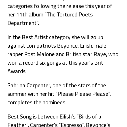
categories following the release this year of
her 11th album “The Tortured Poets
Department”.
In the Best Artist category she will go up
against compatriots Beyonce, Eilish, male
rapper Post Malone and British star Raye, who
won a record six gongs at this year’s Brit
Awards.
Sabrina Carpenter, one of the stars of the
summer with her hit “Please Please Please”,
completes the nominees.
Best Song is between Eilish’s “Birds of a
Feather”, Carpenter’s “Espresso”, Beyonce’s