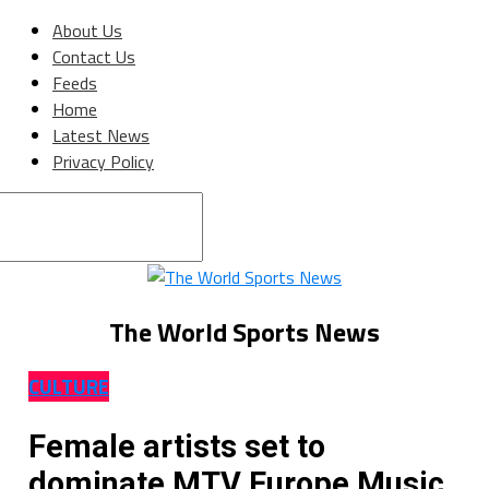
About Us
Contact Us
Feeds
Home
Latest News
Privacy Policy
Connect with us
The World Sports News
CULTURE
Female artists set to
dominate MTV Europe Music