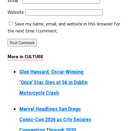
Email
*
Website
Save my name, email, and website in this browser for
the next time I comment.
More in CULTURE
Glen Hansard, Oscar-Winning
‘Once’ Star, Dies at 56 in Dublin
Motorcycle Crash
Marvel Headlines San Diego
Comic-Con 2026 as City Secures
Convention Through 2030