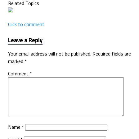
Related Topics
Click to comment
Leave a Reply
Your email address will not be published.
Required fields are
marked
*
Comment
*
Name
*