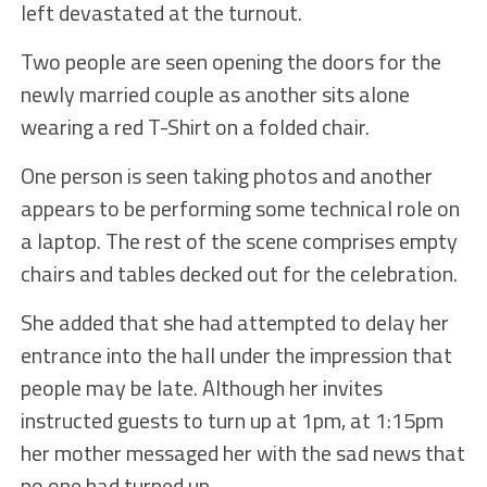
left devastated at the turnout.
Two people are seen opening the doors for the
newly married couple as another sits alone
wearing a red T-Shirt on a folded chair.
One person is seen taking photos and another
appears to be performing some technical role on
a laptop. The rest of the scene comprises empty
chairs and tables decked out for the celebration.
She added that she had attempted to delay her
entrance into the hall under the impression that
people may be late. Although her invites
instructed guests to turn up at 1pm, at 1:15pm
her mother messaged her with the sad news that
no one had turned up.