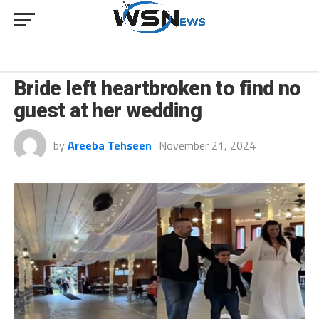
CULTURE
Bride left heartbroken to find no
guest at her wedding
by
Areeba Tehseen
November 21, 2024