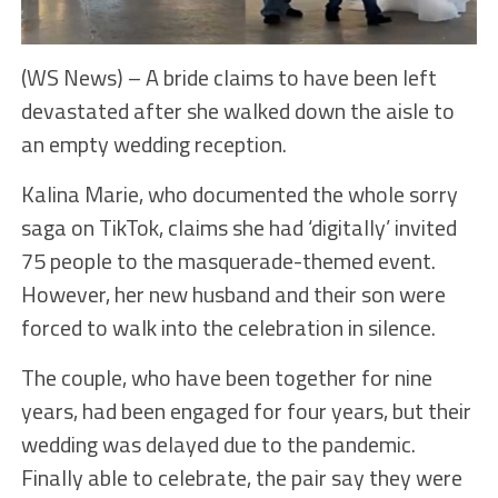
(WS News) – A bride claims to have been left
devastated after she walked down the aisle to
an empty wedding reception.
Kalina Marie, who documented the whole sorry
saga on TikTok, claims she had ‘digitally’ invited
75 people to the masquerade-themed event.
However, her new husband and their son were
forced to walk into the celebration in silence.
The couple, who have been together for nine
years, had been engaged for four years, but their
wedding was delayed due to the pandemic.
Finally able to celebrate, the pair say they were