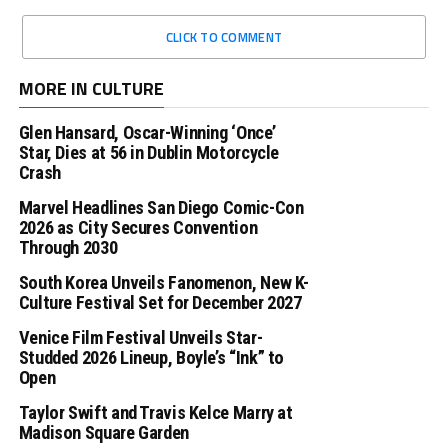
CLICK TO COMMENT
MORE IN CULTURE
Glen Hansard, Oscar-Winning ‘Once’
Star, Dies at 56 in Dublin Motorcycle
Crash
Marvel Headlines San Diego Comic-Con
2026 as City Secures Convention
Through 2030
South Korea Unveils Fanomenon, New K-
Culture Festival Set for December 2027
Venice Film Festival Unveils Star-
Studded 2026 Lineup, Boyle’s “Ink” to
Open
Taylor Swift and Travis Kelce Marry at
Madison Square Garden