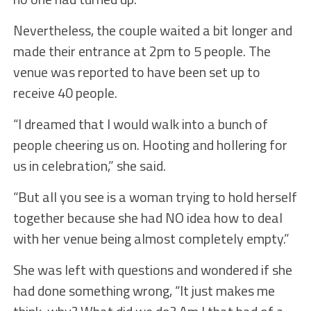
Nevertheless, the couple waited a bit longer and
made their entrance at 2pm to 5 people. The
venue was reported to have been set up to
receive 40 people.
“I dreamed that I would walk into a bunch of
people cheering us on. Hooting and hollering for
us in celebration,” she said.
“But all you see is a woman trying to hold herself
together because she had NO idea how to deal
with her venue being almost completely empty.”
She was left with questions and wondered if she
had done something wrong, “It just makes me