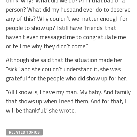
think, why? What did we do? Am I that bad of a
person? What did my husband ever do to deserve
any of this? Why couldn’t we matter enough for
people to show up? I still have ‘friends’ that
haven’t even messaged me to congratulate me
or tell me why they didn’t come.”
Although she said that the situation made her
“sick” and she couldn’t understand it, she was
grateful for the people who did show up for her.
“All I know is, I have my man. My baby. And family
that shows up when I need them. And for that, I
will be thankful,” she wrote.
RELATED TOPICS