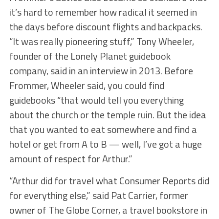
it’s hard to remember how radical it seemed in
the days before discount flights and backpacks.
“It was really pioneering stuff,” Tony Wheeler,
founder of the Lonely Planet guidebook
company, said in an interview in 2013. Before
Frommer, Wheeler said, you could find
guidebooks “that would tell you everything
about the church or the temple ruin. But the idea
that you wanted to eat somewhere and find a
hotel or get from A to B — well, I’ve got a huge
amount of respect for Arthur.”
“Arthur did for travel what Consumer Reports did
for everything else,” said Pat Carrier, former
owner of The Globe Corner, a travel bookstore in