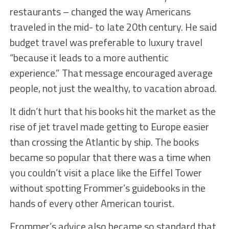
restaurants – changed the way Americans
traveled in the mid- to late 20th century. He said
budget travel was preferable to luxury travel
“because it leads to a more authentic
experience.” That message encouraged average
people, not just the wealthy, to vacation abroad.
It didn’t hurt that his books hit the market as the
rise of jet travel made getting to Europe easier
than crossing the Atlantic by ship. The books
became so popular that there was a time when
you couldn’t visit a place like the Eiffel Tower
without spotting Frommer’s guidebooks in the
hands of every other American tourist.
Frommer’s advice also became so standard that