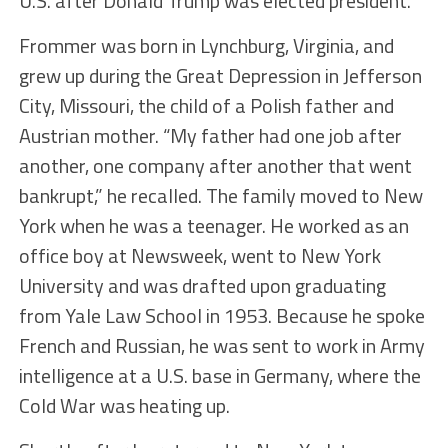
U.S. after Donald Trump was elected president.
Frommer was born in Lynchburg, Virginia, and
grew up during the Great Depression in Jefferson
City, Missouri, the child of a Polish father and
Austrian mother. “My father had one job after
another, one company after another that went
bankrupt,” he recalled. The family moved to New
York when he was a teenager. He worked as an
office boy at Newsweek, went to New York
University and was drafted upon graduating
from Yale Law School in 1953. Because he spoke
French and Russian, he was sent to work in Army
intelligence at a U.S. base in Germany, where the
Cold War was heating up.