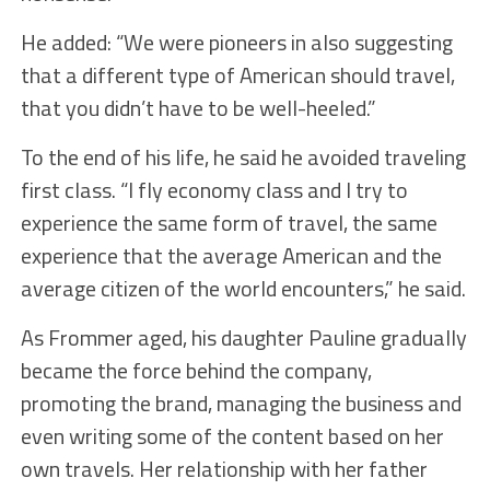
He added: “We were pioneers in also suggesting
that a different type of American should travel,
that you didn’t have to be well-heeled.”
To the end of his life, he said he avoided traveling
first class. “I fly economy class and I try to
experience the same form of travel, the same
experience that the average American and the
average citizen of the world encounters,” he said.
As Frommer aged, his daughter Pauline gradually
became the force behind the company,
promoting the brand, managing the business and
even writing some of the content based on her
own travels. Her relationship with her father