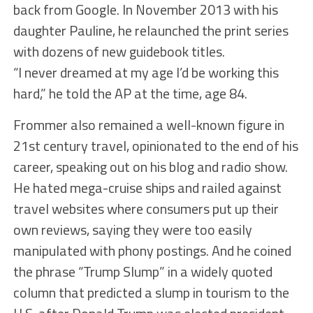
back from Google. In November 2013 with his
daughter Pauline, he relaunched the print series
with dozens of new guidebook titles.
“I never dreamed at my age I’d be working this
hard,” he told the AP at the time, age 84.
Frommer also remained a well-known figure in
21st century travel, opinionated to the end of his
career, speaking out on his blog and radio show.
He hated mega-cruise ships and railed against
travel websites where consumers put up their
own reviews, saying they were too easily
manipulated with phony postings. And he coined
the phrase “Trump Slump” in a widely quoted
column that predicted a slump in tourism to the