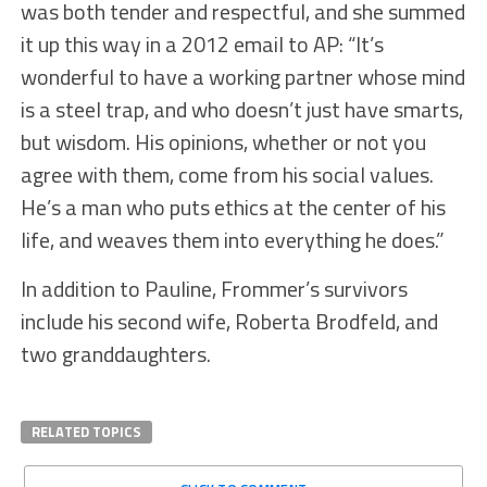
was both tender and respectful, and she summed
it up this way in a 2012 email to AP: “It’s
wonderful to have a working partner whose mind
is a steel trap, and who doesn’t just have smarts,
but wisdom. His opinions, whether or not you
agree with them, come from his social values.
He’s a man who puts ethics at the center of his
life, and weaves them into everything he does.”
In addition to Pauline, Frommer’s survivors
include his second wife, Roberta Brodfeld, and
two granddaughters.
RELATED TOPICS