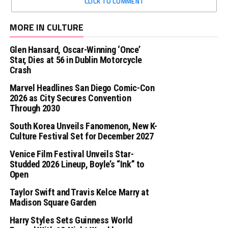
CLICK TO COMMENT
MORE IN CULTURE
Glen Hansard, Oscar-Winning ‘Once’
Star, Dies at 56 in Dublin Motorcycle
Crash
Marvel Headlines San Diego Comic-Con
2026 as City Secures Convention
Through 2030
South Korea Unveils Fanomenon, New K-
Culture Festival Set for December 2027
Venice Film Festival Unveils Star-
Studded 2026 Lineup, Boyle’s “Ink” to
Open
Taylor Swift and Travis Kelce Marry at
Madison Square Garden
Harry Styles Sets Guinness World