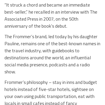
“It struck a chord and became an immediate
best-seller,” he recalled in an interview with The
Associated Press in 2007, on the 50th
anniversary of the book’s debut.
The Frommer’s brand, led today by his daughter
Pauline, remains one of the best-known names in
the travel industry, with guidebooks to
destinations around the world, an influential
social media presence, podcasts and a radio
show.
Frommer’s philosophy – stay in inns and budget
hotels instead of five-star hotels, sightsee on
your own using public transportation, eat with
locals in small cafes instead of fancy