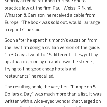
Shortly after he returned to New York to
practice law at the firm Paul, Weiss, Rifkind,
Wharton & Garrison, he received a cable from
Europe. “The book was sold out, would I arrange
a reprint?” he said.
Soon after he spent his month’s vacation from
the law firm doing a civilian version of the guide.
“In 30 days I went to 15 different cities, getting
up at 4 a.m., running up and down the streets,
trying to find good cheap hotels and
restaurants,” he recalled.
The resulting book, the very first “Europe on 5
Dollars a Day,” was much more than a list. It was
written with a wide-eyed wonder that verged on