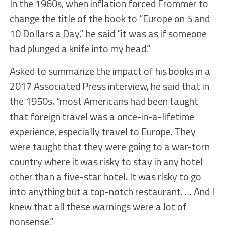
In the 1960s, when inflation forced Frommer to
change the title of the book to “Europe on 5 and
10 Dollars a Day,” he said “it was as if someone
had plunged a knife into my head.”
Asked to summarize the impact of his books in a
2017 Associated Press interview, he said that in
the 1950s, “most Americans had been taught
that foreign travel was a once-in-a-lifetime
experience, especially travel to Europe. They
were taught that they were going to a war-torn
country where it was risky to stay in any hotel
other than a five-star hotel. It was risky to go
into anything but a top-notch restaurant. … And I
knew that all these warnings were a lot of
nonsense.”