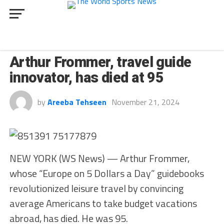
CULTURE
Arthur Frommer, travel guide
innovator, has died at 95
by
Areeba Tehseen
November 21, 2024
NEW YORK (WS News) — Arthur Frommer,
whose “Europe on 5 Dollars a Day” guidebooks
revolutionized leisure travel by convincing
average Americans to take budget vacations
abroad, has died. He was 95.