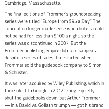
Cambridge, Massachusetts.
The final editions of Frommer’s groundbreaking
series were titled “Europe from $95 a Day.” The
concept no longer made sense when hotels could
not be had for less than $100 a night, so the
series was discontinued in 2007. But the
Frommer publishing empire did not disappear,
despite a series of sales that started when
Frommer sold the guidebook company to Simon
& Schuster.
It was later acquired by Wiley Publishing, which in
turn sold it to Google in 2012. Google quietly
shut the guidebooks down, but Arthur Frommer
— in a David vs. Goliath triumph — got his brand