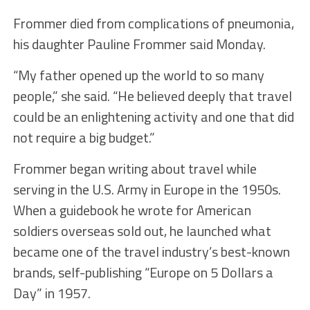
Frommer died from complications of pneumonia,
his daughter Pauline Frommer said Monday.
“My father opened up the world to so many
people,” she said. “He believed deeply that travel
could be an enlightening activity and one that did
not require a big budget.”
Frommer began writing about travel while
serving in the U.S. Army in Europe in the 1950s.
When a guidebook he wrote for American
soldiers overseas sold out, he launched what
became one of the travel industry’s best-known
brands, self-publishing “Europe on 5 Dollars a
Day” in 1957.