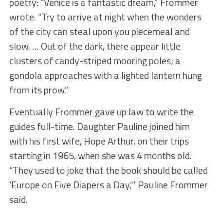
poetry: “Venice is a fantastic dream,” Frommer
wrote. “Try to arrive at night when the wonders
of the city can steal upon you piecemeal and
slow. … Out of the dark, there appear little
clusters of candy-striped mooring poles; a
gondola approaches with a lighted lantern hung
from its prow.”
Eventually Frommer gave up law to write the
guides full-time. Daughter Pauline joined him
with his first wife, Hope Arthur, on their trips
starting in 1965, when she was 4 months old.
“They used to joke that the book should be called
‘Europe on Five Diapers a Day,’” Pauline Frommer
said.