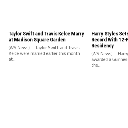
Taylor Swift and Travis Kelce Marry
Harry Styles Set
at Madison Square Garden
Record With 12-
Residency
(WS News) – Taylor Swift and Travis
Kelce were married earlier this month
(WS News) – Harry
at...
awarded a Guinnes
the...