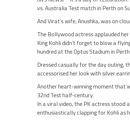
vs. Australia Test match in Perth on S
And Virat’s wife, Anushka, was on clou
The Bollywood actress applauded her 
King Kohli didn’t forget to blow a flyi
hundred at the Optus Stadium in Perth
Dressed casually for the day outing, t
accessorised her look with silver earr
Another heart-winning moment that w
32nd Test half-century.
In a viral video, the PK actress stood
enthusiastically clapping for Kohli as 