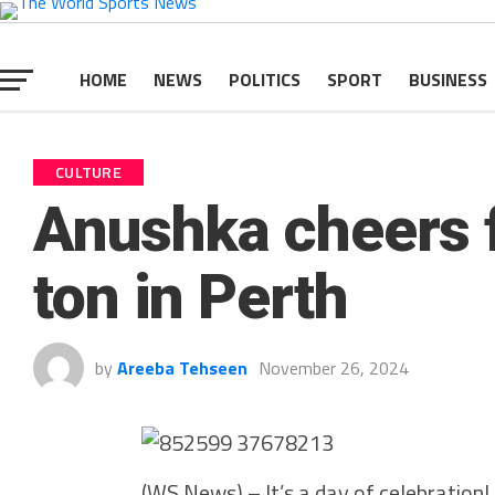
HOME
NEWS
POLITICS
SPORT
BUSINESS
CULTURE
Anushka cheers f
ton in Perth
by
Areeba Tehseen
November 26, 2024
(WS News) – It’s a day of celebration! 