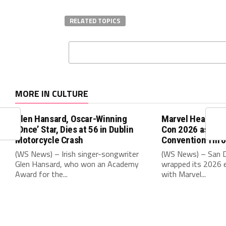
RELATED TOPICS
MORE IN CULTURE
Glen Hansard, Oscar-Winning
Marvel Headline
‘Once’ Star, Dies at 56 in Dublin
Con 2026 as Cit
Motorcycle Crash
Convention Thr
(WS News) – Irish singer-songwriter
(WS News) – San 
Glen Hansard, who won an Academy
wrapped its 2026 e
Award for the...
with Marvel...