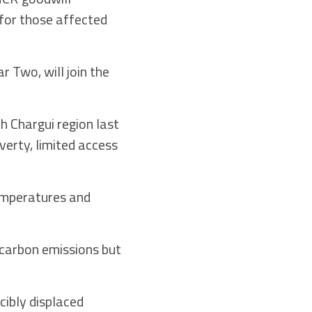
for those affected
 Two, will join the
 Chargui region last
verty, limited access
temperatures and
 carbon emissions but
cibly displaced