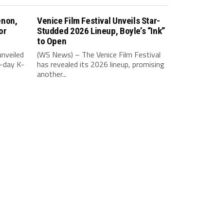
enon,
Venice Film Festival Unveils Star-
or
Studded 2026 Lineup, Boyle’s “Ink”
to Open
nveiled
(WS News) – The Venice Film Festival
-day K-
has revealed its 2026 lineup, promising
another...