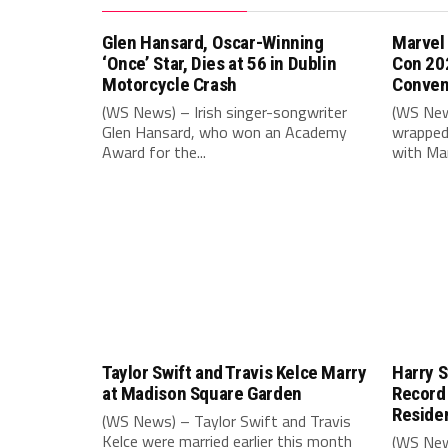
Glen Hansard, Oscar-Winning
Marvel
‘Once’ Star, Dies at 56 in Dublin
Con 20
Motorcycle Crash
Conven
(WS News) – Irish singer-songwriter
(WS New
Glen Hansard, who won an Academy
wrapped 
Award for the...
with Mar
Taylor Swift and Travis Kelce Marry
Harry S
at Madison Square Garden
Record
Reside
(WS News) – Taylor Swift and Travis
Kelce were married earlier this month
(WS New