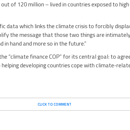
out of 120 million – lived in countries exposed to hig
 data which links the climate crisis to forcibly displ
plify the message that those two things are intimately
nd in hand and more so in the future.”
he “climate finance COP” for its central goal: to agr
helping developing countries cope with climate-relat
CLICK TO COMMENT