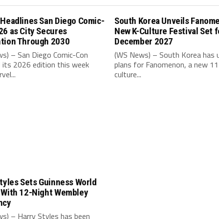
 Headlines San Diego Comic-
South Korea Unveils Fanom
26 as City Secures
New K-Culture Festival Set f
tion Through 2030
December 2027
s) – San Diego Comic-Con
(WS News) – South Korea has u
its 2026 edition this week
plans for Fanomenon, a new 11
vel...
culture...
tyles Sets Guinness World
 With 12-Night Wembley
ncy
s) – Harry Styles has been