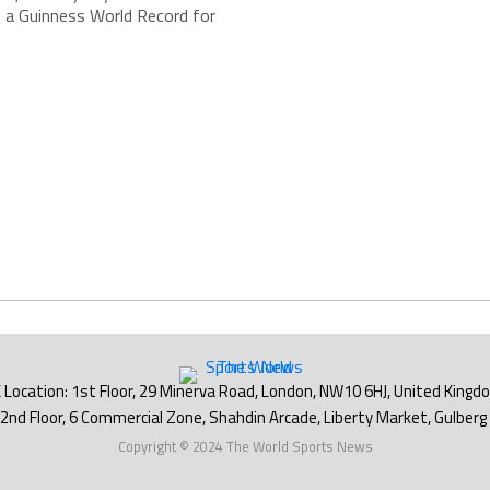
 a Guinness World Record for
Copyright © 2024 The World Sports News