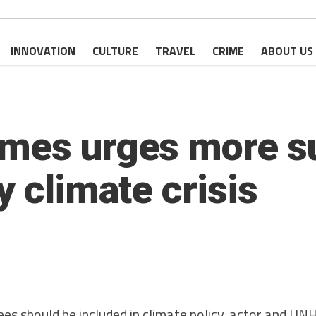
INNOVATION
CULTURE
TRAVEL
CRIME
ABOUT US
mes urges more su
y climate crisis
 should be included in climate policy, actor and UN