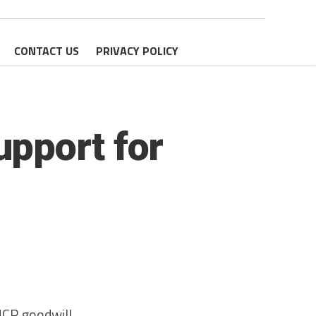
CONTACT US
PRIVACY POLICY
pport for
HCR goodwill