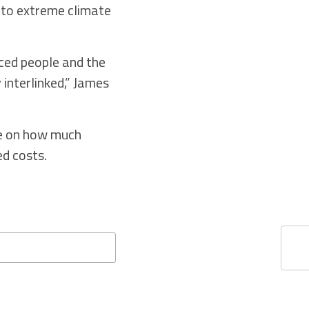
h to extreme climate
aced people and the
 interlinked,” James
ee on how much
ed costs.