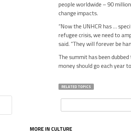
people worldwide – 90 million 
change impacts.
“Now the UNHCR has … specific
refugee crisis, we need to am
said. “They will forever be ha
The summit has been dubbed t
money should go each year to 
RELATED TOPICS
MORE IN CULTURE