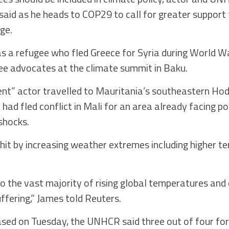
id as he heads to COP29 to call for greater support 
ge.
a refugee who fled Greece for Syria during World War
e advocates at the climate summit in Baku.
nt” actor travelled to Mauritania’s southeastern Hodh
ad fled conflict in Mali for an area already facing po
shocks.
hit by increasing weather extremes including higher 
o the vast majority of rising global temperatures and
uffering,” James told Reuters.
leased on Tuesday, the UNHCR said three out of four for