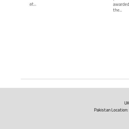
at...
awarded
the...