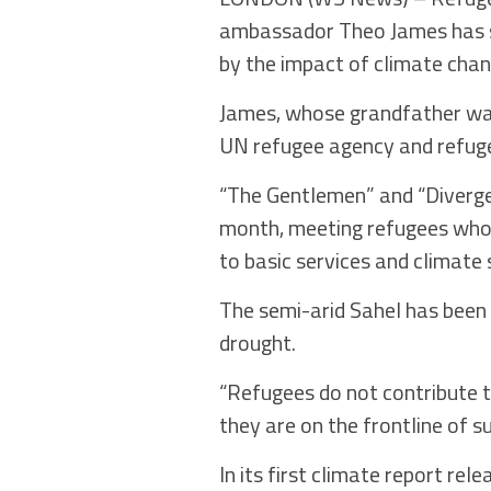
ambassador Theo James has sa
by the impact of climate chan
James, whose grandfather was 
UN refugee agency and refuge
“The Gentlemen” and “Diverge
month, meeting refugees who h
to basic services and climate 
The semi-arid Sahel has been 
drought.
“Refugees do not contribute t
they are on the frontline of s
In its first climate report re