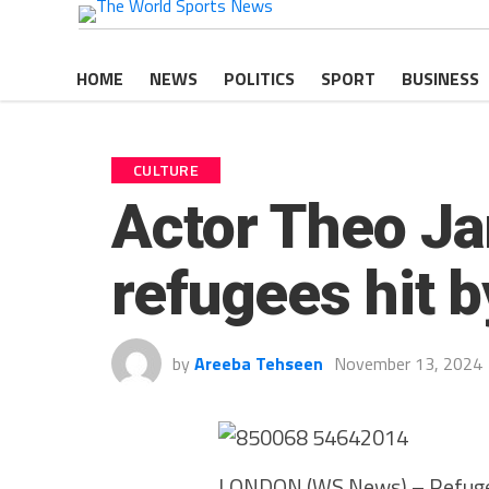
HOME
NEWS
POLITICS
SPORT
BUSINESS
CULTURE
Actor Theo Ja
refugees hit b
by
Areeba Tehseen
November 13, 2024
LONDON (WS News) – Refugees