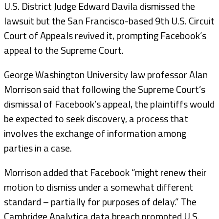
U.S. District Judge Edward Davila dismissed the
lawsuit but the San Francisco-based 9th U.S. Circuit
Court of Appeals revived it, prompting Facebook’s
appeal to the Supreme Court.
George Washington University law professor Alan
Morrison said that following the Supreme Court’s
dismissal of Facebook’s appeal, the plaintiffs would
be expected to seek discovery, a process that
involves the exchange of information among
parties in a case.
Morrison added that Facebook “might renew their
motion to dismiss under a somewhat different
standard – partially for purposes of delay.” The
Cambridge Analytica data breach prompted U.S.