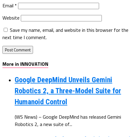
Email
*
Website
Save my name, email, and website in this browser for the
next time I comment.
More in INNOVATION
Google DeepMind Unveils Gemini
Robotics 2, a Three-Model Suite for
Humanoid Control
(WS News) – Google DeepMind has released Gemini
Robotics 2, a new suite of...