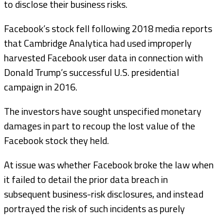
to disclose their business risks.
Facebook’s stock fell following 2018 media reports
that Cambridge Analytica had used improperly
harvested Facebook user data in connection with
Donald Trump’s successful U.S. presidential
campaign in 2016.
The investors have sought unspecified monetary
damages in part to recoup the lost value of the
Facebook stock they held.
At issue was whether Facebook broke the law when
it failed to detail the prior data breach in
subsequent business-risk disclosures, and instead
portrayed the risk of such incidents as purely