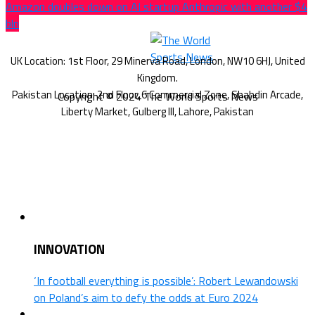
Amazon doubles down on AI startup Anthropic with another $4
bln
Copyright © 2024 The World Sports News
INNOVATION
‘In football everything is possible’: Robert Lewandowski
on Poland’s aim to defy the odds at Euro 2024