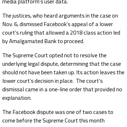
media platform’s user data.
The justices, who heard arguments in the case on
Nov. 6, dismissed Facebook’s appeal of a lower
court’s ruling that allowed a 2018 class action led
by Amalgamated Bank to proceed.
The Supreme Court opted not to resolve the
underlying legal dispute, determining that the case
should not have been taken up. Its action leaves the
lower court’s decision in place. The court’s
dismissal came in a one-line order that provided no
explanation.
The Facebook dispute was one of two cases to
come before the Supreme Court this month