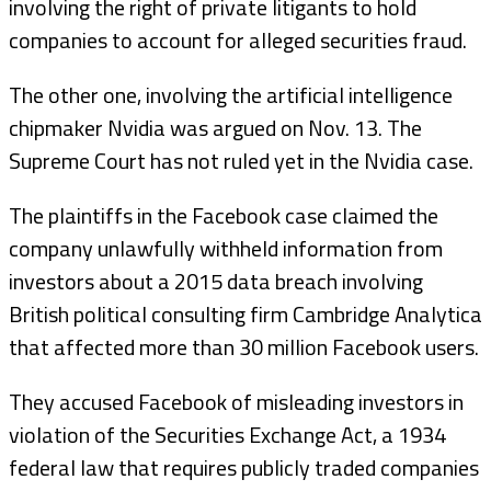
involving the right of private litigants to hold
companies to account for alleged securities fraud.
The other one, involving the artificial intelligence
chipmaker Nvidia was argued on Nov. 13. The
Supreme Court has not ruled yet in the Nvidia case.
The plaintiffs in the Facebook case claimed the
company unlawfully withheld information from
investors about a 2015 data breach involving
British political consulting firm Cambridge Analytica
that affected more than 30 million Facebook users.
They accused Facebook of misleading investors in
violation of the Securities Exchange Act, a 1934
federal law that requires publicly traded companies