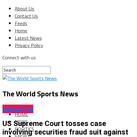
About Us
Contact Us
Feeds
Home
Latest News
Privacy Policy
Connect with us
The World Sports News
INNOVATION
HOME
NEWS
US Supreme Court tosses case
POLITICS
involving securities fraud suit against
SPORT