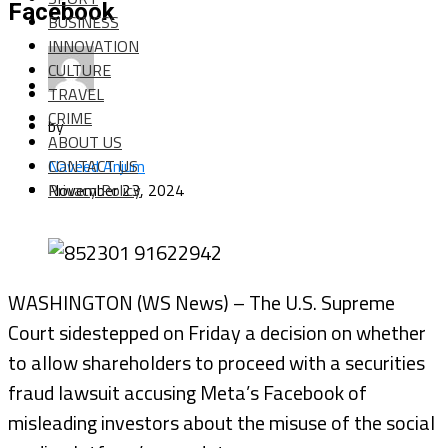
Facebook
BUSINESS
INNOVATION
CULTURE
TRAVEL
CRIME
by
ABOUT US
CONTACT US
Naveed Anjum
Privacy Policy
November 23, 2024
WASHINGTON (WS News) – The U.S. Supreme
Court sidestepped on Friday a decision on whether
to allow shareholders to proceed with a securities
fraud lawsuit accusing Meta’s Facebook of
misleading investors about the misuse of the social