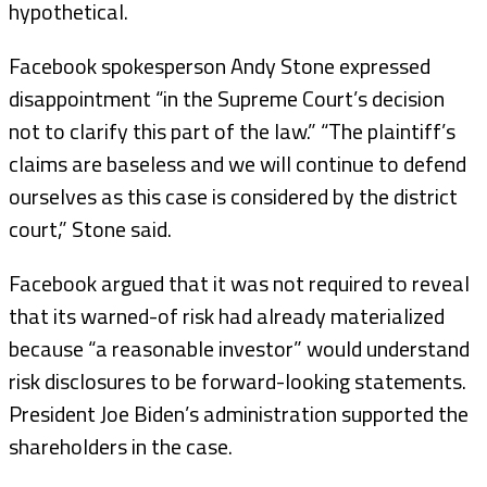
hypothetical.
Facebook spokesperson Andy Stone expressed
disappointment “in the Supreme Court’s decision
not to clarify this part of the law.” “The plaintiff’s
claims are baseless and we will continue to defend
ourselves as this case is considered by the district
court,” Stone said.
Facebook argued that it was not required to reveal
that its warned-of risk had already materialized
because “a reasonable investor” would understand
risk disclosures to be forward-looking statements.
President Joe Biden’s administration supported the
shareholders in the case.