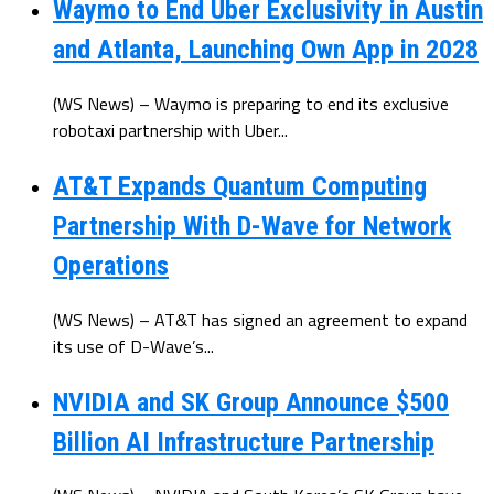
Waymo to End Uber Exclusivity in Austin
and Atlanta, Launching Own App in 2028
(WS News) – Waymo is preparing to end its exclusive
robotaxi partnership with Uber...
AT&T Expands Quantum Computing
Partnership With D-Wave for Network
Operations
(WS News) – AT&T has signed an agreement to expand
its use of D-Wave’s...
NVIDIA and SK Group Announce $500
Billion AI Infrastructure Partnership