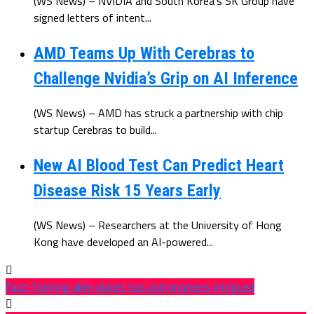
(WS News) – NVIDIA and South Korea’s SK Group have
signed letters of intent...
AMD Teams Up With Cerebras to
Challenge Nvidia’s Grip on AI Inference
(WS News) – AMD has struck a partnership with chip
startup Cerebras to build...
New AI Blood Test Can Predict Heart
Disease Risk 15 Years Early
(WS News) – Researchers at the University of Hong
Kong have developed an AI-powered...
Fast-forming alien planet has astronomers intrigued