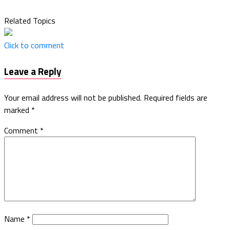
Related Topics
Click to comment
Leave a Reply
Your email address will not be published.
Required fields are
marked
*
Comment
*
Name
*