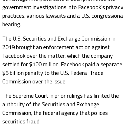
government investigations into Facebook’s privacy
practices, various lawsuits and a U.S. congressional
hearing.
The U.S. Securities and Exchange Commission in
2019 brought an enforcement action against
Facebook over the matter, which the company
settled for $100 million. Facebook paid a separate
$5 billion penalty to the U.S. Federal Trade
Commission over the issue.
The Supreme Court in prior rulings has limited the
authority of the Securities and Exchange
Commission, the federal agency that polices
securities fraud.