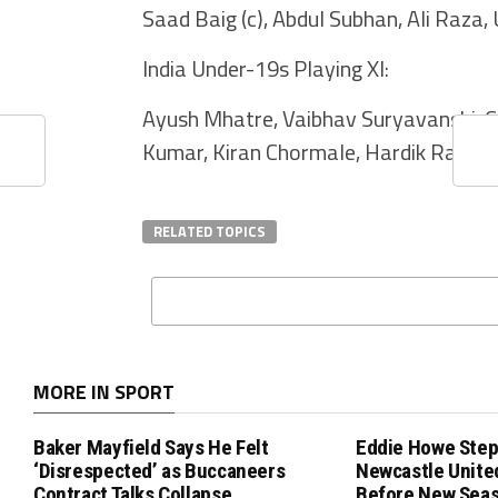
Saad Baig (c), Abdul Subhan, Ali Raz
India Under-19s Playing XI:
Ayush Mhatre, Vaibhav Suryavanshi, C
Kumar, Kiran Chormale, Hardik Raj, 
RELATED TOPICS
MORE IN SPORT
Baker Mayfield Says He Felt
Eddie Howe Step
‘Disrespected’ as Buccaneers
Newcastle Unit
Contract Talks Collapse
Before New Sea