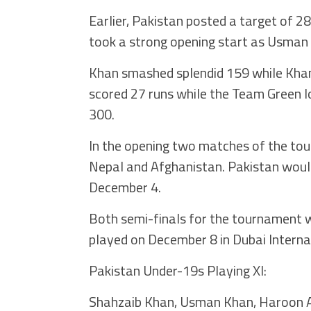
Earlier, Pakistan posted a target of 2
took a strong opening start as Usman 
Khan smashed splendid 159 while Khan s
scored 27 runs while the Team Green lo
300.
In the opening two matches of the to
Nepal and Afghanistan. Pakistan woul
December 4.
Both semi-finals for the tournament wo
played on December 8 in Dubai Interna
Pakistan Under-19s Playing XI:
Shahzaib Khan, Usman Khan, Haroon 