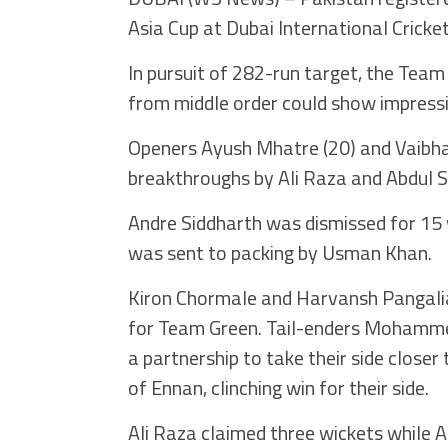
Asia Cup at Dubai International Cricke
In pursuit of 282-run target, the Team
from middle order could show impress
Openers Ayush Mhatre (20) and Vaibhav
breakthroughs by Ali Raza and Abdul 
Andre Siddharth was dismissed for 15
was sent to packing by Usman Khan.
Kiron Chormale and Harvansh Pangalia 
for Team Green. Tail-enders Mohammed
a partnership to take their side closer
of Ennan, clinching win for their side.
Ali Raza claimed three wickets while