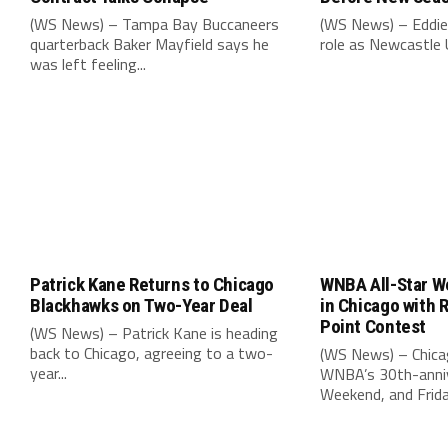
(WS News) – Tampa Bay Buccaneers
(WS News) – Eddie
quarterback Baker Mayfield says he
role as Newcastle 
was left feeling...
Patrick Kane Returns to Chicago
WNBA All-Star W
Blackhawks on Two-Year Deal
in Chicago with 
Point Contest
(WS News) – Patrick Kane is heading
back to Chicago, agreeing to a two-
(WS News) – Chica
year...
WNBA’s 30th-anniv
Weekend, and Friday