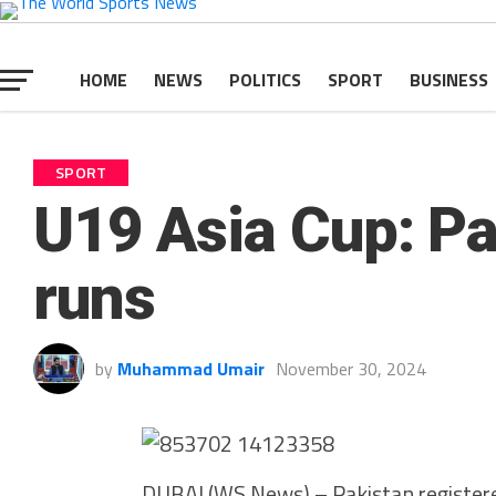
HOME
NEWS
POLITICS
SPORT
BUSINESS
SPORT
U19 Asia Cup: Pa
runs
by
Muhammad Umair
November 30, 2024
DUBAI (WS News) – Pakistan registered