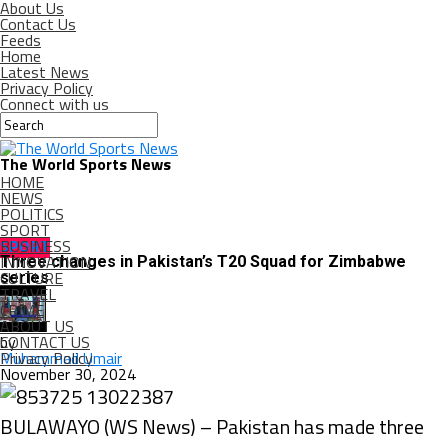
About Us
Contact Us
Feeds
Home
Latest News
Privacy Policy
Connect with us
The World Sports News
HOME
NEWS
POLITICS
SPORT
BUSINESS
SPORT
INNOVATION
Three changes in Pakistan’s T20 Squad for Zimbabwe
CULTURE
series
TRAVEL
CRIME
ABOUT US
CONTACT US
by
Privacy Policy
Muhammad Umair
November 30, 2024
BULAWAYO (WS News) – Pakistan has made three