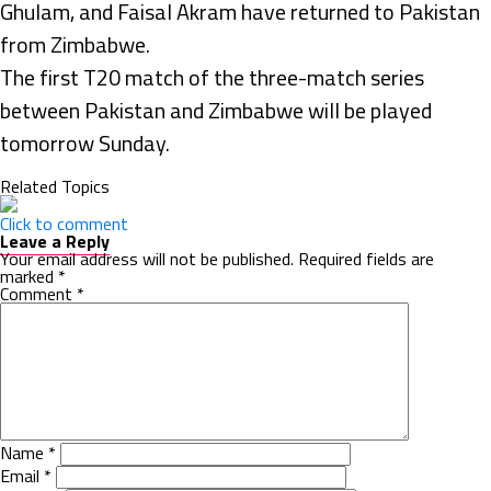
Ghulam, and Faisal Akram have returned to Pakistan
from Zimbabwe.
The first T20 match of the three-match series
between Pakistan and Zimbabwe will be played
tomorrow Sunday.
Related Topics
Click to comment
Leave a Reply
Your email address will not be published.
Required fields are
marked
*
Comment
*
Name
*
Email
*