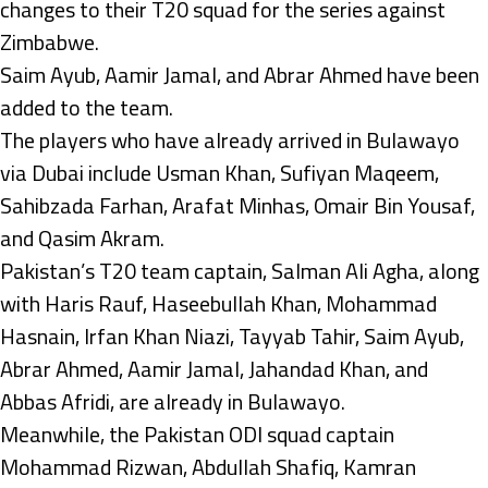
changes to their T20 squad for the series against
Zimbabwe.
Saim Ayub, Aamir Jamal, and Abrar Ahmed have been
added to the team.
The players who have already arrived in Bulawayo
via Dubai include Usman Khan, Sufiyan Maqeem,
Sahibzada Farhan, Arafat Minhas, Omair Bin Yousaf,
and Qasim Akram.
Pakistan’s T20 team captain, Salman Ali Agha, along
with Haris Rauf, Haseebullah Khan, Mohammad
Hasnain, Irfan Khan Niazi, Tayyab Tahir, Saim Ayub,
Abrar Ahmed, Aamir Jamal, Jahandad Khan, and
Abbas Afridi, are already in Bulawayo.
Meanwhile, the Pakistan ODI squad captain
Mohammad Rizwan, Abdullah Shafiq, Kamran