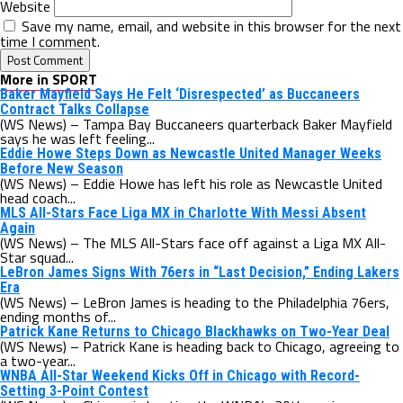
Website
Save my name, email, and website in this browser for the next
time I comment.
More in SPORT
Baker Mayfield Says He Felt ‘Disrespected’ as Buccaneers
Contract Talks Collapse
(WS News) – Tampa Bay Buccaneers quarterback Baker Mayfield
says he was left feeling...
Eddie Howe Steps Down as Newcastle United Manager Weeks
Before New Season
(WS News) – Eddie Howe has left his role as Newcastle United
head coach...
MLS All-Stars Face Liga MX in Charlotte With Messi Absent
Again
(WS News) – The MLS All-Stars face off against a Liga MX All-
Star squad...
LeBron James Signs With 76ers in “Last Decision,” Ending Lakers
Era
(WS News) – LeBron James is heading to the Philadelphia 76ers,
ending months of...
Patrick Kane Returns to Chicago Blackhawks on Two-Year Deal
(WS News) – Patrick Kane is heading back to Chicago, agreeing to
a two-year...
WNBA All-Star Weekend Kicks Off in Chicago with Record-
Setting 3-Point Contest