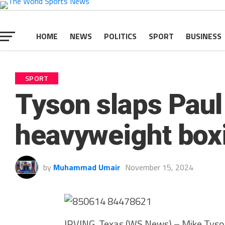
HOME
NEWS
POLITICS
SPORT
BUSINESS
SPORT
Tyson slaps Paul 
heavyweight box
by
Muhammad Umair
November 15, 2024
IRVING, Texas (WS News) – Mike Tyson 