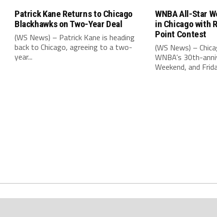
Patrick Kane Returns to Chicago
WNBA All-Star W
Blackhawks on Two-Year Deal
in Chicago with 
Point Contest
(WS News) – Patrick Kane is heading
back to Chicago, agreeing to a two-
(WS News) – Chica
year...
WNBA’s 30th-anniv
Weekend, and Friday