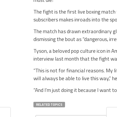
The fight is the first live boxing matc
subscribers makes inroads into the spo
The match has drawn extraordinary glob
dismissing the bout as “dangerous, irre
Tyson, a beloved pop culture icon in Am
interview last month that the fight w
“This is not for financial reasons. My l
will always be able to live this way,” he
“And I’m just doing it because I want t
RELATED TOPICS