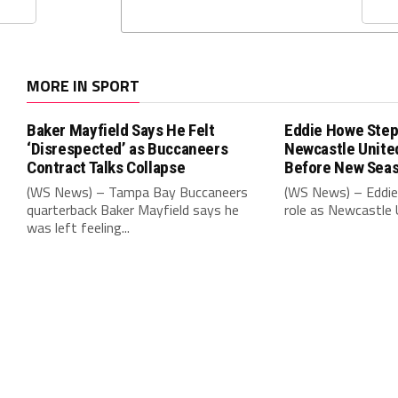
MORE IN SPORT
Baker Mayfield Says He Felt
Eddie Howe Step
‘Disrespected’ as Buccaneers
Newcastle Unit
Contract Talks Collapse
Before New Sea
(WS News) – Tampa Bay Buccaneers
(WS News) – Eddie
quarterback Baker Mayfield says he
role as Newcastle 
was left feeling...