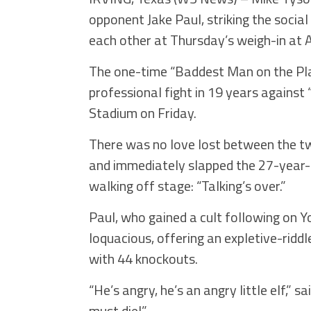
opponent Jake Paul, striking the socia
each other at Thursday’s weigh-in at A
The one-time “Baddest Man on the Plane
professional fight in 19 years against
Stadium on Friday.
There was no love lost between the t
and immediately slapped the 27-year-
walking off stage: “Talking’s over.”
Paul, who gained a cult following on Y
loquacious, offering an expletive-ridd
with 44 knockouts.
“He’s angry, he’s an angry little elf,” 
must die!”