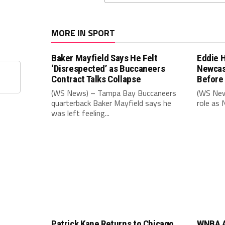
MORE IN SPORT
Baker Mayfield Says He Felt
Eddie 
‘Disrespected’ as Buccaneers
Newcas
Contract Talks Collapse
Before
(WS News) – Tampa Bay Buccaneers
(WS New
quarterback Baker Mayfield says he
role as 
was left feeling...
Patrick Kane Returns to Chicago
WNBA A