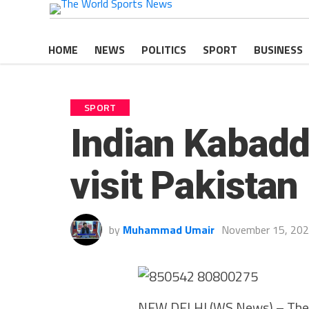
HOME
NEWS
POLITICS
SPORT
BUSINESS
SPORT
Indian Kabadd
visit Pakistan
by
Muhammad Umair
November 15, 20
NEW DELHI (WS News) – The I