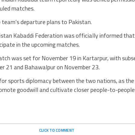
duled matches.
e team’s departure plans to Pakistan.
istan Kabaddi Federation was officially informed that
cipate in the upcoming matches.
atch was set for November 19 in Kartarpur, with sub
ber 21 and Bahawalpur on November 23.
 for sports diplomacy between the two nations, as th
omote goodwill and cultivate closer people-to-people
CLICK TO COMMENT