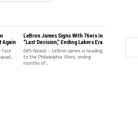
in
LeBron James Signs With 76ers in
t Again
“Last Decision,” Ending Lakers Era
 face
(WS News) – LeBron James is heading
quad...
to the Philadelphia 76ers, ending
months of...