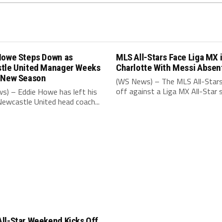
Howe Steps Down as
MLS All-Stars Face Liga MX 
tle United Manager Weeks
Charlotte With Messi Absen
 New Season
(WS News) – The MLS All-Stars
off against a Liga MX All-Star s
s) – Eddie Howe has left his
Newcastle United head coach...
ll-Star Weekend Kicks Off