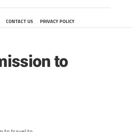
CONTACT US
PRIVACY POLICY
mission to
 to travel to