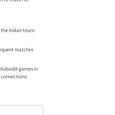
 the Indian team
sequent matches
e Kabaddi games in
 connections.