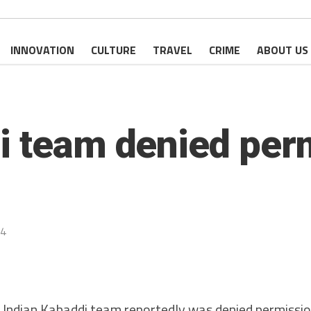
INNOVATION
CULTURE
TRAVEL
CRIME
ABOUT US
i team denied per
24
ndian Kabaddi team reportedly was denied permission