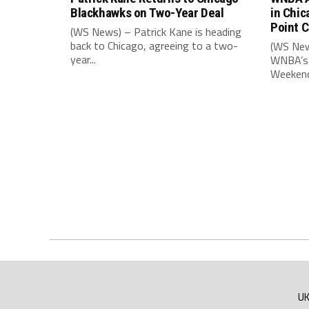
Blackhawks on Two-Year Deal
in Chic
Point 
(WS News) – Patrick Kane is heading
back to Chicago, agreeing to a two-
(WS New
year...
WNBA’s 
Weekend,