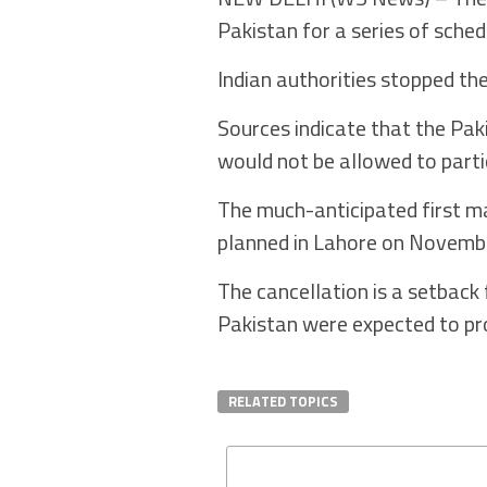
Pakistan for a series of sche
Indian authorities stopped th
Sources indicate that the Pak
would not be allowed to parti
The much-anticipated first m
planned in Lahore on Novem
The cancellation is a setback
Pakistan were expected to pr
RELATED TOPICS