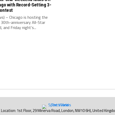
ago with Record-Setting 3-
Contest
s) – Chicago is hosting the
30th-anniversary All-Star
 and Friday night’s...