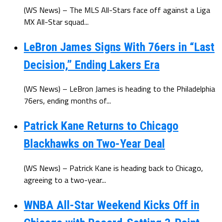
(WS News) – The MLS All-Stars face off against a Liga
MX All-Star squad...
LeBron James Signs With 76ers in “Last
Decision,” Ending Lakers Era
(WS News) – LeBron James is heading to the Philadelphia
76ers, ending months of...
Patrick Kane Returns to Chicago
Blackhawks on Two-Year Deal
(WS News) – Patrick Kane is heading back to Chicago,
agreeing to a two-year...
WNBA All-Star Weekend Kicks Off in