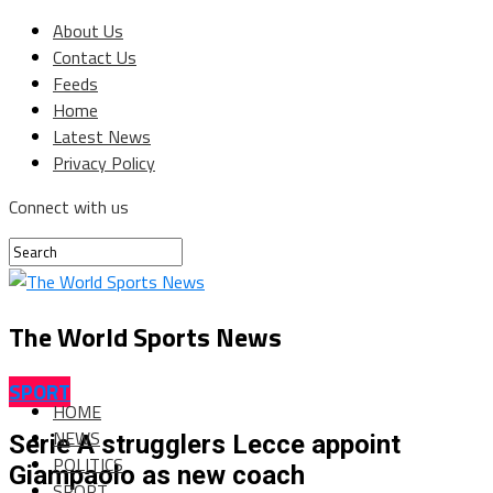
About Us
Contact Us
Feeds
Home
Latest News
Privacy Policy
Connect with us
The World Sports News
SPORT
HOME
NEWS
Serie A strugglers Lecce appoint
POLITICS
Giampaolo as new coach
SPORT