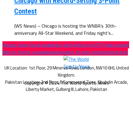
Chicago with Record-Setting 3-Point
Contest
(WS News) – Chicago is hosting the WNBA’s 30th-
anniversary All-Star Weekend, and Friday night’s...
Alcaraz given Ruud awakening with defeat in ATP Finals opener
Barca’s Yamal, Lewandowski injured, to miss international duty
Copyright © 2024 The World Sports News