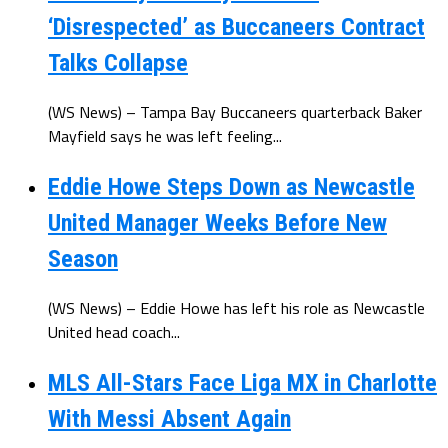
‘Disrespected’ as Buccaneers Contract
Talks Collapse
(WS News) – Tampa Bay Buccaneers quarterback Baker
Mayfield says he was left feeling...
Eddie Howe Steps Down as Newcastle
United Manager Weeks Before New
Season
(WS News) – Eddie Howe has left his role as Newcastle
United head coach...
MLS All-Stars Face Liga MX in Charlotte
With Messi Absent Again