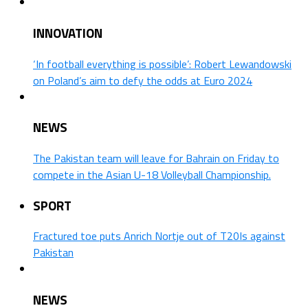
INNOVATION
‘In football everything is possible’: Robert Lewandowski
on Poland’s aim to defy the odds at Euro 2024
NEWS
The Pakistan team will leave for Bahrain on Friday to
compete in the Asian U-18 Volleyball Championship.
SPORT
Fractured toe puts Anrich Nortje out of T20Is against
Pakistan
NEWS