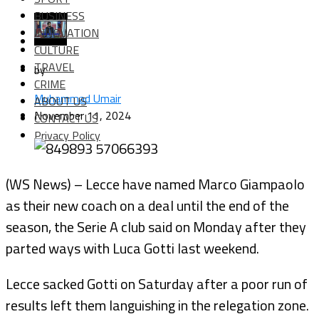
BUSINESS
INNOVATION
CULTURE
TRAVEL
by
CRIME
Muhammad Umair
ABOUT US
November 11, 2024
CONTACT US
Privacy Policy
(WS News) – Lecce have named Marco Giampaolo
as their new coach on a deal until the end of the
season, the Serie A club said on Monday after they
parted ways with Luca Gotti last weekend.
Lecce sacked Gotti on Saturday after a poor run of
results left them languishing in the relegation zone.