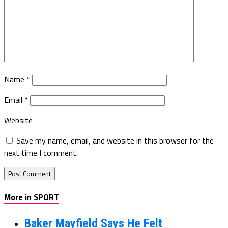
Name
*
Email
*
Website
Save my name, email, and website in this browser for the
next time I comment.
More in SPORT
Baker Mayfield Says He Felt