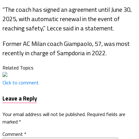
“The coach has signed an agreement until June 30,
2025, with automatic renewal in the event of
reaching safety,” Lecce said in a statement.
Former AC Milan coach Giampaolo, 57, was most
recently in charge of Sampdoria in 2022.
Related Topics
Click to comment
Leave a Reply
Your email address will not be published.
Required fields are
marked
*
Comment
*