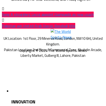
Serie A strugglers Lecce appoint Giampaolo as new coach
Pakistan win United Arab Classic Baseball title
Copyright © 2024 The World Sports News
INNOVATION