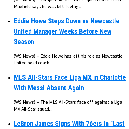
Mayfield says he was left feeling...
Eddie Howe Steps Down as Newcastle
United Manager Weeks Before New
Season
(WS News) – Eddie Howe has left his role as Newcastle
United head coach...
MLS All-Stars Face Liga MX in Charlotte
With Messi Absent Again
(WS News) – The MLS All-Stars face off against a Liga
MX All-Star squad...
LeBron James Signs With 76ers in “Last