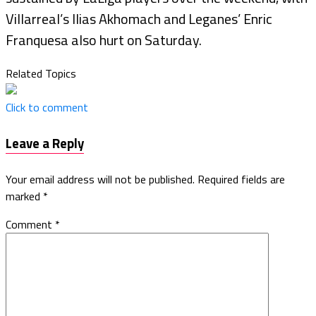
Villarreal’s Ilias Akhomach and Leganes’ Enric
Franquesa also hurt on Saturday.
Related Topics
Click to comment
Leave a Reply
Your email address will not be published.
Required fields are
marked
*
Comment
*