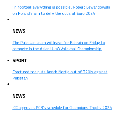
‘In football everything is possible’: Robert Lewandowski
on Poland’s aim to defy the odds at Euro 2024
NEWS
The Pakistan team will leave for Bahrain on Friday to
compete in the Asian U-18 Volleyball Championship.
SPORT
Fractured toe puts Anrich Nortje out of T20Is against
Pakistan
NEWS
ICC approves PCB’s schedule for Champions Trophy 2025