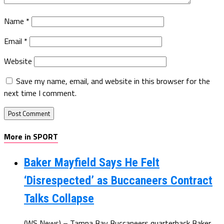
Name
*
Email
*
Website
Save my name, email, and website in this browser for the
next time I comment.
More in SPORT
Baker Mayfield Says He Felt
‘Disrespected’ as Buccaneers Contract
Talks Collapse
(WS News) – Tampa Bay Buccaneers quarterback Baker