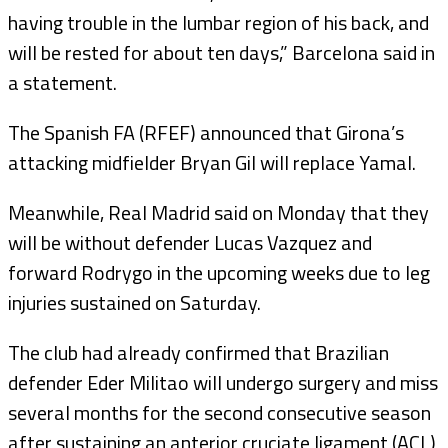
having trouble in the lumbar region of his back, and
will be rested for about ten days,” Barcelona said in
a statement.
The Spanish FA (RFEF) announced that Girona’s
attacking midfielder Bryan Gil will replace Yamal.
Meanwhile, Real Madrid said on Monday that they
will be without defender Lucas Vazquez and
forward Rodrygo in the upcoming weeks due to leg
injuries sustained on Saturday.
The club had already confirmed that Brazilian
defender Eder Militao will undergo surgery and miss
several months for the second consecutive season
after sustaining an anterior cruciate ligament (ACL)