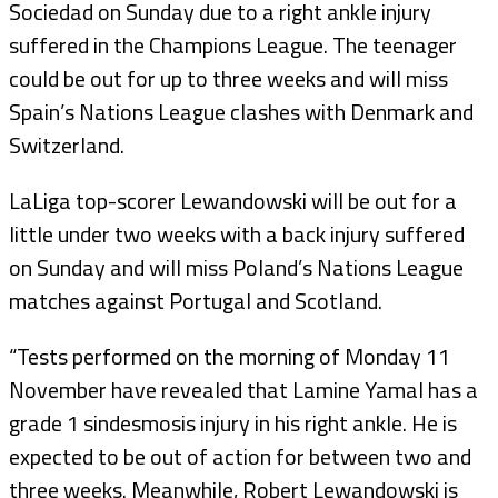
Sociedad on Sunday due to a right ankle injury
suffered in the Champions League. The teenager
could be out for up to three weeks and will miss
Spain’s Nations League clashes with Denmark and
Switzerland.
LaLiga top-scorer Lewandowski will be out for a
little under two weeks with a back injury suffered
on Sunday and will miss Poland’s Nations League
matches against Portugal and Scotland.
“Tests performed on the morning of Monday 11
November have revealed that Lamine Yamal has a
grade 1 sindesmosis injury in his right ankle. He is
expected to be out of action for between two and
three weeks. Meanwhile, Robert Lewandowski is