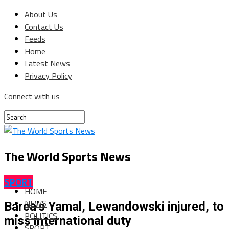
About Us
Contact Us
Feeds
Home
Latest News
Privacy Policy
Connect with us
The World Sports News
SPORT
HOME
NEWS
Barca’s Yamal, Lewandowski injured, to
POLITICS
miss international duty
SPORT