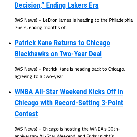
Decision,” Ending Lakers Era
(WS News) – LeBron James is heading to the Philadelphia
76ers, ending months of...
Patrick Kane Returns to Chicago
Blackhawks on Two-Year Deal
(WS News) – Patrick Kane is heading back to Chicago,
agreeing to a two-year...
WNBA All-Star Weekend Kicks Off in
Chicago with Record-Setting 3-Point
Contest
(WS News) – Chicago is hosting the WNBA’s 30th-
anniversary All-Star Weekend, and Friday night’s...