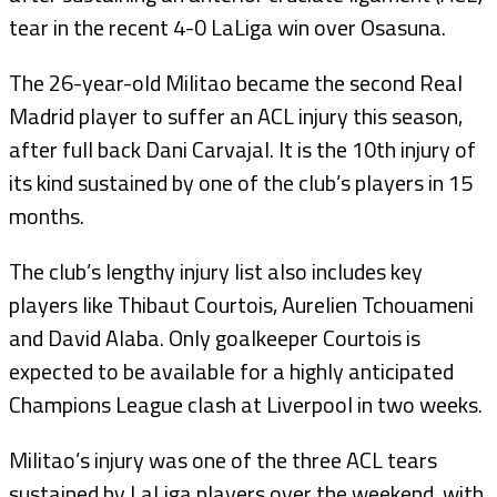
tear in the recent 4-0 LaLiga win over Osasuna.
The 26-year-old Militao became the second Real
Madrid player to suffer an ACL injury this season,
after full back Dani Carvajal. It is the 10th injury of
its kind sustained by one of the club’s players in 15
months.
The club’s lengthy injury list also includes key
players like Thibaut Courtois, Aurelien Tchouameni
and David Alaba. Only goalkeeper Courtois is
expected to be available for a highly anticipated
Champions League clash at Liverpool in two weeks.
Militao’s injury was one of the three ACL tears
sustained by LaLiga players over the weekend, with