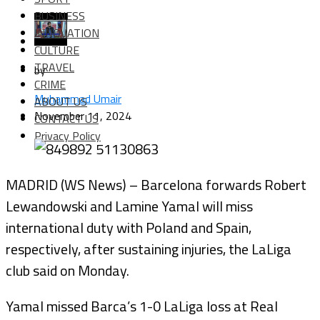
BUSINESS
INNOVATION
CULTURE
TRAVEL
by
CRIME
Muhammad Umair
ABOUT US
November 11, 2024
CONTACT US
Privacy Policy
MADRID (WS News) – Barcelona forwards Robert
Lewandowski and Lamine Yamal will miss
international duty with Poland and Spain,
respectively, after sustaining injuries, the LaLiga
club said on Monday.
Yamal missed Barca’s 1-0 LaLiga loss at Real