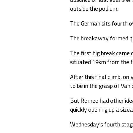
outside the podium.
The German sits fourth o
The breakaway formed qui
The first big break came 
situated 19km from the fi
After this final climb, o
to be in the grasp of Van
But Romeo had other ideas
quickly opening up a size
Wednesday’s fourth stage