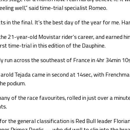
feeling well,” said time-trial specialist Romeo.
ts in the final. It’s the best day of the year for me. Ha
the 21-year-old Movistar rider’s career, and earned hi
rst time-trial in this edition of the Dauphine.
y run across the southeast of France in 4hr 34min 10
arold Tejada came in second at 14sec, with Frenchma
the podium.
ny of the race favourites, rolled in just over a minute
ts.
or the general classification is Red Bull leader Floria
nner Primoz Roglic — who did well to slip into the br