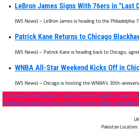
LeBron James Signs With 76ers in “Last D
(WS News) – LeBron James is heading to the Philadelphia 7
Patrick Kane Returns to Chicago Blackha
(WS News) – Patrick Kane is heading back to Chicago, agree
WNBA All-Star Weekend Kicks Off in Chic
(WS News) – Chicago is hosting the WNBA’s 30th-anniversar
Netherlands thrash Malta, Poland stumble in World Cup qualifyin
Canadian teenager McIntosh smashes 200m medley world record