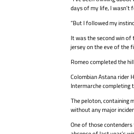
days of my life, I wasn’t 
“But I followed my instinc
It was the second win of 
jersey on the eve of the fi
Romeo completed the hill
Colombian Astana rider H
Intermarche completing 
The peloton, containing ma
without any major inciden
One of those contenders f
absence of last year’s wi