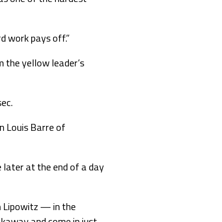
rd work pays off.”
m the yellow leader’s
sec.
n Louis Barre of
 later at the end of a day
n Lipowitz — in the
eakaway and come in just