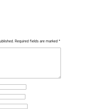
ublished.
Required fields are marked
*