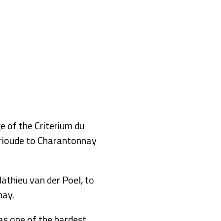
of the Criterium du
Brioude to Charantonnay
thieu van der Poel, to
nay.
was one of the hardest