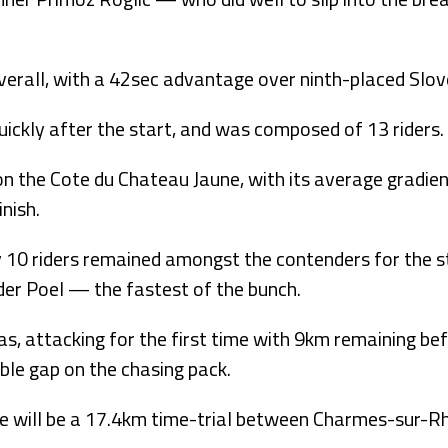
verall, with a 42sec advantage over ninth-placed Slov
ckly after the start, and was composed of 13 riders.
on the Cote du Chateau Jaune, with its average gradien
nish.
nly 10 riders remained amongst the contenders for the 
 der Poel — the fastest of the bunch.
, attacking for the first time with 9km remaining be
able gap on the chasing pack.
 will be a 17.4km time-trial between Charmes-sur-R