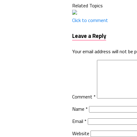
Related Topics
Click to comment
Leave a Reply
Your email address will not be p
Comment
*
Name
*
Email
*
Website