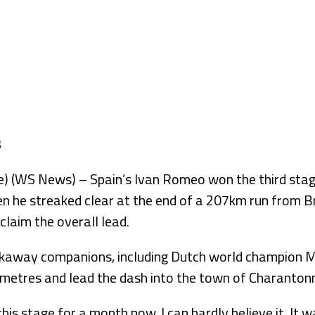
WS News) – Spain’s Ivan Romeo won the third stage 
 he streaked clear at the end of a 207km run from 
 claim the overall lead.
kaway companions, including Dutch world champion Ma
lometres and lead the dash into the town of Charanton
this stage for a month now. I can hardly believe it. It 