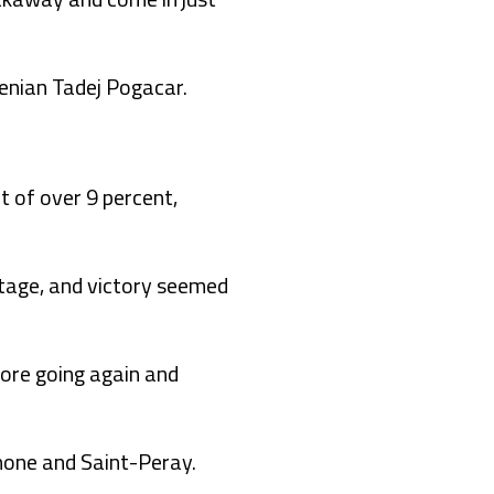
enian Tadej Pogacar.
t of over 9 percent,
stage, and victory seemed
fore going again and
hone and Saint-Peray.