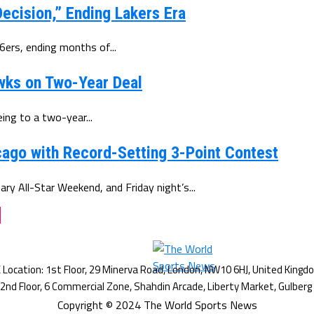
ecision,” Ending Lakers Era
6ers, ending months of...
wks on Two-Year Deal
ing to a two-year...
ago with Record-Setting 3-Point Contest
y All-Star Weekend, and Friday night’s...
g
Copyright © 2024 The World Sports News