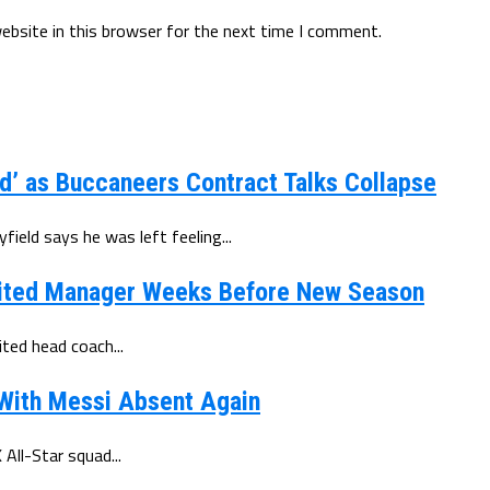
ebsite in this browser for the next time I comment.
d’ as Buccaneers Contract Talks Collapse
eld says he was left feeling...
ited Manager Weeks Before New Season
ted head coach...
 With Messi Absent Again
All-Star squad...