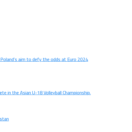
n Poland’s aim to defy the odds at Euro 2024
ete in the Asian U-18 Volleyball Championship.
istan