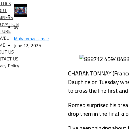
ITICS
ORT
SINESS
NOVATION
by
LTURE
AVEL
Muhammad Umair
IME
June 12, 2025
OUT US
NTACT US
vacy Policy
CHARANTONNAY (France) (
Dauphine on Tuesday when
to cross the line first and
Romeo surprised his brea
drop them in the final ki
“I’ve been thinking about 