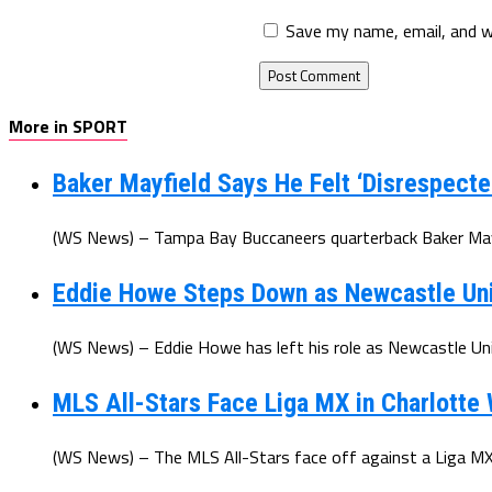
Save my name, email, and w
More in SPORT
Baker Mayfield Says He Felt ‘Disrespecte
(WS News) – Tampa Bay Buccaneers quarterback Baker Mayfi
Eddie Howe Steps Down as Newcastle Un
(WS News) – Eddie Howe has left his role as Newcastle Uni
MLS All-Stars Face Liga MX in Charlotte
(WS News) – The MLS All-Stars face off against a Liga MX 