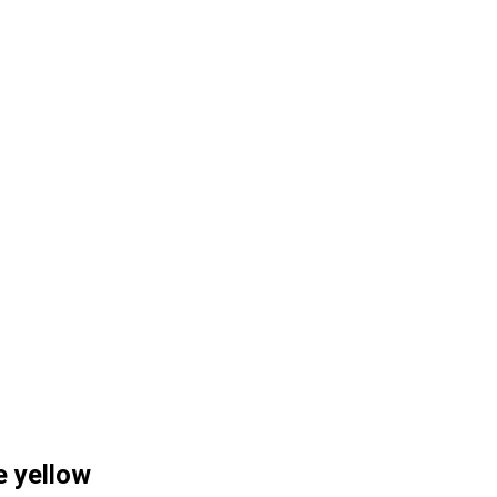
e yellow