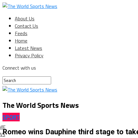
About Us
Contact Us
Feeds
Home
Latest News
Privacy Policy
Connect with us
The World Sports News
SPORT
ME
Romeo wins Dauphine third stage to tak
WS