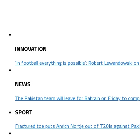
INNOVATION
‘In football everything is possible’: Robert Lewandowski o
NEWS
The Pakistan team will leave for Bahrain on Friday to comp
SPORT
Fractured toe puts Anrich Nortje out of T20Is against Pak