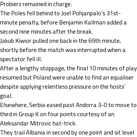
Probierz remained in charge.
The Poles fell behind to Joel Pohjanpalo’s 31st-
minute penalty, before Benjamin Kallman added a
second nine minutes after the break.
Jakub Kiwior pulled one back in the 69th minute,
shortly before the match was interrupted when a
spectator fell ill.
After a lengthy stoppage, the final 10 minutes of play
resumed but Poland were unable to find an equaliser
despite applying relentless pressure on the hosts’
goal.
Elsewhere, Serbia eased past Andorra 3-0 to move to
third in Group K on four points courtesy of an
Aleksandar Mitrovic hat-trick.
They trail Albania in second by one point and sit level