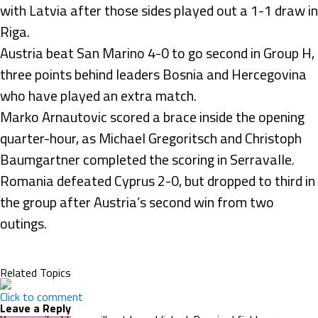
with Latvia after those sides played out a 1-1 draw in
Riga.
Austria beat San Marino 4-0 to go second in Group H,
three points behind leaders Bosnia and Hercegovina
who have played an extra match.
Marko Arnautovic scored a brace inside the opening
quarter-hour, as Michael Gregoritsch and Christoph
Baumgartner completed the scoring in Serravalle.
Romania defeated Cyprus 2-0, but dropped to third in
the group after Austria’s second win from two
outings.
Related Topics
Click to comment
Leave a Reply