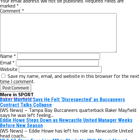
Your email address will not be published.
Required fields are
marked
*
Comment
*
Name
*
Email
*
Website
Save my name, email, and website in this browser for the next
time I comment.
More in SPORT
Baker Mayfield Says He Felt ‘Disrespected’ as Buccaneers
Contract Talks Collapse
(WS News) – Tampa Bay Buccaneers quarterback Baker Mayfield
says he was left feeling...
Eddie Howe Steps Down as Newcastle United Manager Weeks
Before New Season
(WS News) – Eddie Howe has left his role as Newcastle United
head coach...