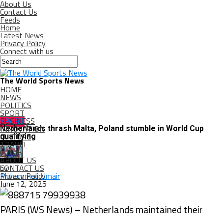
About Us
Contact Us
Feeds
Home
Latest News
Privacy Policy
Connect with us
The World Sports News
HOME
NEWS
POLITICS
SPORT
BUSINESS
SPORT
INNOVATION
Netherlands thrash Malta, Poland stumble in World Cup
CULTURE
qualifying
TRAVEL
CRIME
ABOUT US
CONTACT US
by
Privacy Policy
Muhammad Umair
June 12, 2025
PARIS (WS News) – Netherlands maintained their