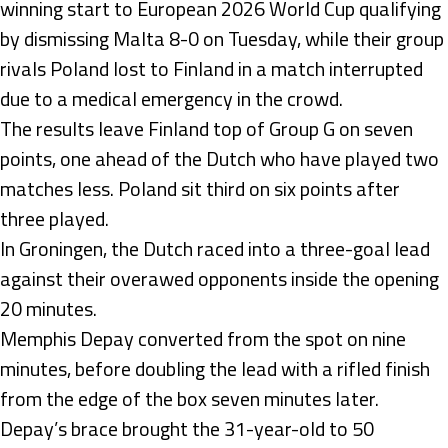
winning start to European 2026 World Cup qualifying
by dismissing Malta 8-0 on Tuesday, while their group
rivals Poland lost to Finland in a match interrupted
due to a medical emergency in the crowd.
The results leave Finland top of Group G on seven
points, one ahead of the Dutch who have played two
matches less. Poland sit third on six points after
three played.
In Groningen, the Dutch raced into a three-goal lead
against their overawed opponents inside the opening
20 minutes.
Memphis Depay converted from the spot on nine
minutes, before doubling the lead with a rifled finish
from the edge of the box seven minutes later.
Depay’s brace brought the 31-year-old to 50