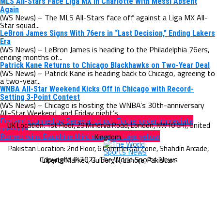
MLS All-Stars Face Liga MX in Charlotte With Messi Absent
Again
(WS News) – The MLS All-Stars face off against a Liga MX All-
Star squad...
LeBron James Signs With 76ers in “Last Decision,” Ending Lakers
Era
(WS News) – LeBron James is heading to the Philadelphia 76ers,
ending months of...
Patrick Kane Returns to Chicago Blackhawks on Two-Year Deal
(WS News) – Patrick Kane is heading back to Chicago, agreeing to
a two-year...
WNBA All-Star Weekend Kicks Off in Chicago with Record-
Setting 3-Point Contest
(WS News) – Chicago is hosting the WNBA’s 30th-anniversary
All-Star Weekend, and Friday night’s...
England stunned by Senegal to put Tuchel under immediate
pressure
Romeo wins Dauphine third stage to take yellow
Copyright © 2024 The World Sports News