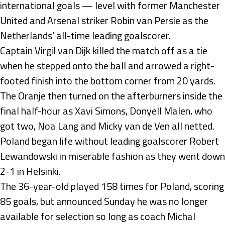
international goals — level with former Manchester
United and Arsenal striker Robin van Persie as the
Netherlands’ all-time leading goalscorer.
Captain Virgil van Dijk killed the match off as a tie
when he stepped onto the ball and arrowed a right-
footed finish into the bottom corner from 20 yards.
The Oranje then turned on the afterburners inside the
final half-hour as Xavi Simons, Donyell Malen, who
got two, Noa Lang and Micky van de Ven all netted.
Poland began life without leading goalscorer Robert
Lewandowski in miserable fashion as they went down
2-1 in Helsinki.
The 36-year-old played 158 times for Poland, scoring
85 goals, but announced Sunday he was no longer
available for selection so long as coach Michal