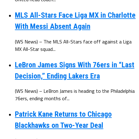
MLS All-Stars Face Liga MX in Charlotte
With Messi Absent Again
(WS News) – The MLS All-Stars face off against a Liga
MX All-Star squad...
LeBron James Signs With 76ers in “Last
Decision,” Ending Lakers Era
(WS News) – LeBron James is heading to the Philadelphia
76ers, ending months of...
Patrick Kane Returns to Chicago
Blackhawks on Two-Year Deal