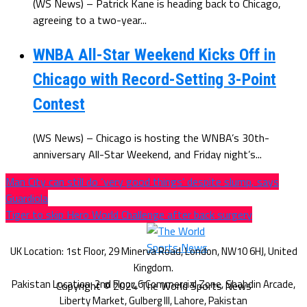
(WS News) – Patrick Kane is heading back to Chicago,
agreeing to a two-year...
WNBA All-Star Weekend Kicks Off in
Chicago with Record-Setting 3-Point
Contest
(WS News) – Chicago is hosting the WNBA’s 30th-
anniversary All-Star Weekend, and Friday night’s...
Man City can still do ‘very good things’ despite slump, says
Guardiola
Tiger to skip Hero World Challenge after back surgery
Copyright © 2024 The World Sports News