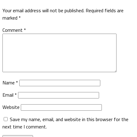
Your email address will not be published.
Required fields are
marked
*
Comment
*
Name
*
Email
*
Website
Save my name, email, and website in this browser for the
next time I comment.