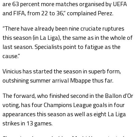
are 63 percent more matches organised by UEFA
and FIFA, from 22 to 36,” complained Perez.
“There have already been nine cruciate ruptures
this season (in La Liga), the same as in the whole of
last season. Specialists point to fatigue as the
cause.”
Vinicius has started the season in superb form,
outshining summer arrival Mbappe thus far.
The forward, who finished second in the Ballon d’Or
voting, has four Champions League goals in four
appearances this season as well as eight La Liga
strikes in 13 games.