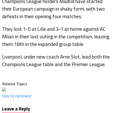
Champions League holders Madrid have started
their European campaign in shaky form, with two
defeats in their opening four matches.
They lost 1-0 at Lille and 3-1 at home against AC
Milan in their last outing in the competition, leaving
them 18th in the expanded group table.
Liverpool, under new coach Arne Slot, lead both the
Champions League table and the Premier League.
Related Topics
Click to comment
Leave a Reply