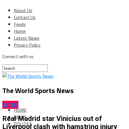
About Us
Contact Us
Feeds
Home
Latest News
Privacy Policy
Connect with us
The World Sports News
SPORT
HOME
NEWS
Real Madrid star Vinicius out of
POLITICS
Liverpool clash with hamstring injury