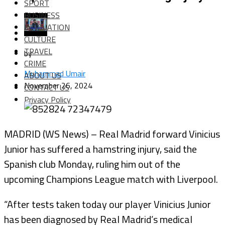
SPORT
BUSINESS
INNOVATION
CULTURE
TRAVEL
by
CRIME
Muhammad Umair
ABOUT US
November 26, 2024
CONTACT US
Privacy Policy
MADRID (WS News) – Real Madrid forward Vinicius
Junior has suffered a hamstring injury, said the
Spanish club Monday, ruling him out of the
upcoming Champions League match with Liverpool.
“After tests taken today our player Vinicius Junior
has been diagnosed by Real Madrid’s medical