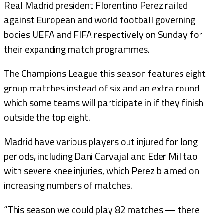
Real Madrid president Florentino Perez railed
against European and world football governing
bodies UEFA and FIFA respectively on Sunday for
their expanding match programmes.
The Champions League this season features eight
group matches instead of six and an extra round
which some teams will participate in if they finish
outside the top eight.
Madrid have various players out injured for long
periods, including Dani Carvajal and Eder Militao
with severe knee injuries, which Perez blamed on
increasing numbers of matches.
“This season we could play 82 matches — there