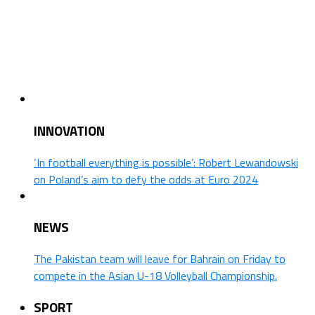
INNOVATION
‘In football everything is possible’: Robert Lewandowski
on Poland’s aim to defy the odds at Euro 2024
NEWS
The Pakistan team will leave for Bahrain on Friday to
compete in the Asian U-18 Volleyball Championship.
SPORT