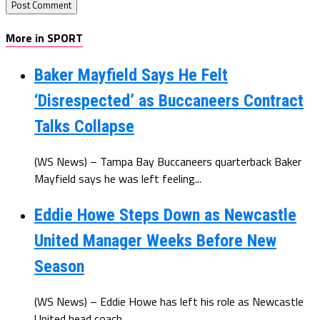
More in SPORT
Baker Mayfield Says He Felt
‘Disrespected’ as Buccaneers Contract
Talks Collapse
(WS News) – Tampa Bay Buccaneers quarterback Baker
Mayfield says he was left feeling...
Eddie Howe Steps Down as Newcastle
United Manager Weeks Before New
Season
(WS News) – Eddie Howe has left his role as Newcastle
United head coach...