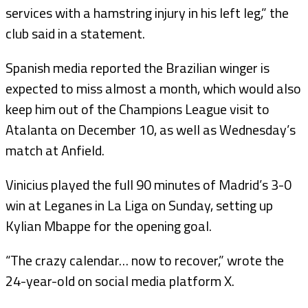
services with a hamstring injury in his left leg,” the
club said in a statement.
Spanish media reported the Brazilian winger is
expected to miss almost a month, which would also
keep him out of the Champions League visit to
Atalanta on December 10, as well as Wednesday’s
match at Anfield.
Vinicius played the full 90 minutes of Madrid’s 3-0
win at Leganes in La Liga on Sunday, setting up
Kylian Mbappe for the opening goal.
“The crazy calendar… now to recover,” wrote the
24-year-old on social media platform X.