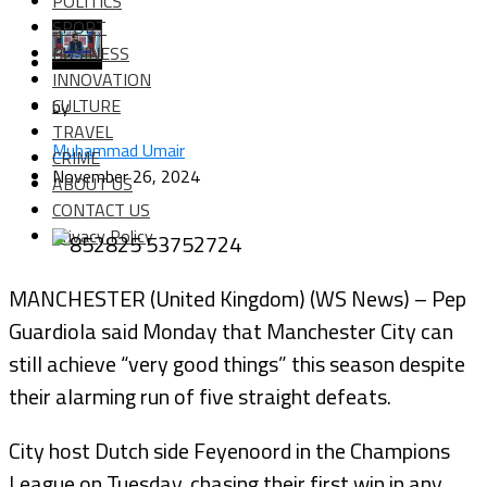
POLITICS
SPORT
BUSINESS
INNOVATION
CULTURE
by
TRAVEL
Muhammad Umair
CRIME
November 26, 2024
ABOUT US
CONTACT US
Privacy Policy
MANCHESTER (United Kingdom) (WS News) – Pep
Guardiola said Monday that Manchester City can
still achieve “very good things” this season despite
their alarming run of five straight defeats.
City host Dutch side Feyenoord in the Champions
League on Tuesday, chasing their first win in any