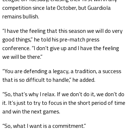
competition since late October, but Guardiola
remains bullish.
“I have the feeling that this season we will do very
good things,” he told his pre-match press
conference. “I don’t give up and I have the feeling
we will be there.”
“You are defending a legacy, a tradition, a success
that is so difficult to handle,” he added.
“So, that’s why I relax. If we don’t do it, we don’t do
it. It’s just to try to focus in the short period of time
and win the next games.
“So, what I want is a commitment.”