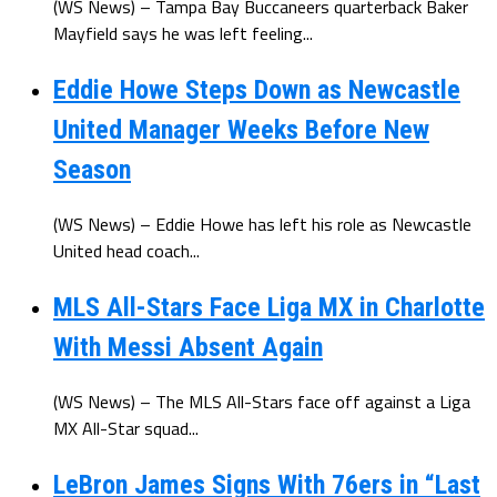
(WS News) – Tampa Bay Buccaneers quarterback Baker
Mayfield says he was left feeling...
Eddie Howe Steps Down as Newcastle
United Manager Weeks Before New
Season
(WS News) – Eddie Howe has left his role as Newcastle
United head coach...
MLS All-Stars Face Liga MX in Charlotte
With Messi Absent Again
(WS News) – The MLS All-Stars face off against a Liga
MX All-Star squad...
LeBron James Signs With 76ers in “Last