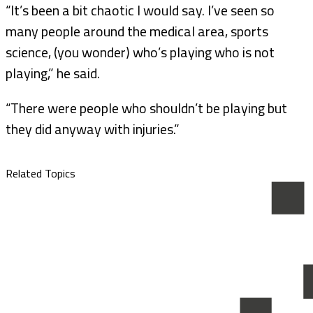
“It’s been a bit chaotic I would say. I’ve seen so
many people around the medical area, sports
science, (you wonder) who’s playing who is not
playing,” he said.
“There were people who shouldn’t be playing but
they did anyway with injuries.”
Related Topics