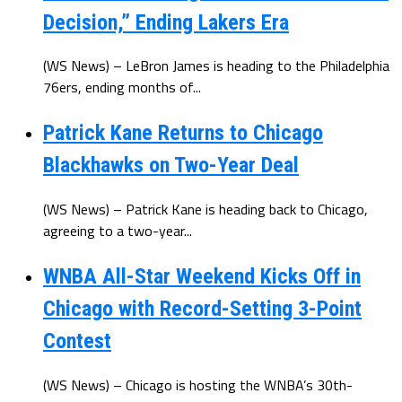
Decision,” Ending Lakers Era
(WS News) – LeBron James is heading to the Philadelphia
76ers, ending months of...
Patrick Kane Returns to Chicago
Blackhawks on Two-Year Deal
(WS News) – Patrick Kane is heading back to Chicago,
agreeing to a two-year...
WNBA All-Star Weekend Kicks Off in
Chicago with Record-Setting 3-Point
Contest
(WS News) – Chicago is hosting the WNBA’s 30th-