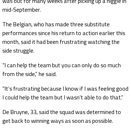
was out for many weeks after picking up a niggle in
mid-September.
The Belgian, who has made three substitute
performances since his return to action earlier this
month, said it had been frustrating watching the
side struggle.
“I can help the team but you can only do so much
from the side,” he said.
“It’s frustrating because I know if I was feeling good
I could help the team but I wasn’t able to do that.”
De Bruyne, 33, said the squad was determined to
get back to winning ways as soon as possible.