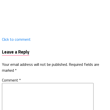
Click to comment
Leave a Reply
Your email address will not be published.
Required fields are
marked
*
Comment
*