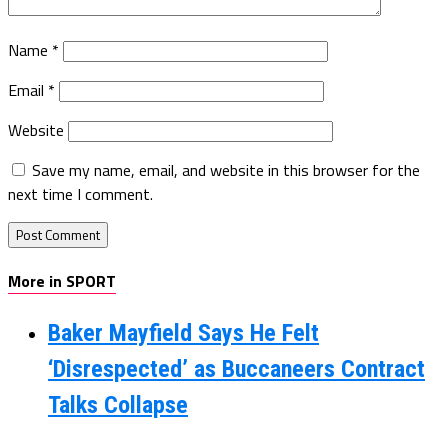
Name
*
Email
*
Website
Save my name, email, and website in this browser for the
next time I comment.
More in SPORT
Baker Mayfield Says He Felt
‘Disrespected’ as Buccaneers Contract
Talks Collapse