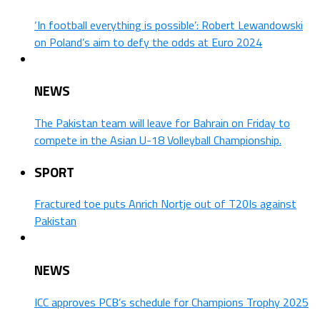
‘In football everything is possible’: Robert Lewandowski
on Poland’s aim to defy the odds at Euro 2024
NEWS
The Pakistan team will leave for Bahrain on Friday to
compete in the Asian U-18 Volleyball Championship.
SPORT
Fractured toe puts Anrich Nortje out of T20Is against
Pakistan
NEWS
ICC approves PCB’s schedule for Champions Trophy 2025