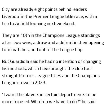
City are already eight points behind leaders
Liverpool in the Premier League title race, with a
trip to Anfield looming next weekend.
They are 10th in the Champions League standings
after two wins, a draw and a defeat in their opening
four matches, and out of the League Cup.
But Guardiola said he had no intention of changing
his methods, which have brought the club four
straight Premier League titles and the Champions
League crown in 2023.
“I want the players in certain departments to be
more focused. What do we have to do?” he said.