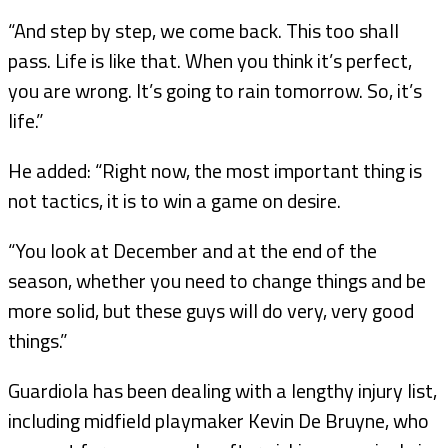
“And step by step, we come back. This too shall
pass. Life is like that. When you think it’s perfect,
you are wrong. It’s going to rain tomorrow. So, it’s
life.”
He added: “Right now, the most important thing is
not tactics, it is to win a game on desire.
“You look at December and at the end of the
season, whether you need to change things and be
more solid, but these guys will do very, very good
things.”
Guardiola has been dealing with a lengthy injury list,
including midfield playmaker Kevin De Bruyne, who