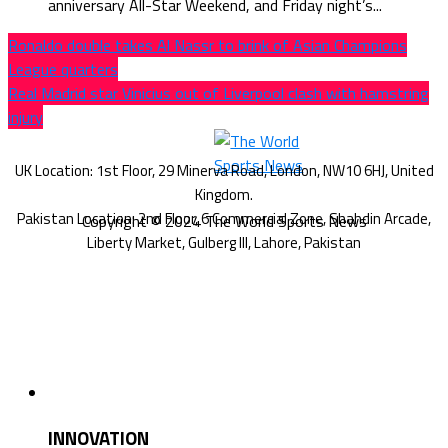
anniversary All-Star Weekend, and Friday night’s...
Ronaldo double takes Al Nassr to brink of Asian Champions
League quarters
Real Madrid star Vinicius out of Liverpool clash with hamstring
injury
Copyright © 2024 The World Sports News
INNOVATION