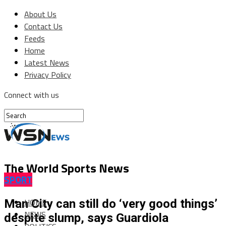
About Us
Contact Us
Feeds
Home
Latest News
Privacy Policy
Connect with us
The World Sports News
SPORT
HOME
Man City can still do ‘very good things’
NEWS
despite slump, says Guardiola