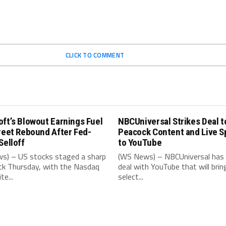
CLICK TO COMMENT
ft’s Blowout Earnings Fuel
NBCUniversal Strikes Deal t
reet Rebound After Fed-
Peacock Content and Live S
Selloff
to YouTube
s) – US stocks staged a sharp
(WS News) – NBCUniversal has 
k Thursday, with the Nasdaq
deal with YouTube that will brin
e...
select...