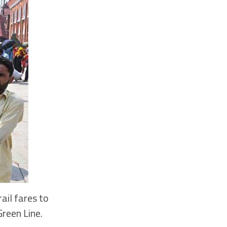
ail fares to
Green Line.