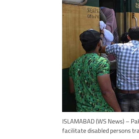
ISLAMABAD (WS News) – Pakist
facilitate disabled persons tr