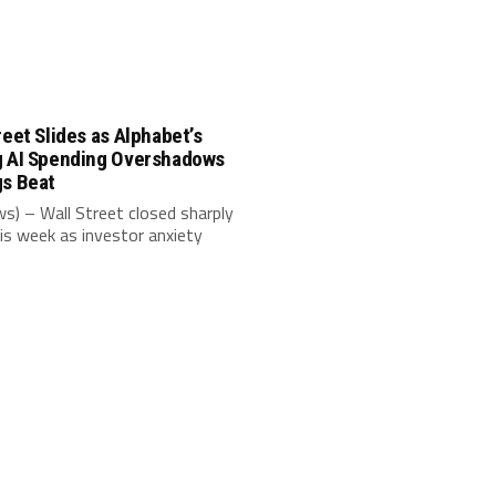
reet Slides as Alphabet’s
g AI Spending Overshadows
gs Beat
s) – Wall Street closed sharply
is week as investor anxiety