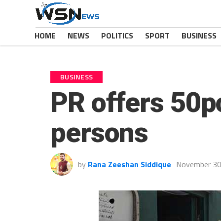
HOME
NEWS
POLITICS
SPORT
BUSINESS
BUSINESS
PR offers 50pc
persons
by
Rana Zeeshan Siddique
November 30