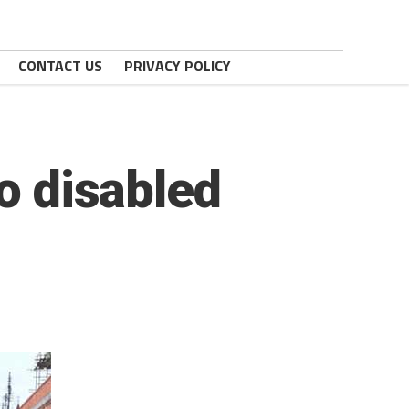
CONTACT US
PRIVACY POLICY
to disabled