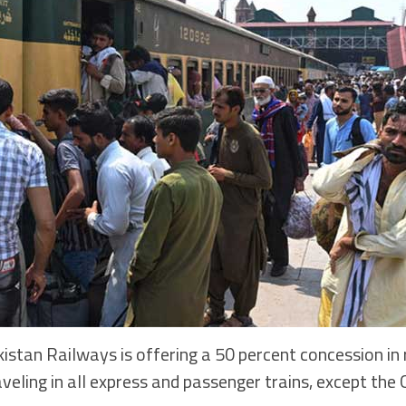
an Railways is offering a 50 percent concession in r
aveling in all express and passenger trains, except the 