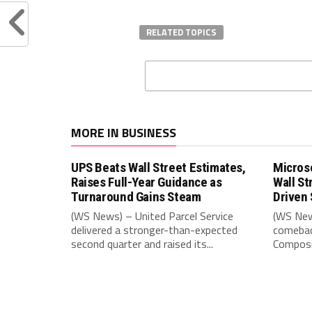
RELATED TOPICS
MORE IN BUSINESS
UPS Beats Wall Street Estimates,
Microso
Raises Full-Year Guidance as
Wall St
Turnaround Gains Steam
Driven 
(WS News) – United Parcel Service
(WS New
delivered a stronger-than-expected
comebac
second quarter and raised its...
Composit