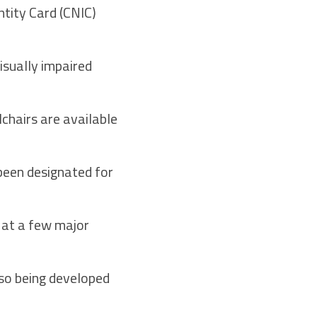
ntity Card (CNIC)
isually impaired
lchairs are available
 been designated for
 at a few major
lso being developed