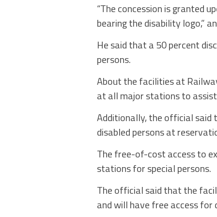
“The concession is granted up
bearing the disability logo,” a
He said that a 50 percent dis
persons.
About the facilities at Railw
at all major stations to assis
Additionally, the official sai
disabled persons at reservatio
The free-of-cost access to e
stations for special persons.
The official said that the fac
and will have free access for