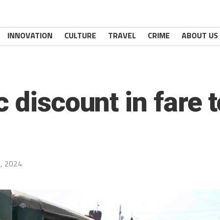
INNOVATION
CULTURE
TRAVEL
CRIME
ABOUT US
 discount in fare 
, 2024