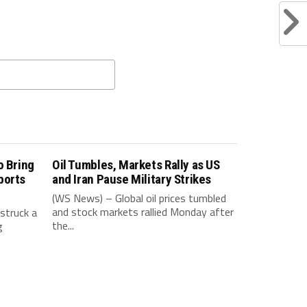
o Bring
Oil Tumbles, Markets Rally as US
ports
and Iran Pause Military Strikes
(WS News) – Global oil prices tumbled
and stock markets rallied Monday after
struck a
the...
g