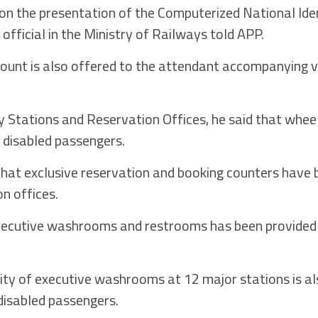
on the presentation of the Computerized National Ide
n official in the Ministry of Railways told APP.
count is also offered to the attendant accompanying v
ay Stations and Reservation Offices, he said that whee
t disabled passengers.
d that exclusive reservation and booking counters have
n offices.
xecutive washrooms and restrooms has been provided
ility of executive washrooms at 12 major stations is a
 disabled passengers.