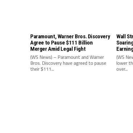
Paramount, Warner Bros. Discovery
Wall St
Agree to Pause $111 Billion
Soarin
Merger Amid Legal Fight
Earnin
(WS News) – Paramount and Warner
(WS New
Bros. Discovery have agreed to pause
lower th
their $111...
over...