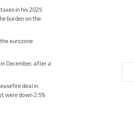
 taxes in his 2025
the burden on the
 the eurozone
 in December, after a
easefire deal in
but were down 2.5%