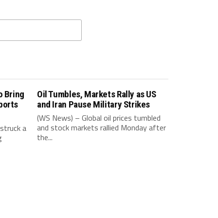
o Bring
Oil Tumbles, Markets Rally as US
ports
and Iran Pause Military Strikes
(WS News) – Global oil prices tumbled
and stock markets rallied Monday after
struck a
the...
g