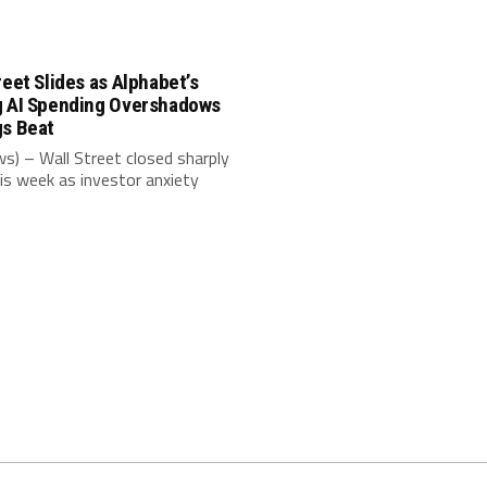
reet Slides as Alphabet’s
g AI Spending Overshadows
gs Beat
s) – Wall Street closed sharply
is week as investor anxiety