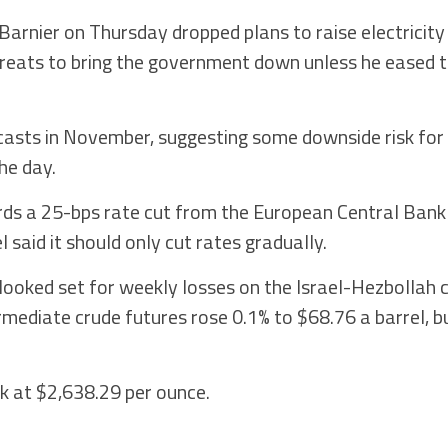
Barnier on Thursday dropped plans to raise electricity
hreats to bring the government down unless he eased 
casts in November, suggesting some downside risk for
the day.
ards a 25-bps rate cut from the European Central Bank
said it should only cut rates gradually.
t looked set for weekly losses on the Israel-Hezbollah c
mediate crude futures rose 0.1% to $68.76 a barrel, 
ek at $2,638.29 per ounce.