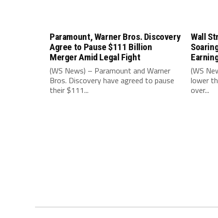
Paramount, Warner Bros. Discovery
Wall St
Agree to Pause $111 Billion
Soarin
Merger Amid Legal Fight
Earnin
(WS News) – Paramount and Warner
(WS New
Bros. Discovery have agreed to pause
lower th
their $111...
over...