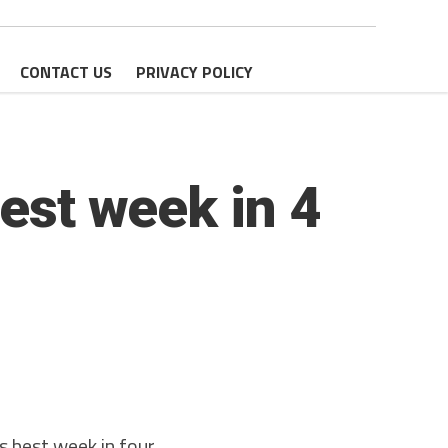
CONTACT US
PRIVACY POLICY
best week in 4
s best week in four