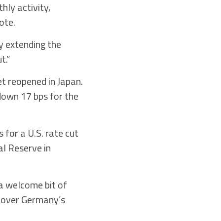
hly activity,
ote.
y extending the
t.”
et reopened in Japan.
 down 17 bps for the
 for a U.S. rate cut
al Reserve in
 a welcome bit of
t over Germany’s