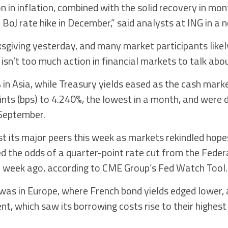
 in inflation, combined with the solid recovery in mont
BoJ rate hike in December,” said analysts at ING in a n
sgiving yesterday, and many market participants likel
isn’t too much action in financial markets to talk abou
 in Asia, while Treasury yields eased as the cash mark
oints (bps) to 4.240%, the lowest in a month, and were
 September.
t its major peers this week as markets rekindled hopes
 the odds of a quarter-point rate cut from the Feder
 week ago, according to CME Group’s Fed Watch Tool.
was in Europe, where French bond yields edged lower,
nt, which saw its borrowing costs rise to their highes