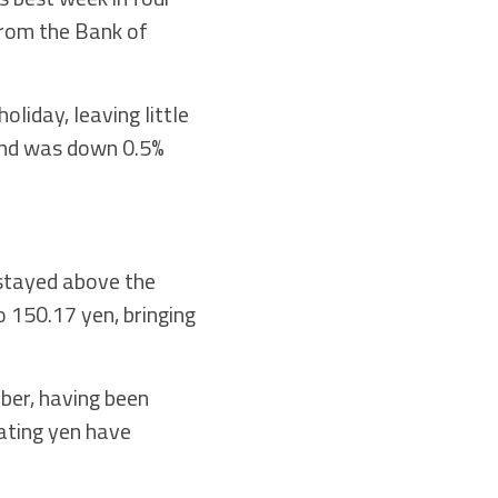
from the Bank of
oliday, leaving little
 and was down 0.5%
 stayed above the
o 150.17 yen, bringing
ber, having been
ating yen have