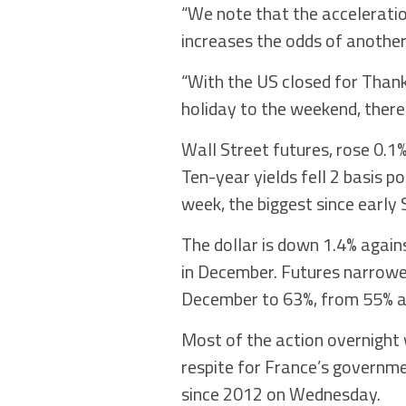
“We note that the acceleration
increases the odds of another 
“With the US closed for Thank
holiday to the weekend, there 
Wall Street futures, rose 0.1%
Ten-year yields fell 2 basis p
week, the biggest since early
The dollar is down 1.4% agains
in December. Futures narrowed
December to 63%, from 55% a
Most of the action overnight 
respite for France’s governme
since 2012 on Wednesday.