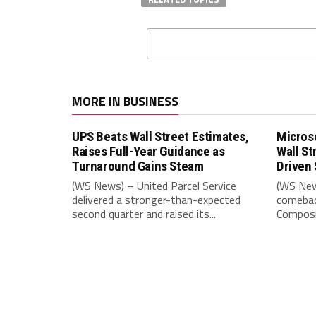
MORE IN BUSINESS
UPS Beats Wall Street Estimates,
Microso
Raises Full-Year Guidance as
Wall St
Turnaround Gains Steam
Driven 
(WS News) – United Parcel Service
(WS New
delivered a stronger-than-expected
comebac
second quarter and raised its...
Composit