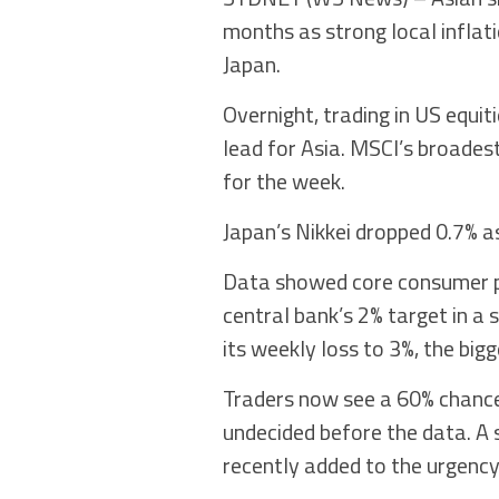
months as strong local inflat
Japan.
Overnight, trading in US equit
lead for Asia. MSCI’s broades
for the week.
Japan’s Nikkei dropped 0.7% as
Data showed core consumer pr
central bank’s 2% target in a s
its weekly loss to 3%, the bigge
Traders now see a 60% chance 
undecided before the data. A
recently added to the urgency