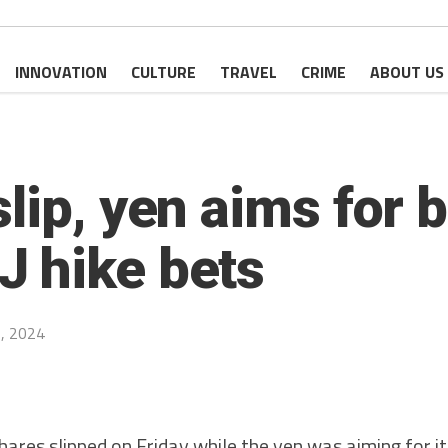
INNOVATION
CULTURE
TRAVEL
CRIME
ABOUT US
lip, yen aims for 
 hike bets
, 2024
es slipped on Friday while the yen was aiming for it