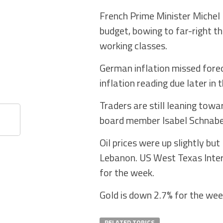
French Prime Minister Michel 
budget, bowing to far-right t
working classes.
German inflation missed fore
inflation reading due later in 
Traders are still leaning tow
board member Isabel Schnabel 
Oil prices were up slightly bu
Lebanon. US West Texas Inter
for the week.
Gold is down 2.7% for the we
RELATED TOPICS