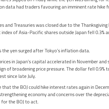
ion data had traders favouring an imminent rate hike 
ies and Treasuries was closed due to the Thanksgiving h
t index of Asia-Pacific shares outside Japan fell 0.3%
 the yen surged after Tokyo’s inflation data.
ices in Japan’s capital accelerated in November and
ign of broadening price pressure. The dollar fell 0.9% t
st since late July.
that the BOJ could hike interest rates again in Decem
 strengthening economy and concerns over the depreci
 for the BOJ to act.