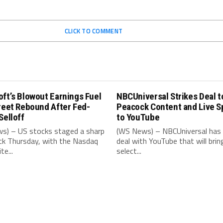
CLICK TO COMMENT
ft’s Blowout Earnings Fuel
NBCUniversal Strikes Deal t
reet Rebound After Fed-
Peacock Content and Live S
Selloff
to YouTube
s) – US stocks staged a sharp
(WS News) – NBCUniversal has 
k Thursday, with the Nasdaq
deal with YouTube that will brin
e...
select...