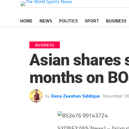
HOME
NEWS
POLITICS
SPORT
BUSINESS
BUSINESS
Asian shares s
months on BOJ
by
Rana Zeeshan Siddique
November 30
SYDNEY (WS News) – Asian shar