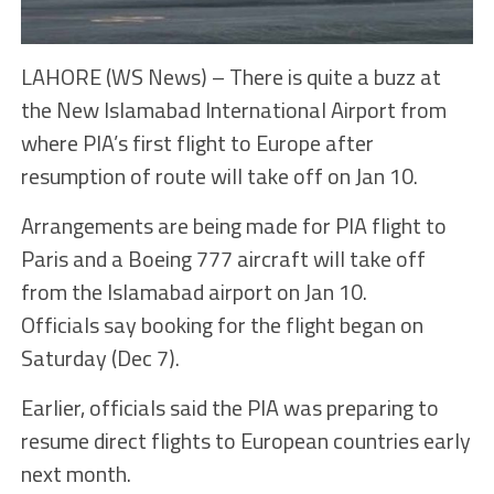
LAHORE (WS News) – There is quite a buzz at
the New Islamabad International Airport from
where PIA’s first flight to Europe after
resumption of route will take off on Jan 10.
Arrangements are being made for PIA flight to
Paris and a Boeing 777 aircraft will take off
from the Islamabad airport on Jan 10.
Officials say booking for the flight began on
Saturday (Dec 7).
Earlier, officials said the PIA was preparing to
resume direct flights to European countries early
next month.