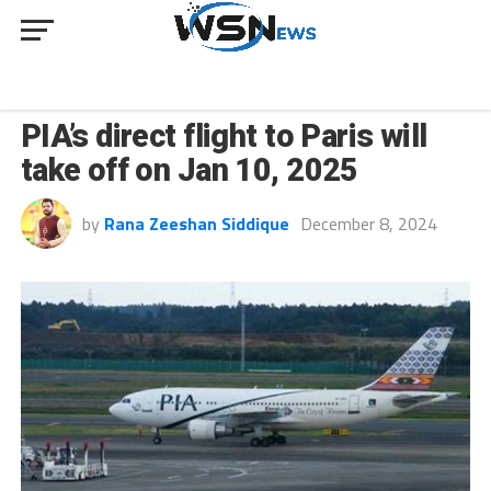
BUSINESS
PIA’s direct flight to Paris will
take off on Jan 10, 2025
by
Rana Zeeshan Siddique
December 8, 2024