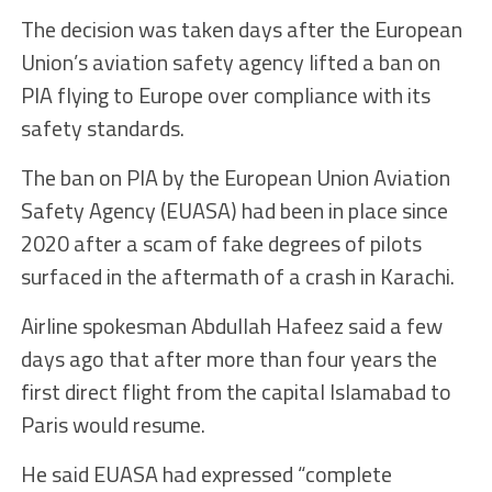
The decision was taken days after the European
Union’s aviation safety agency lifted a ban on
PIA flying to Europe over compliance with its
safety standards.
The ban on PIA by the European Union Aviation
Safety Agency (EUASA) had been in place since
2020 after a scam of fake degrees of pilots
surfaced in the aftermath of a crash in Karachi.
Airline spokesman Abdullah Hafeez said a few
days ago that after more than four years the
first direct flight from the capital Islamabad to
Paris would resume.
He said EUASA had expressed “complete