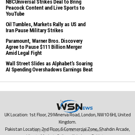
NBCUniversal Strikes Deal to Bring
Peacock Content and Live Sports to
YouTube
Oil Tumbles, Markets Rally as US and
Iran Pause Military Strikes
Paramount, Warner Bros. Discovery
Agree to Pause $111 Billion Merger
Amid Legal Fight
Wall Street Slides as Alphabet’s Soaring
AI Spending Overshadows Earnings Beat
Copyright © 2024 The World Sports News