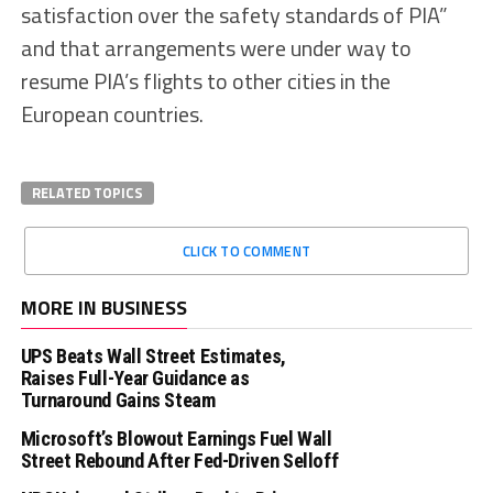
satisfaction over the safety standards of PIA”
and that arrangements were under way to
resume PIA’s flights to other cities in the
European countries.
RELATED TOPICS
CLICK TO COMMENT
MORE IN BUSINESS
UPS Beats Wall Street Estimates,
Raises Full-Year Guidance as
Turnaround Gains Steam
Microsoft’s Blowout Earnings Fuel Wall
Street Rebound After Fed-Driven Selloff